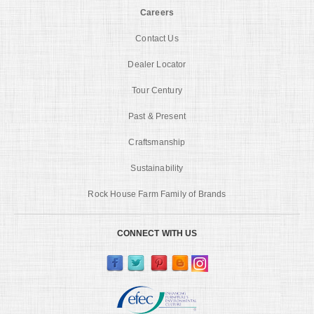
Careers
Contact Us
Dealer Locator
Tour Century
Past & Present
Craftsmanship
Sustainability
Rock House Farm Family of Brands
CONNECT WITH US