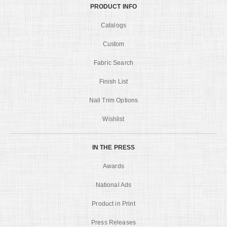
PRODUCT INFO
Catalogs
Custom
Fabric Search
Finish List
Nail Trim Options
Wishlist
IN THE PRESS
Awards
National Ads
Product in Print
Press Releases