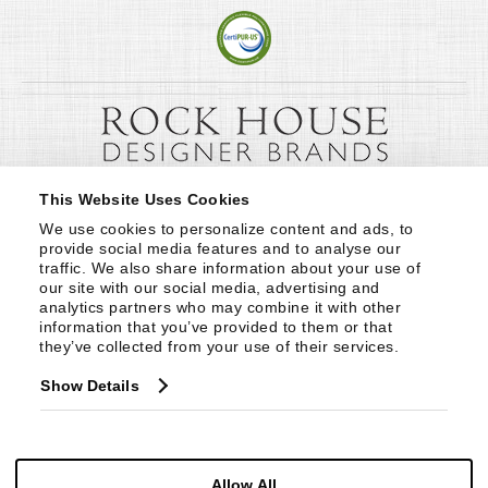
This Website Uses Cookies
We use cookies to personalize content and ads, to 
provide social media features and to analyse our 
traffic. We also share information about your use of 
our site with our social media, advertising and 
analytics partners who may combine it with other 
information that you’ve provided to them or that 
they’ve collected from your use of their services.
Show Details
Allow All