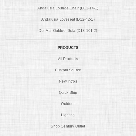
Andalusia Lounge Chair (D12-14-1)
Andalusia Loveseat (D12-42-1)
Del Mar Outdoor Sofa (D13-101-2)
PRODUCTS
All Products
Custom Source
New Intros
Quick Ship
Outdoor
Lighting
Shop Century Outlet