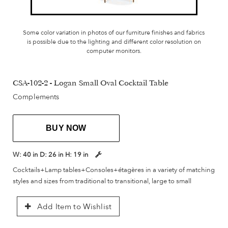
Some color variation in photos of our furniture finishes and fabrics
is possible due to the lighting and different color resolution on
computer monitors.
CSA-102-2 - Logan Small Oval Cocktail Table
Complements
BUY NOW
W:
40 in
D:
26 in
H:
19 in
Cocktails+Lamp tables+Consoles+étagères in a variety of matching
styles and sizes from traditional to transitional, large to small
Add Item to Wishlist