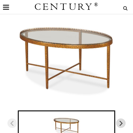
CENTURY
®