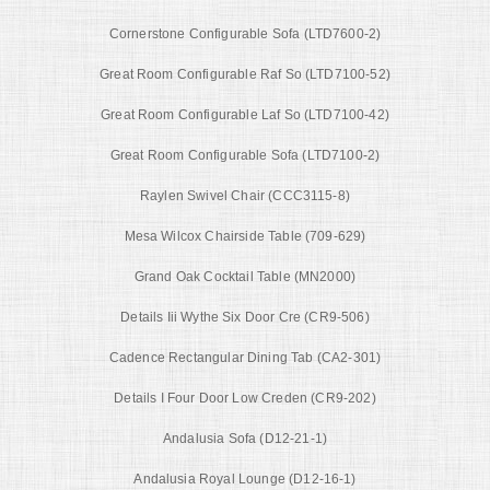
Cornerstone Configurable Sofa (LTD7600-2)
Great Room Configurable Raf So (LTD7100-52)
Great Room Configurable Laf So (LTD7100-42)
Great Room Configurable Sofa (LTD7100-2)
Raylen Swivel Chair (CCC3115-8)
Mesa Wilcox Chairside Table (709-629)
Grand Oak Cocktail Table (MN2000)
Details Iii Wythe Six Door Cre (CR9-506)
Cadence Rectangular Dining Tab (CA2-301)
Details I Four Door Low Creden (CR9-202)
Andalusia Sofa (D12-21-1)
Andalusia Royal Lounge (D12-16-1)