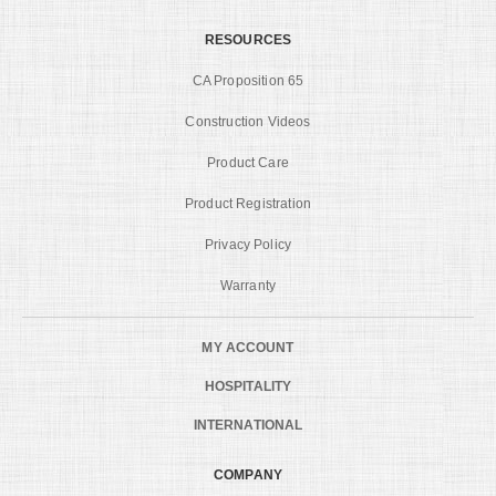
RESOURCES
CA Proposition 65
Construction Videos
Product Care
Product Registration
Privacy Policy
Warranty
MY ACCOUNT
HOSPITALITY
INTERNATIONAL
COMPANY