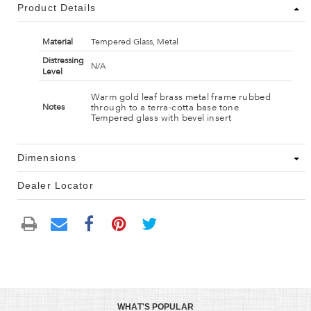
Product Details
Material
Tempered Glass, Metal
Distressing
N/A
Level
Warm gold leaf brass metal frame rubbed
through to a terra-cotta base tone
Notes
Tempered glass with bevel insert
Dimensions
Dealer Locator
WHAT'S POPULAR