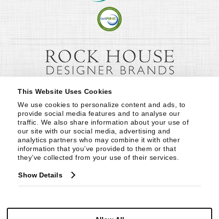
This Website Uses Cookies
We use cookies to personalize content and ads, to 
provide social media features and to analyse our 
traffic. We also share information about your use of 
our site with our social media, advertising and 
analytics partners who may combine it with other 
information that you’ve provided to them or that 
they’ve collected from your use of their services.
Show Details