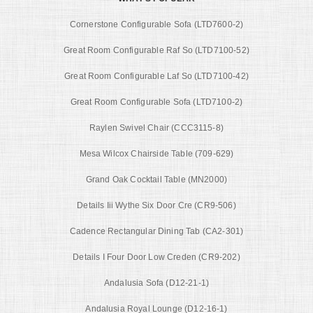
Cornerstone Configurable Sofa (LTD7600-2)
Great Room Configurable Raf So (LTD7100-52)
Great Room Configurable Laf So (LTD7100-42)
Great Room Configurable Sofa (LTD7100-2)
Raylen Swivel Chair (CCC3115-8)
Mesa Wilcox Chairside Table (709-629)
Grand Oak Cocktail Table (MN2000)
Details Iii Wythe Six Door Cre (CR9-506)
Cadence Rectangular Dining Tab (CA2-301)
Details I Four Door Low Creden (CR9-202)
Andalusia Sofa (D12-21-1)
Andalusia Royal Lounge (D12-16-1)