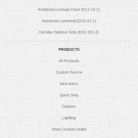
Andalusia Lounge Chair (D12-14-1)
Andalusia Loveseat (D12-42-1)
Del Mar Outdoor Sofa (D13-101-2)
PRODUCTS
All Products
Custom Source
New Intros
Quick Ship
Outdoor
Lighting
Shop Century Outlet