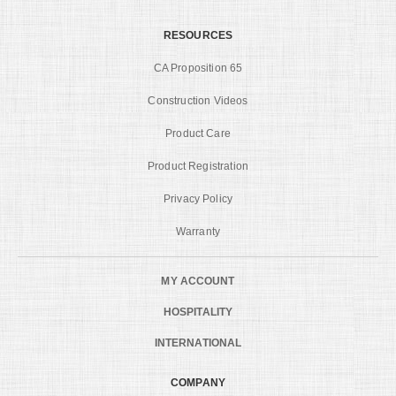
RESOURCES
CA Proposition 65
Construction Videos
Product Care
Product Registration
Privacy Policy
Warranty
MY ACCOUNT
HOSPITALITY
INTERNATIONAL
COMPANY