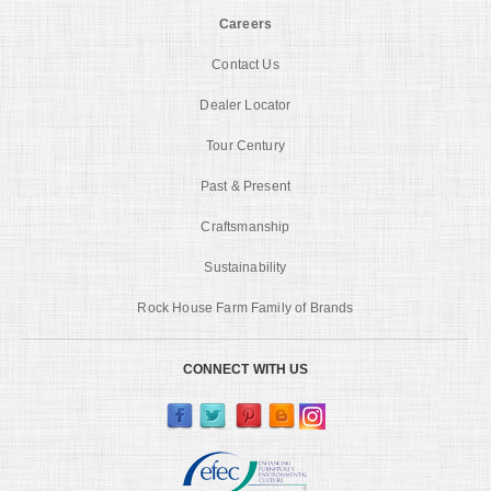
Careers
Contact Us
Dealer Locator
Tour Century
Past & Present
Craftsmanship
Sustainability
Rock House Farm Family of Brands
CONNECT WITH US