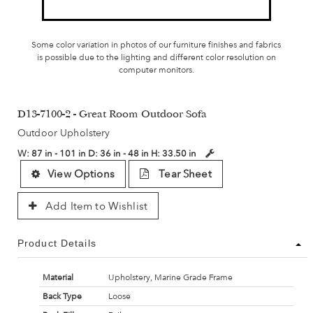
Some color variation in photos of our furniture finishes and fabrics
is possible due to the lighting and different color resolution on
computer monitors.
D13-7100-2 - Great Room Outdoor Sofa
Outdoor Upholstery
W:
87 in - 101 in
D:
36 in - 48 in
H:
33.50 in
View Options
Tear Sheet
Add Item to Wishlist
Product Details
Material
Upholstery, Marine Grade Frame
Back Type
Loose