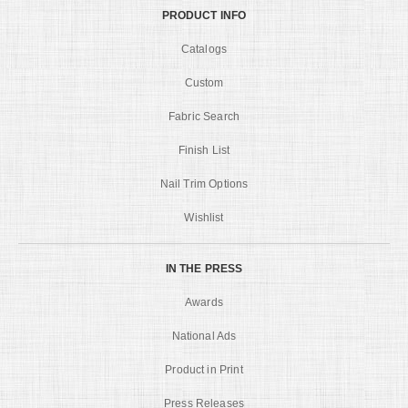
PRODUCT INFO
Catalogs
Custom
Fabric Search
Finish List
Nail Trim Options
Wishlist
IN THE PRESS
Awards
National Ads
Product in Print
Press Releases