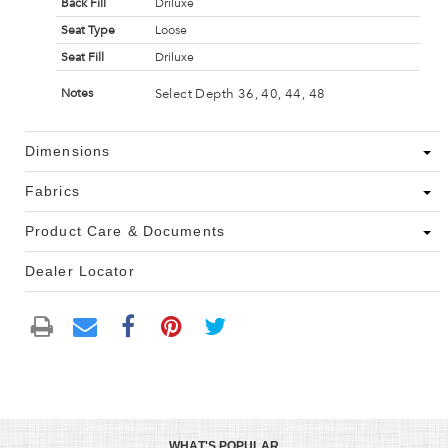
Back Fill
Driluxe
Seat Type
Loose
Seat Fill
Driluxe
Select Depth 36, 40, 44, 48
Notes
Dimensions
Fabrics
Product Care & Documents
Dealer Locator
WHAT'S POPULAR