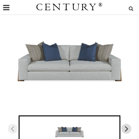
CENTURY
®