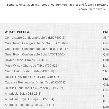
Some color variation in photos of our furniture finishes and fabrics is possible
computer monitors.
WHAT'S POPULAR
PR
Cornerstone Configurable Sofa (LTD7600-2)
All 
Great Room Configurable Raf So (LTD7100-52)
Cus
Great Room Configurable Laf So (LTD7100-42)
New 
Great Room Configurable Sofa (LTD7100-2)
Qui
Raylen Swivel Chair (CCC3115-8)
Out
Mesa Wilcox Chairside Table (709-629)
Ligh
Grand Oak Cocktail Table (MN2000)
Shop
Details Iii Wythe Six Door Cre (CR9-506)
PRO
Cadence Rectangular Dining Tab (CA2-301)
Cat
Details I Four Door Low Creden (CR9-202)
Cus
Andalusia Sofa (D12-21-1)
Fab
Andalusia Royal Lounge (D12-16-1)
Fini
Andalusia Lounge Chair (D12-14-1)
Nail