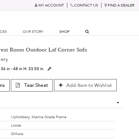
MY ACCOUNT
CONTACT US
FIND A DEALER
RCES
OUR STORY
SHOP
Great Room Outdoor Laf Corner Sofa
tery
:
36 in - 48 in
H:
33.50 in
ns
Tear Sheet
Add Item to Wishlist
Upholstery, Marine Grade Frame
Loose
Driluxe