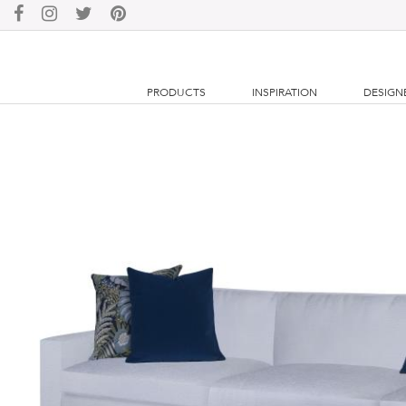
PRODUCTS
INSPIRATION
DESIGN