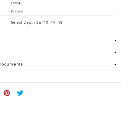
Loose
Driluxe
Select Depth 36, 40, 44, 48
 Documents