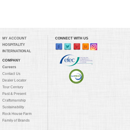
MY ACCOUNT
CONNECT WITH US
HOSPITALITY
INTERNATIONAL
COMPANY
Careers
Contact Us
Dealer Locator
Tour Century
Past & Present
Craftsmanship
Sustainability
Rock House Farm
Family of Brands