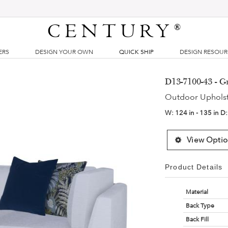
CENTURY
®
ERS
DESIGN YOUR OWN
QUICK SHIP
DESIGN RESOU
D13-7100-43 - 
Outdoor Uphols
W:
124 in - 135 in
D
View Optio
Product Details
Material
Back Type
Back Fill