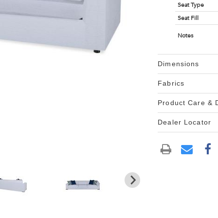
Seat Type
Seat Fill
Notes
Dimensions
Fabrics
Product Care &
Dealer Locator