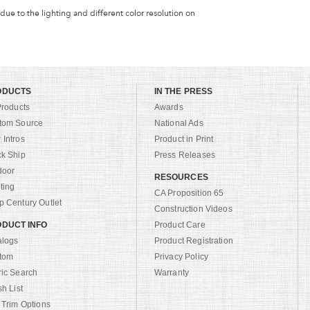
 due to the lighting and different color resolution on
ODUCTS
IN THE PRESS
Products
Awards
tom Source
National Ads
Intros
Product in Print
ck Ship
Press Releases
door
RESOURCES
ting
CA Proposition 65
 Century Outlet
Construction Videos
DUCT INFO
Product Care
alogs
Product Registration
tom
Privacy Policy
ric Search
Warranty
sh List
 Trim Options