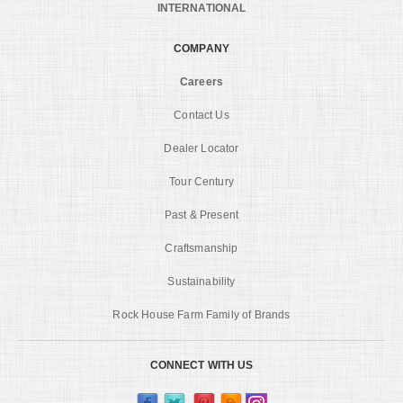
INTERNATIONAL
COMPANY
Careers
Contact Us
Dealer Locator
Tour Century
Past & Present
Craftsmanship
Sustainability
Rock House Farm Family of Brands
CONNECT WITH US