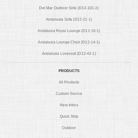
Del Mar Outdoor Sofa (D13-101-2)
Andalusia Sofa (D12-21-1)
Andalusia Royal Lounge (D12-16-1)
Andalusia Lounge Chair (D12-14-1)
Andalusia Loveseat (D12-42-1)
PRODUCTS
All Products
Custom Source
New Intros
Quick Ship
Outdoor