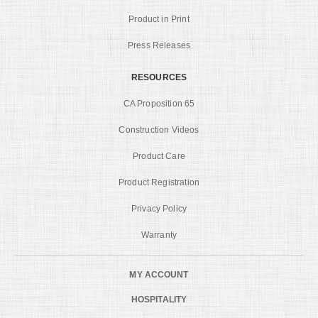
Product in Print
Press Releases
RESOURCES
CA Proposition 65
Construction Videos
Product Care
Product Registration
Privacy Policy
Warranty
MY ACCOUNT
HOSPITALITY