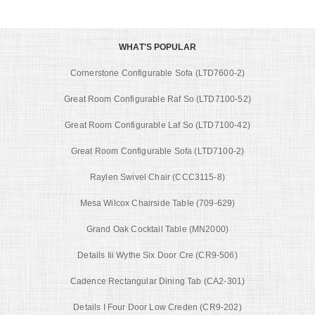
WHAT'S POPULAR
Cornerstone Configurable Sofa (LTD7600-2)
Great Room Configurable Raf So (LTD7100-52)
Great Room Configurable Laf So (LTD7100-42)
Great Room Configurable Sofa (LTD7100-2)
Raylen Swivel Chair (CCC3115-8)
Mesa Wilcox Chairside Table (709-629)
Grand Oak Cocktail Table (MN2000)
Details Iii Wythe Six Door Cre (CR9-506)
Cadence Rectangular Dining Tab (CA2-301)
Details I Four Door Low Creden (CR9-202)