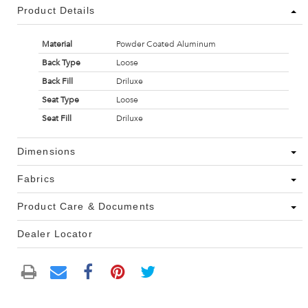
Product Details
Material
Powder Coated Aluminum
Back Type
Loose
Back Fill
Driluxe
Seat Type
Loose
Seat Fill
Driluxe
Dimensions
Fabrics
Product Care & Documents
Dealer Locator