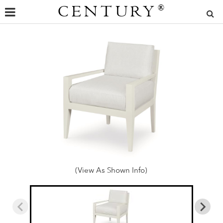
CENTURY
®
(View As Shown Info)