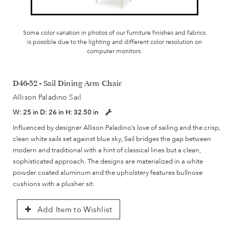
Some color variation in photos of our furniture finishes and fabrics
is possible due to the lighting and different color resolution on
computer monitors.
D46-52 - Sail Dining Arm Chair
Allison Paladino Sail
W:
25 in
D:
26 in
H:
32.50 in
Influenced by designer Allison Paladino’s love of sailing and the crisp,
clean white sails set against blue sky, Sail bridges the gap between
modern and traditional with a hint of classical lines but a clean,
sophisticated approach. The designs are materialized in a white
powder coated aluminum and the upholstery features bullnose
cushions with a plusher sit.
Add Item to Wishlist