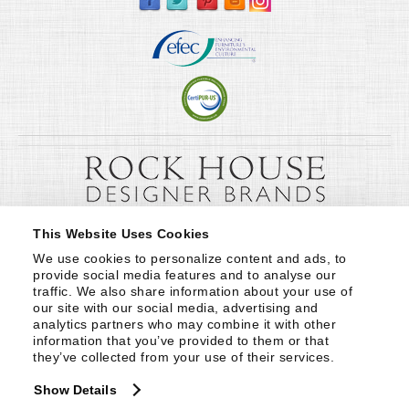
This Website Uses Cookies
We use cookies to personalize content and ads, to 
provide social media features and to analyse our 
traffic. We also share information about your use of 
our site with our social media, advertising and 
analytics partners who may combine it with other 
information that you’ve provided to them or that 
they’ve collected from your use of their services.
Show Details