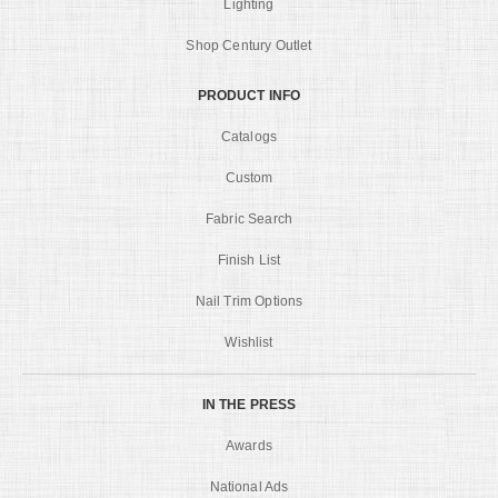
Lighting
Shop Century Outlet
PRODUCT INFO
Catalogs
Custom
Fabric Search
Finish List
Nail Trim Options
Wishlist
IN THE PRESS
Awards
National Ads