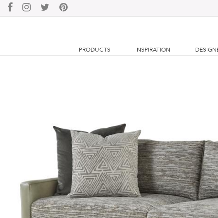
PRODUCTS
INSPIRATION
DESIGN