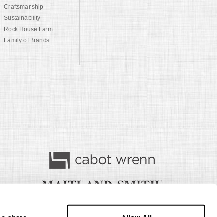
Craftsmanship
Sustainability
Rock House Farm
Family of Brands