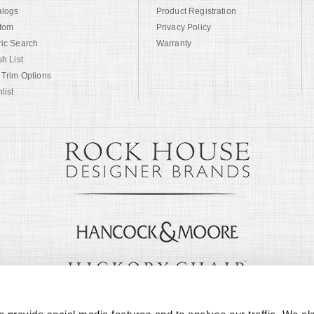
alogs
Product Registration
tom
Privacy Policy
ric Search
Warranty
sh List
 Trim Options
list
© Copyright 1999 -
2026
Century Furniture LLC. All Rights Reserved