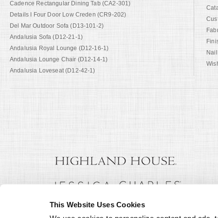
Cadence Rectangular Dining Tab (CA2-301)
Cat
Details I Four Door Low Creden (CR9-202)
Cus
Del Mar Outdoor Sofa (D13-101-2)
Fab
Andalusia Sofa (D12-21-1)
Fini
Andalusia Royal Lounge (D12-16-1)
Nail
Andalusia Lounge Chair (D12-14-1)
Wish
Andalusia Loveseat (D12-42-1)
This Website Uses Cookies