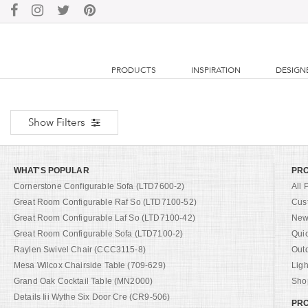
PRODUCTS
INSPIRATION
DESIGN
Show Filters
WHAT'S POPULAR
PR
Cornerstone Configurable Sofa (LTD7600-2)
All 
Great Room Configurable Raf So (LTD7100-52)
Cus
Great Room Configurable Laf So (LTD7100-42)
New 
Great Room Configurable Sofa (LTD7100-2)
Qui
Raylen Swivel Chair (CCC3115-8)
Out
Mesa Wilcox Chairside Table (709-629)
Ligh
Grand Oak Cocktail Table (MN2000)
Shop
Details Iii Wythe Six Door Cre (CR9-506)
PRO