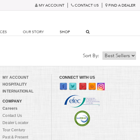
MY ACCOUNT
CONTACT US
FIND A DEALER
RCES
OUR STORY
SHOP
Sort By:
MY ACCOUNT
CONNECT WITH US
HOSPITALITY
INTERNATIONAL
COMPANY
Careers
Contact Us
Dealer Locator
Tour Century
Past & Present