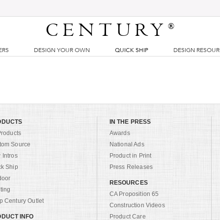
CENTURY
®
ERS
DESIGN YOUR OWN
QUICK SHIP
DESIGN RESOU
ODUCTS
IN THE PRESS
Products
Awards
tom Source
National Ads
Intros
Product in Print
ck Ship
Press Releases
door
RESOURCES
ting
CA Proposition 65
 Century Outlet
Construction Videos
DUCT INFO
Product Care