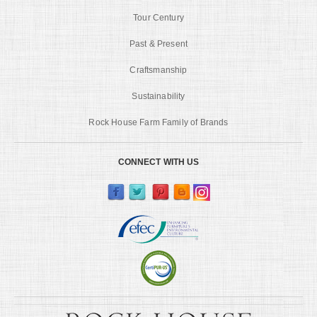
Tour Century
Past & Present
Craftsmanship
Sustainability
Rock House Farm Family of Brands
CONNECT WITH US