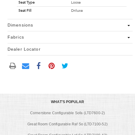
Seat Type
Loose
Seat Fill
Driluxe
Dimensions
Fabrics
Dealer Locator
WHAT'S POPULAR
Cornerstone Configurable Sofa (LTD7600-2)
Great Room Configurable Raf So (LTD7100-52)