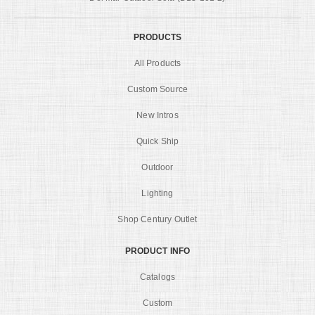
PRODUCTS
All Products
Custom Source
New Intros
Quick Ship
Outdoor
Lighting
Shop Century Outlet
PRODUCT INFO
Catalogs
Custom