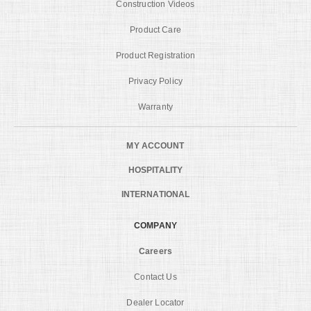
Construction Videos
Product Care
Product Registration
Privacy Policy
Warranty
MY ACCOUNT
HOSPITALITY
INTERNATIONAL
COMPANY
Careers
Contact Us
Dealer Locator