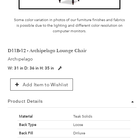
Some color variation in photos of our furniture finishes and fabrics
is possible due to the lighting and different color resolution on
computer monitors.
D11B-12 - Archipelago Lounge Chair
Archipelago
W:
31 in
D:
36 in
H:
35 in
Add Item to Wishlist
Product Details
Material
Teak Solids
Back Type
Loose
Back Fill
Driluxe