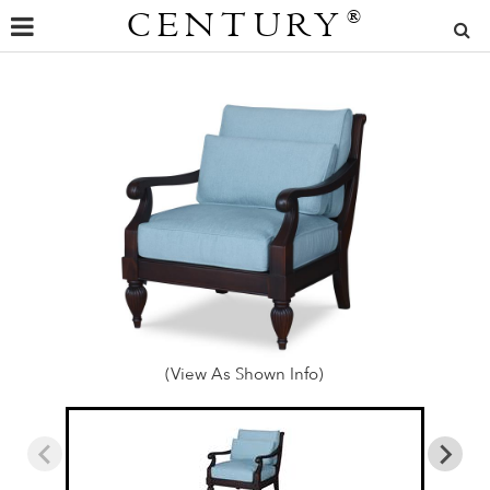
CENTURY
®
(View As Shown Info)