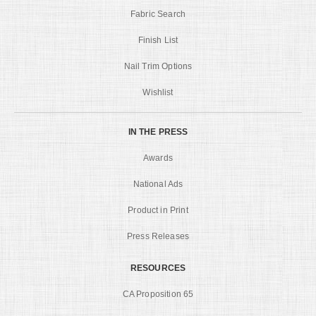
Fabric Search
Finish List
Nail Trim Options
Wishlist
IN THE PRESS
Awards
National Ads
Product in Print
Press Releases
RESOURCES
CA Proposition 65