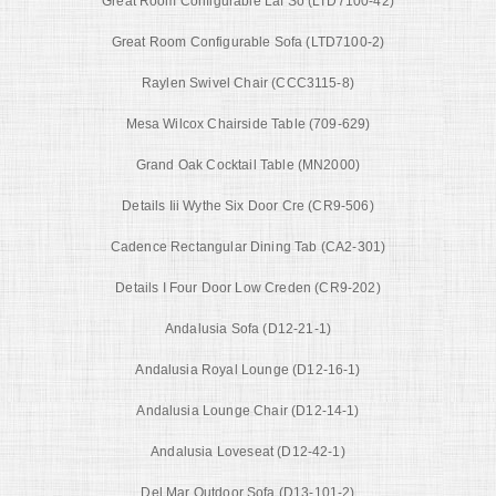
Great Room Configurable Laf So (LTD7100-42)
Great Room Configurable Sofa (LTD7100-2)
Raylen Swivel Chair (CCC3115-8)
Mesa Wilcox Chairside Table (709-629)
Grand Oak Cocktail Table (MN2000)
Details Iii Wythe Six Door Cre (CR9-506)
Cadence Rectangular Dining Tab (CA2-301)
Details I Four Door Low Creden (CR9-202)
Andalusia Sofa (D12-21-1)
Andalusia Royal Lounge (D12-16-1)
Andalusia Lounge Chair (D12-14-1)
Andalusia Loveseat (D12-42-1)
Del Mar Outdoor Sofa (D13-101-2)