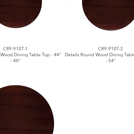
CR9-910T-1
CR9-910T-2
 Wood Dining Table Top - 44"
Details Round Wood Dining Table
- 48"
- 54"