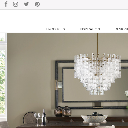
PRODUCTS
INSPIRATION
DESIGN