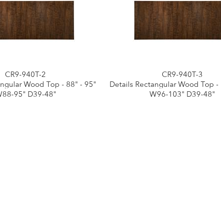
CR9-940T-2
CR9-940T-3
angular Wood Top - 88" - 95"
Details Rectangular Wood Top - 
88-95" D39-48"
W96-103" D39-48"