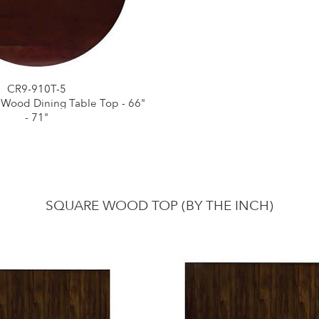
CR9-910T-5
 Wood Dining Table Top - 66"
- 71"
SQUARE WOOD TOP (BY THE INCH)