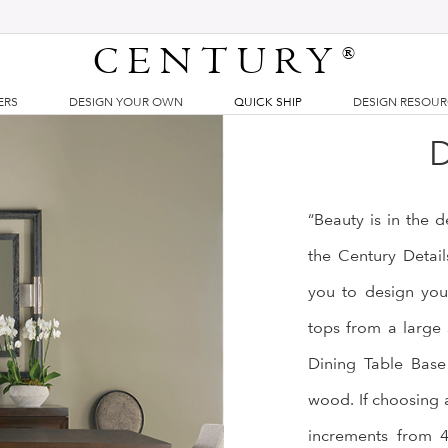
CENTURY
®
ERS
DESIGN YOUR OWN
QUICK SHIP
DESIGN RESOU
D
“Beauty is in the 
the Century Detai
you to design you
tops from a large 
Dining Table Base 
wood. If choosing 
increments from 44