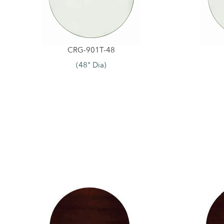
CRG-901T-48
(48" Dia)