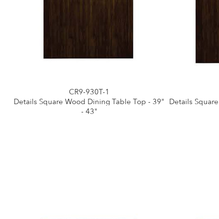
CR9-930T-1
Details Square Wood Dining Table Top - 39"
Details Squar
- 43"