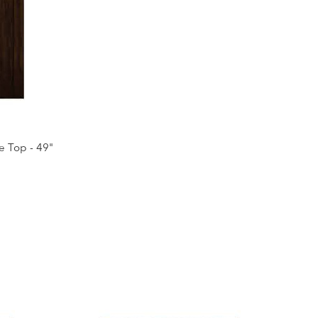
e Top - 49"