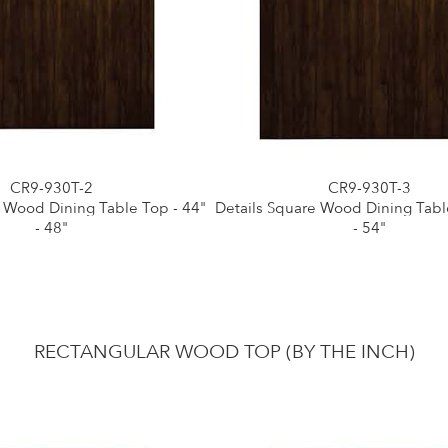
CR9-930T-2
CR9-930T-3
e Wood Dining Table Top - 44"
Details Square Wood Dining Tabl
- 48"
- 54"
RECTANGULAR WOOD TOP (BY THE INCH)