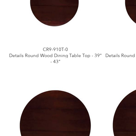
CR9-910T-0
Details Round Wood Dining Table Top - 39"
Details Round
- 43"