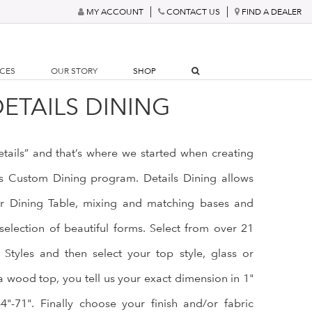
MY ACCOUNT
CONTACT US
FIND A DEALER
RCES
OUR STORY
SHOP
ETAILS DINING
details” and that’s where we started when creating
ls Custom Dining program. Details Dining allows
r Dining Table, mixing and matching bases and
selection of beautiful forms. Select from over 21
Styles and then select your top style, glass or
a wood top, you tell us your exact dimension in 1"
"-71". Finally choose your finish and/or fabric