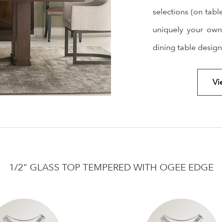
selections (on tabl
uniquely your own
dining table desig
Vi
1/2" GLASS TOP TEMPERED WITH OGEE EDGE