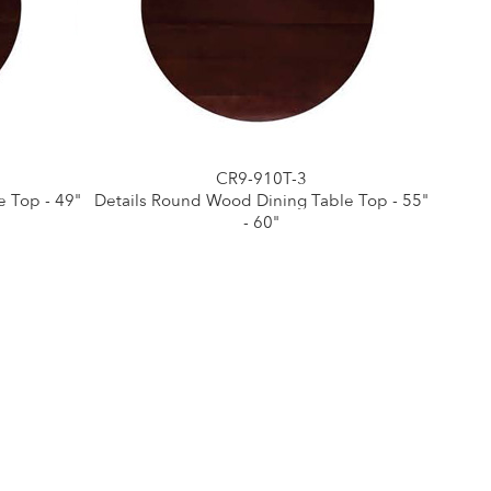
CR9-910T-3
 Top - 49"
Details Round Wood Dining Table Top - 55"
- 60"