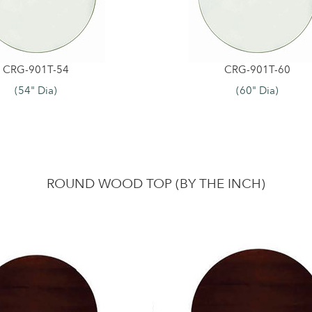
CRG-901T-54
CRG-901T-60
(54" Dia)
(60" Dia)
ROUND WOOD TOP (BY THE INCH)