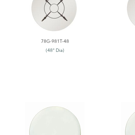
78G-981T-48
(48" Dia)