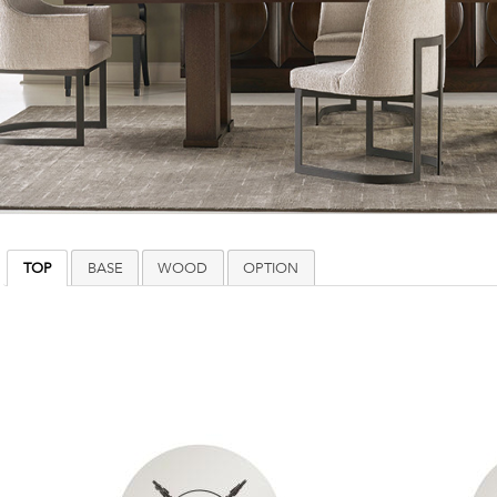
TOP
BASE
WOOD
OPTION