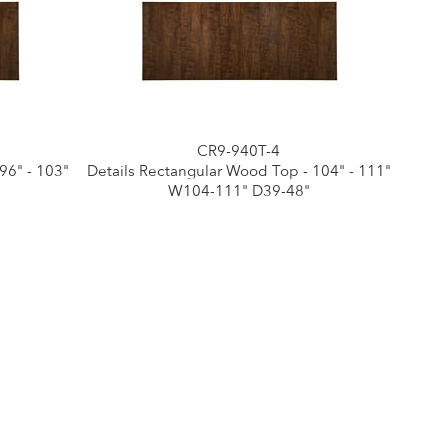
CR9-940T-4
96" - 103"
Details Rectangular Wood Top - 104" - 111"
W104-111" D39-48"