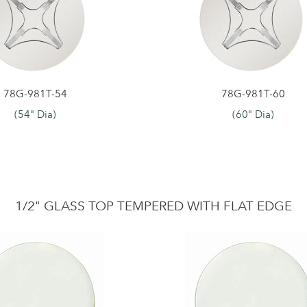
78G-981T-54
78G-981T-60
(54" Dia)
(60" Dia)
1/2" GLASS TOP TEMPERED WITH FLAT EDGE