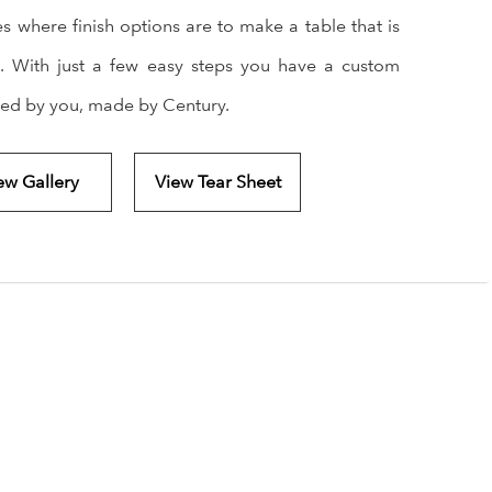
es where finish options are to make a table that is
. With just a few easy steps you have a custom
ned by you, made by Century.
ew Gallery
View Tear Sheet