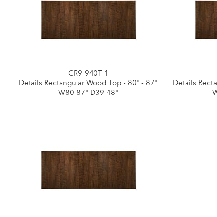
CR9-940T-1
Details Rectangular Wood Top - 80" - 87"
Details Rect
W80-87" D39-48"
W