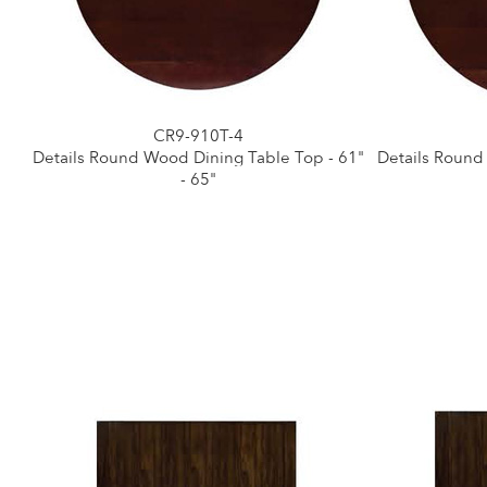
CR9-910T-4
Details Round Wood Dining Table Top - 61"
Details Round
- 65"