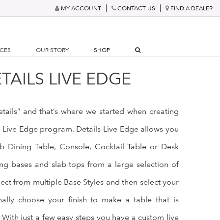
MY ACCOUNT
CONTACT US
FIND A DEALER
RCES
OUR STORY
SHOP
TAILS LIVE EDGE
details” and that’s where we started when creating
s Live Edge program. Details Live Edge allows you
b Dining Table, Console, Cocktail Table or Desk
g bases and slab tops from a large selection of
lect from multiple Base Styles and then select your
nally choose your finish to make a table that is
 With just a few easy steps you have a custom live