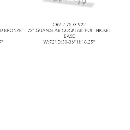
CR9-2-72-G-922
ED BRONZE
72" GUAN.SLAB COCKTAIL-POL. NICKEL
BASE
5"
W:72" D:30-36" H:18.25"