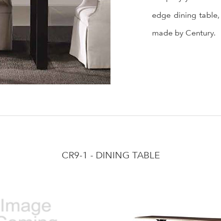
edge dining table,
made by Century.
CR9-1 - DINING TABLE