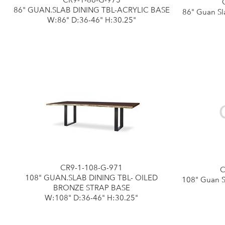
CR9-1-86-G-975
86" GUAN.SLAB DINING TBL-ACRYLIC BASE
86" Guan Sl
W:86" D:36-46" H:30.25"
CR9-1-108-G-971
C
108" GUAN.SLAB DINING TBL- OILED
108" Guan S
BRONZE STRAP BASE
W:108" D:36-46" H:30.25"