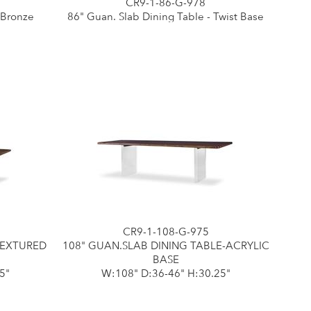
CR9-1-86-G-978
 Bronze
86" Guan. Slab Dining Table - Twist Base
CR9-1-108-G-975
TEXTURED
108" GUAN.SLAB DINING TABLE-ACRYLIC
BASE
5"
W:108" D:36-46" H:30.25"