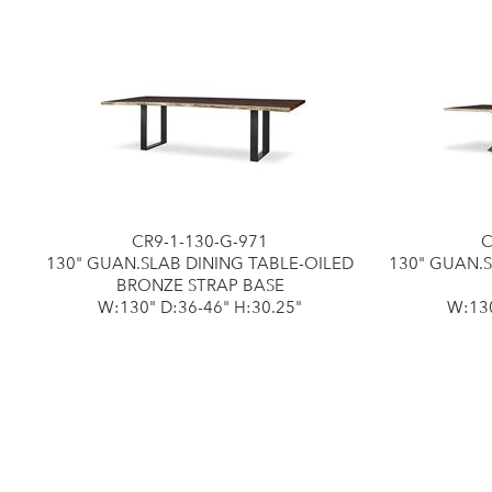
CR9-1-130-G-971
C
130" GUAN.SLAB DINING TABLE-OILED
130" GUAN.
BRONZE STRAP BASE
W:130" D:36-46" H:30.25"
W:130