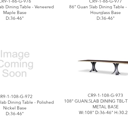
CR9-1-86-G-976
CR9-1-86-G-977
ab Dining Table - Veneered
86" Guan Slab Dining Table -
Maple Base
Hourglass Base
D:36-46"
D:36-46"
CR9-1-108-G-973
R9-1-108-G-972
108" GUAN.SLAB DINING TBL-
lab Dining Table - Polished
METAL BASE
Nickel Base
W:108" D:36-46" H:30.2
D:36-46"