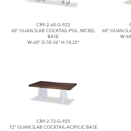
CR9-2-60-G-922
60" GUAN.SLAB COCKTAIL-POL. NICKEL
60" GUAN.SL
BASE
W:60
W:60" D:30-36" H:18.25"
CR9-2-72-G-925
72" GUAN.SLAB COCKTAIL-ACRYLIC BASE