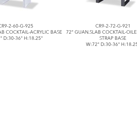
CR9-2-60-G-925
CR9-2-72-G-921
AB COCKTAIL-ACRYLIC BASE
72" GUAN.SLAB COCKTAIL-OIL
" D:30-36" H:18.25"
STRAP BASE
W:72" D:30-36" H:18.2