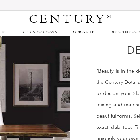
CENTURY
®
ERS
DESIGN YOUR OWN
QUICK SHIP
DESIGN RESOU
DE
“Beauty is in the 
the Century Detail
to design your Sla
mixing and matchin
beautiful forms. Se
exact slab top. Fi
uniquely your own.