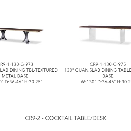
R9-1-130-G-973
CR9-1-130-G-975
SLAB DINING TBL-TEXTURED
130" GUAN.SLAB DINING TABL
METAL BASE
BASE
" D:36-46" H:30.25"
W:130" D:36-46" H:30.2
CR9-2 - COCKTAIL TABLE/DESK