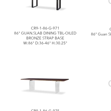
CR9-1-86-G-971
86" GUAN.SLAB DINING TBL-OILED
86" Guan Sl
BRONZE STRAP BASE
W:86" D:36-46" H:30.25"