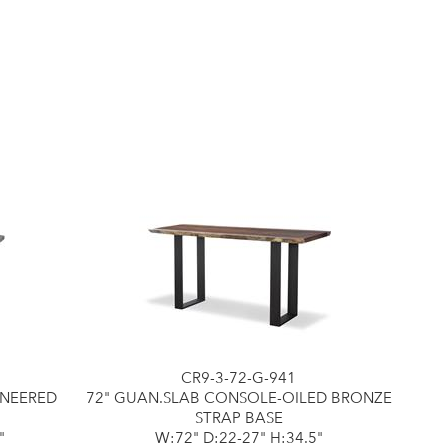
CR9-3-72-G-941
ENEERED
72" GUAN.SLAB CONSOLE-OILED BRONZE
STRAP BASE
"
W:72" D:22-27" H:34.5"