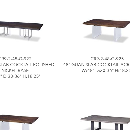
CR9-2-48-G-922
CR9-2-48-G-925
SLAB COCKTAIL-POLISHED
48" GUAN.SLAB COCKTAIL-ACR
NICKEL BASE
W:48" D:30-36" H:18.2
" D:30-36" H:18.25"