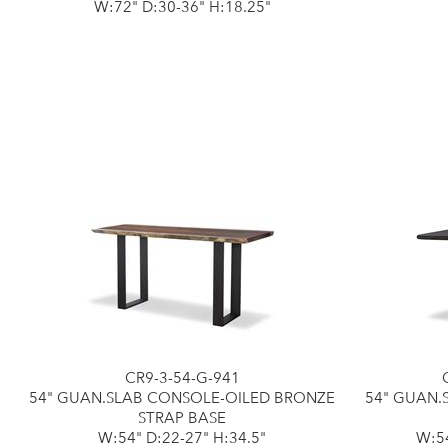
W:72" D:30-36" H:18.25"
CR9-3-54-G-941
54" GUAN.SLAB CONSOLE-OILED BRONZE
54" GUAN.
STRAP BASE
W:54" D:22-27" H:34.5"
W:54