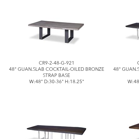
CR9-2-48-G-921
48" GUAN.SLAB COCKTAIL-OILED BRONZE
48" GUAN.
STRAP BASE
W:48" D:30-36" H:18.25"
W:48