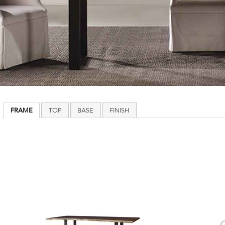
FRAME
TOP
BASE
FINISH