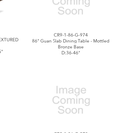
CR9-1-86-G-974
TEXTURED
86" Guan Slab Dining Table - Mottled
Bronze Base
5"
D:36-46"