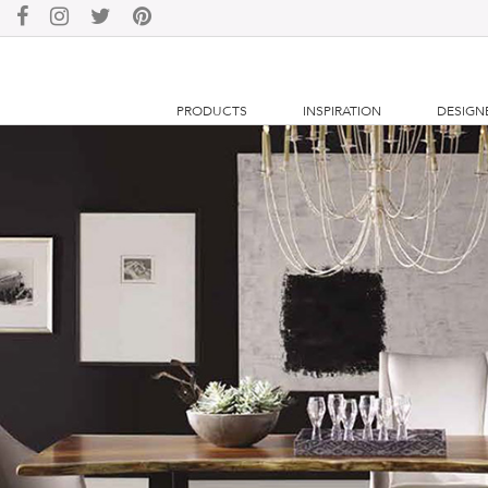
PRODUCTS
INSPIRATION
DESIGN