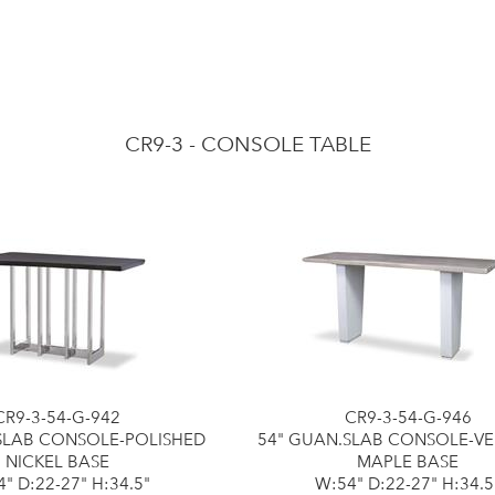
CR9-3 - CONSOLE TABLE
CR9-3-54-G-942
CR9-3-54-G-946
SLAB CONSOLE-POLISHED
54" GUAN.SLAB CONSOLE-V
NICKEL BASE
MAPLE BASE
" D:22-27" H:34.5"
W:54" D:22-27" H:34.5