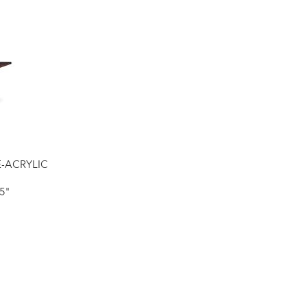
E-ACRYLIC
5"