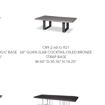
CR9-2-60-G-921
YLIC BASE
60" GUAN.SLAB COCKTAIL-OILED BRONZE
5"
STRAP BASE
W:60" D:30-36" H:18.25"