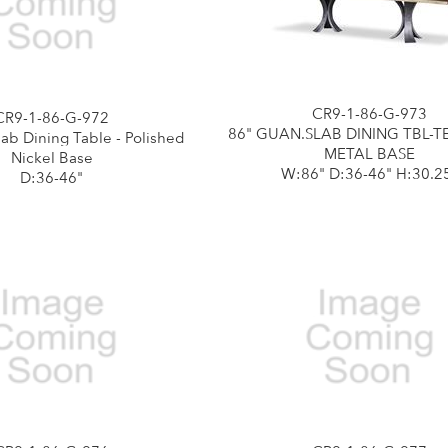
CR9-1-86-G-973
CR9-1-86-G-972
86" GUAN.SLAB DINING TBL-
ab Dining Table - Polished
METAL BASE
Nickel Base
W:86" D:36-46" H:30.2
D:36-46"