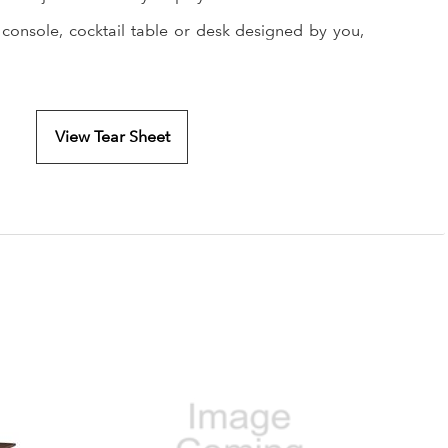
 console, cocktail table or desk designed by you,
View Tear Sheet