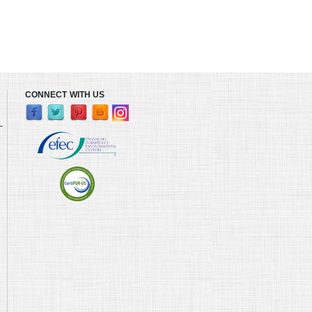
CONNECT WITH US
L