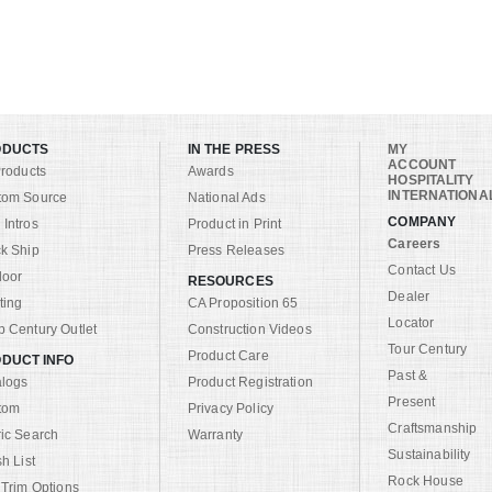
ODUCTS
IN THE PRESS
MY
ACCOUNT
Products
Awards
HOSPITALITY
INTERNATIONA
tom Source
National Ads
COMPANY
Intros
Product in Print
Careers
k Ship
Press Releases
Contact Us
door
RESOURCES
Dealer
ting
CA Proposition 65
Locator
 Century Outlet
Construction Videos
Tour Century
Product Care
DUCT INFO
Past &
alogs
Product Registration
Present
tom
Privacy Policy
Craftsmanship
ic Search
Warranty
Sustainability
sh List
Rock House
 Trim Options