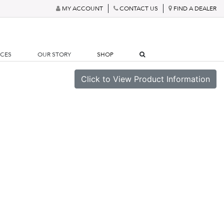
MY ACCOUNT
CONTACT US
FIND A DEALER
RCES
OUR STORY
SHOP
Click to View Product Information