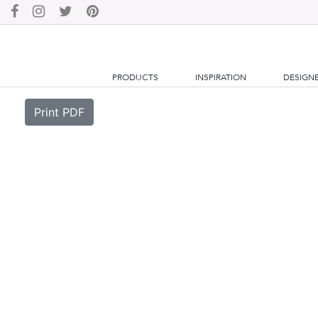
PRODUCTS
INSPIRATION
DESIGN
Print PDF