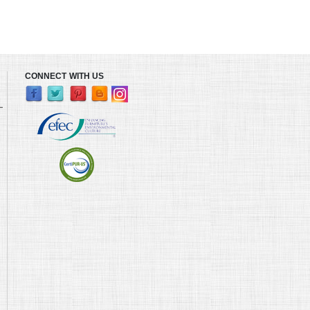
CONNECT WITH US
L