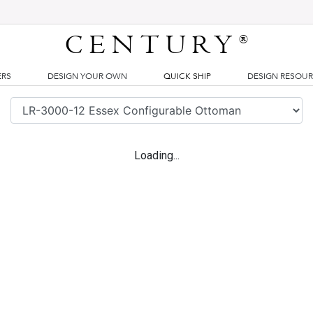
CENTURY
®
ERS
DESIGN YOUR OWN
QUICK SHIP
DESIGN RESOU
Loading...