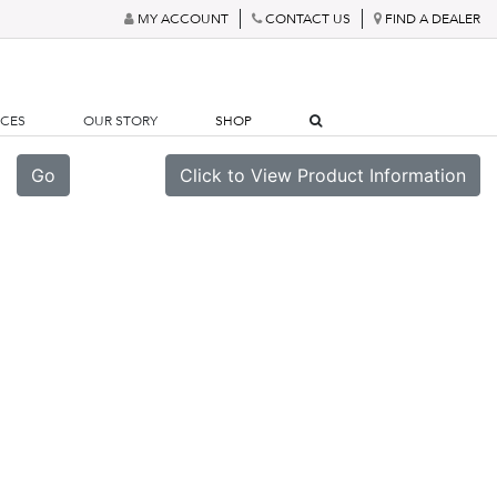
MY ACCOUNT
CONTACT US
FIND A DEALER
RCES
OUR STORY
SHOP
Go
Click to View Product Information