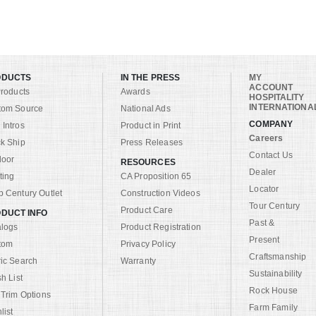
ODUCTS
IN THE PRESS
MY
ACCOUNT
Products
Awards
HOSPITALITY
INTERNATIONA
tom Source
National Ads
COMPANY
Intros
Product in Print
Careers
k Ship
Press Releases
Contact Us
door
RESOURCES
Dealer
ting
CA Proposition 65
Locator
 Century Outlet
Construction Videos
Tour Century
Product Care
DUCT INFO
Past &
alogs
Product Registration
Present
tom
Privacy Policy
Craftsmanship
ic Search
Warranty
Sustainability
sh List
Rock House
 Trim Options
Farm Family
list