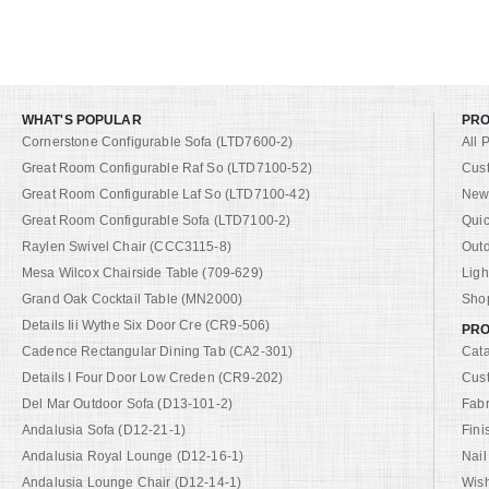
WHAT'S POPULAR
PR
Cornerstone Configurable Sofa (LTD7600-2)
All 
Great Room Configurable Raf So (LTD7100-52)
Cus
Great Room Configurable Laf So (LTD7100-42)
New 
Great Room Configurable Sofa (LTD7100-2)
Quic
Raylen Swivel Chair (CCC3115-8)
Out
Mesa Wilcox Chairside Table (709-629)
Ligh
Grand Oak Cocktail Table (MN2000)
Shop
Details Iii Wythe Six Door Cre (CR9-506)
PRO
Cadence Rectangular Dining Tab (CA2-301)
Cat
Details I Four Door Low Creden (CR9-202)
Cus
Del Mar Outdoor Sofa (D13-101-2)
Fabr
Andalusia Sofa (D12-21-1)
Fini
Andalusia Royal Lounge (D12-16-1)
Nail
Andalusia Lounge Chair (D12-14-1)
Wish