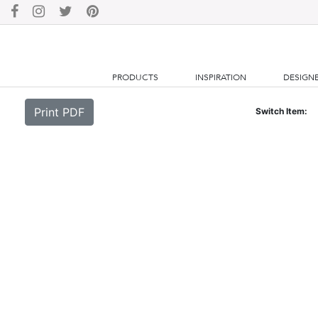
PRODUCTS
INSPIRATION
DESIGN
Print PDF
Switch Item: