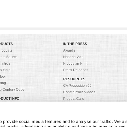
ODUCTS
IN THE PRESS
Products
Awards
tom Source
National Ads
Intros
Product in Print
ck Ship
Press Releases
door
RESOURCES
ting
CA Proposition 65
 Century Outlet
Construction Videos
DUCT INFO
Product Care
alogs
Product Registration
tom
Privacy Policy
ric Search
Warranty
 provide social media features and to analyse our traffic. We als
sh List
cial media, advertising and analytics partners who may combine it