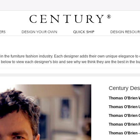
CENTURY
®
ERS
DESIGN YOUR OWN
QUICK SHIP
DESIGN RESOU
 in the furniture fashion industry. Each designer adds their own unique elegance to
 below to view each designer's bio and see why we think they are the best in the b
Century Des
Thomas O'Brien 
Thomas O'Brien U
Thomas O'Brien O
Thomas O'Brien F
Thomas O'Brien -