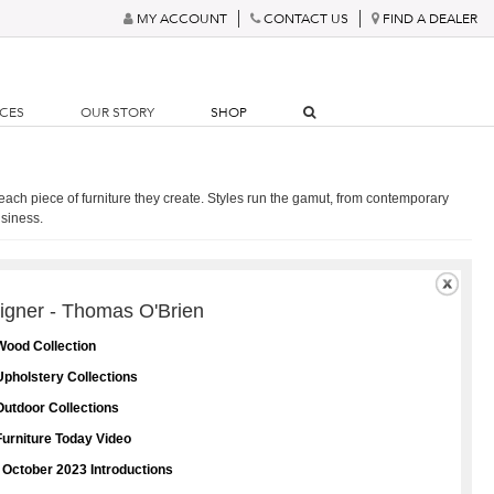
MY ACCOUNT
CONTACT US
FIND A DEALER
RCES
OUR STORY
SHOP
 each piece of furniture they create. Styles run the gamut, from contemporary
usiness.
igner - Thomas O'Brien
Wood Collection
pholstery Collections
utdoor Collections
urniture Today Video
 October 2023 Introductions