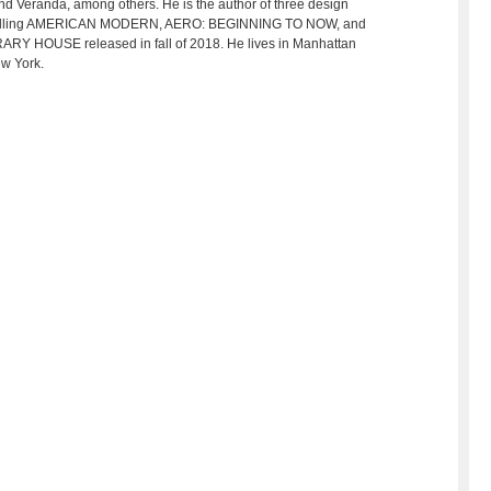
nd Veranda, among others. He is the author of three design
-selling AMERICAN MODERN, AERO: BEGINNING TO NOW, and
BRARY HOUSE released in fall of 2018. He lives in Manhattan
ew York.