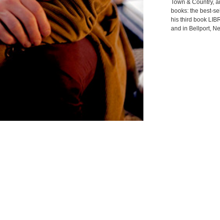
Town & Country, a
books: the best
his third book LI
and in Bellport, N