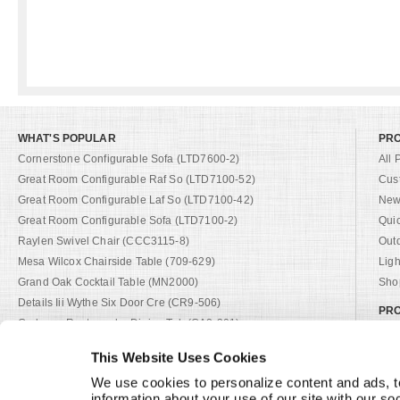
WHAT'S POPULAR
PR
Cornerstone Configurable Sofa (LTD7600-2)
All 
Great Room Configurable Raf So (LTD7100-52)
Cus
Great Room Configurable Laf So (LTD7100-42)
New 
Great Room Configurable Sofa (LTD7100-2)
Qui
Raylen Swivel Chair (CCC3115-8)
Out
Mesa Wilcox Chairside Table (709-629)
Ligh
Grand Oak Cocktail Table (MN2000)
Shop
Details Iii Wythe Six Door Cre (CR9-506)
PRO
Cadence Rectangular Dining Tab (CA2-301)
Cat
Details I Four Door Low Creden (CR9-202)
Cus
This Website Uses Cookies
Del Mar Outdoor Sofa (D13-101-2)
Fab
We use cookies to personalize content and ads, to
Andalusia Sofa (D12-21-1)
Fini
information about your use of our site with our so