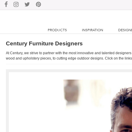
PRODUCTS
INSPIRATION
DESIGN
Century Furniture Designers
At Century, we strive to partner with the most innovative and talented designers
wood and upholstery pieces, to cutting edge outdoor designs. Click on the links