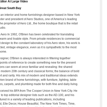
ditor At Large Video
Great South Bay
 an interior and home furnishings designer based in New York
under and president of Aero Studios, one of America’s leading
he proprietor of Aero Ltd., the home boutique that is the retail
udio.
 Aero In 1992, O'Brien has been celebrated for translating
warm and livable style. From private residences to commercial
 design to the constant laboratory of his Aero store, his work is
ected, vintage elegance, even as it is sympathetic to the most
 home.
igner, O'Brien is always interested in filtering together
l points of reference to create something new for the present
ons can seem at once familiar and revealing: the shared
 modern 20th century and classical forms; the balance of bold
rt and rarity. His mix of modern and traditional ideas extends
ien brand of home furnishings, with furniture, lighting, table
les, carpets, and plumbing made for both fine and daily living.
ceived his BFA from The Cooper Union in New York City. He
 to top editorial designer lists such as the AD-100, and his
ured in a variety of leading publications, including
st, Elle Decor, House Beautiful, The New York Times, Time,