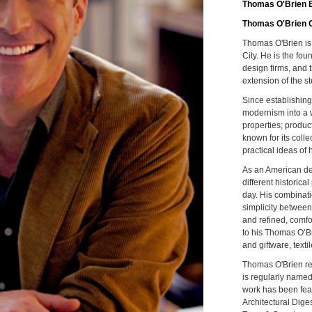
Thomas O'Brien E
Thomas O'Brien 
Thomas O'Brien is
City. He is the fo
design firms, and t
extension of the st
Since establishing
modernism into a 
properties; product
known for its coll
practical ideas of
As an American des
different historica
day. His combinati
simplicity between
and refined, comfo
to his Thomas O’Br
and giftware, texti
Thomas O'Brien re
is regularly named
work has been feat
Architectural Dige