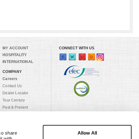
MY ACCOUNT
CONNECT WITH US
HOSPITALITY
INTERNATIONAL
COMPANY
Careers
Contact Us
Dealer Locator
Tour Century
Past & Present
Craftsmanship
Sustainability
Rock House Farm
Allow All
o share 
Family of Brands
 with 