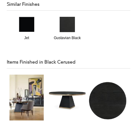
Similar Finishes
Jet
Gustavian Black
Items Finished in
Black Cerused