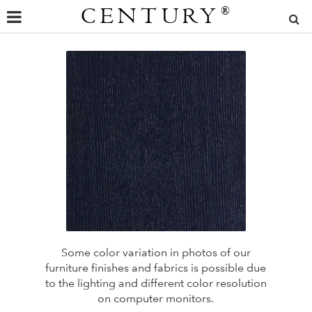
CENTURY
®
Some color variation in photos of our
furniture finishes and fabrics is possible due
to the lighting and different color resolution
on computer monitors.