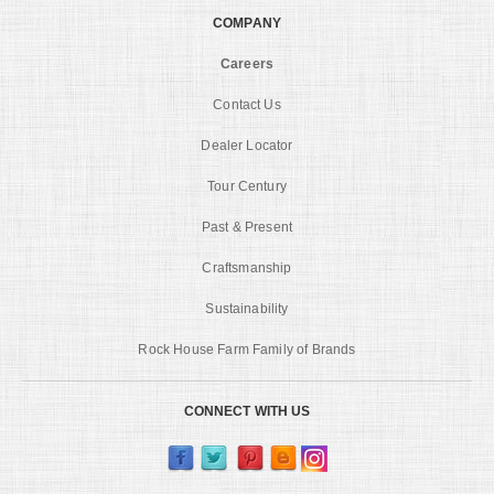
COMPANY
Careers
Contact Us
Dealer Locator
Tour Century
Past & Present
Craftsmanship
Sustainability
Rock House Farm Family of Brands
CONNECT WITH US