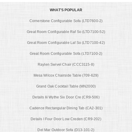
WHAT'S POPULAR
Cornerstone Configurable Sofa (LTD7600-2)
Great Room Configurable Raf So (LTD7100-52)
Great Room Configurable Laf So (LTD7100-42)
Great Room Configurable Sofa (LTD7100-2)
Raylen Swivel Chair (CCC3115-8)
Mesa Wilcox Chairside Table (709-629)
Grand Oak Cocktail Table (MN2000)
Details Iii Wythe Six Door Cre (CR9-506)
Cadence Rectangular Dining Tab (CA2-301)
Details I Four Door Low Creden (CR9-202)
Del Mar Outdoor Sofa (D13-101-2)