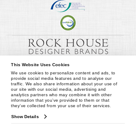
This Website Uses Cookies
We use cookies to personalize content and ads, to 
provide social media features and to analyse our 
traffic. We also share information about your use of 
our site with our social media, advertising and 
analytics partners who may combine it with other 
information that you’ve provided to them or that 
they’ve collected from your use of their services.
Show Details