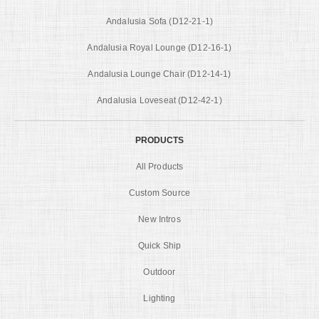
Andalusia Sofa (D12-21-1)
Andalusia Royal Lounge (D12-16-1)
Andalusia Lounge Chair (D12-14-1)
Andalusia Loveseat (D12-42-1)
PRODUCTS
All Products
Custom Source
New Intros
Quick Ship
Outdoor
Lighting