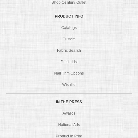
Shop Century Outlet
PRODUCT INFO
Catalogs
Custom
Fabric Search
Finish List
Nail Trim Options
Wishlist
IN THE PRESS
Awards
National Ads
Product in Print