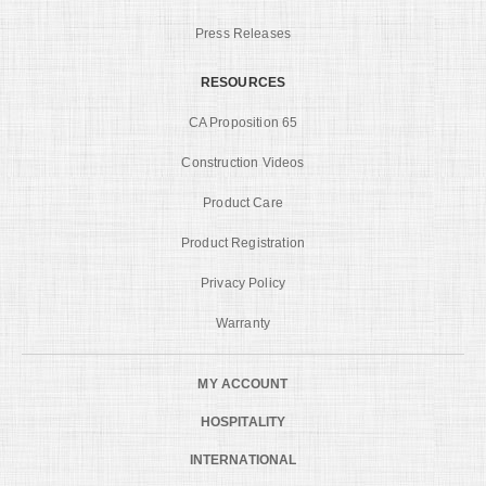
Press Releases
RESOURCES
CA Proposition 65
Construction Videos
Product Care
Product Registration
Privacy Policy
Warranty
MY ACCOUNT
HOSPITALITY
INTERNATIONAL