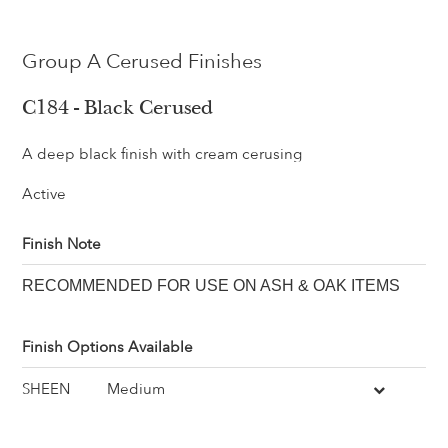
Group A Cerused Finishes
C184 - Black Cerused
A deep black finish with cream cerusing
Active
Finish Note
RECOMMENDED FOR USE ON ASH & OAK ITEMS
Finish Options Available
SHEEN
Medium