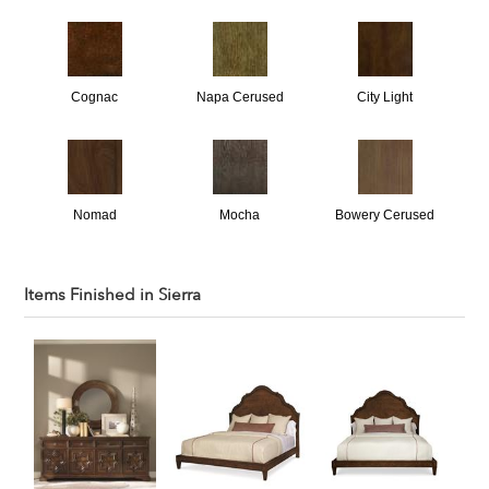
Cognac
Napa Cerused
City Light
Nomad
Mocha
Bowery Cerused
Items Finished in
Sierra