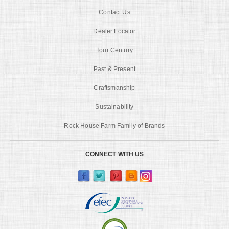
Contact Us
Dealer Locator
Tour Century
Past & Present
Craftsmanship
Sustainability
Rock House Farm Family of Brands
CONNECT WITH US