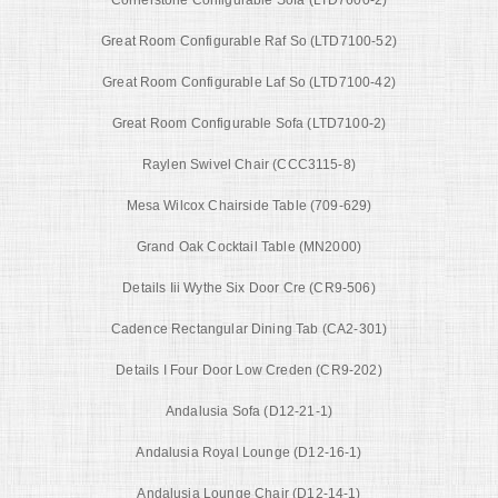
Cornerstone Configurable Sofa (LTD7600-2)
Great Room Configurable Raf So (LTD7100-52)
Great Room Configurable Laf So (LTD7100-42)
Great Room Configurable Sofa (LTD7100-2)
Raylen Swivel Chair (CCC3115-8)
Mesa Wilcox Chairside Table (709-629)
Grand Oak Cocktail Table (MN2000)
Details Iii Wythe Six Door Cre (CR9-506)
Cadence Rectangular Dining Tab (CA2-301)
Details I Four Door Low Creden (CR9-202)
Andalusia Sofa (D12-21-1)
Andalusia Royal Lounge (D12-16-1)
Andalusia Lounge Chair (D12-14-1)