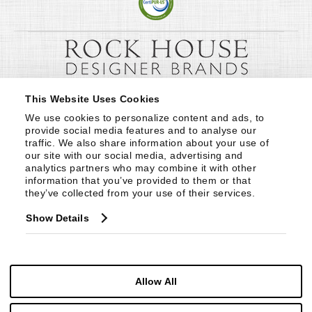
This Website Uses Cookies
We use cookies to personalize content and ads, to 
provide social media features and to analyse our 
traffic. We also share information about your use of 
our site with our social media, advertising and 
analytics partners who may combine it with other 
information that you’ve provided to them or that 
they’ve collected from your use of their services.
Show Details
Allow All