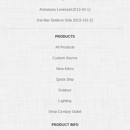
Andalusia Loveseat (D12-42-1)
Del Mar Outdoor Sofa (D13-101-2)
PRODUCTS
All Products
Custom Source
New Intros
Quick Ship
Outdoor
Lighting
Shop Century Outlet
PRODUCT INFO