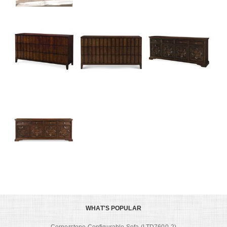
WHAT'S POPULAR