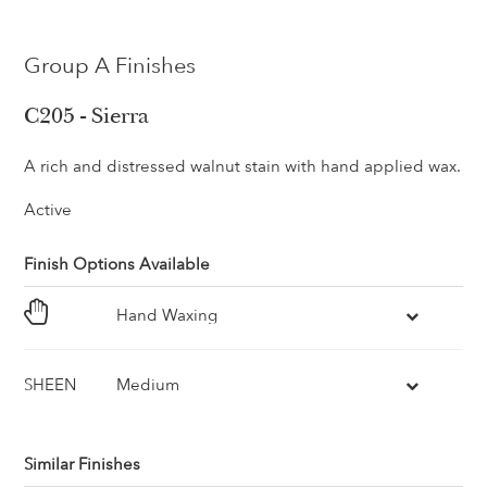
Group A Finishes
C205 - Sierra
A rich and distressed walnut stain with hand applied wax.
Active
Finish Options Available
Hand Waxing
SHEEN
Medium
Similar Finishes