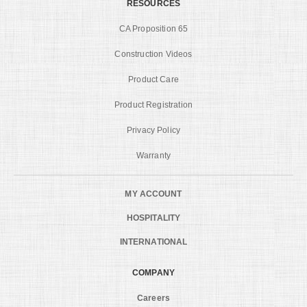
RESOURCES
CA Proposition 65
Construction Videos
Product Care
Product Registration
Privacy Policy
Warranty
MY ACCOUNT
HOSPITALITY
INTERNATIONAL
COMPANY
Careers