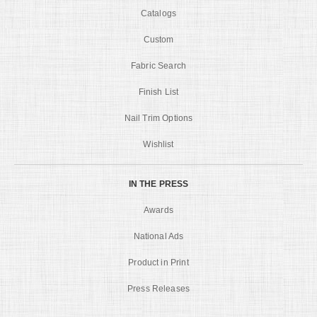
Catalogs
Custom
Fabric Search
Finish List
Nail Trim Options
Wishlist
IN THE PRESS
Awards
National Ads
Product in Print
Press Releases