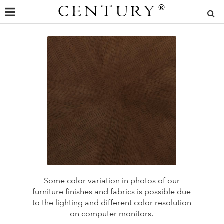
CENTURY
®
Some color variation in photos of our
furniture finishes and fabrics is possible due
to the lighting and different color resolution
on computer monitors.