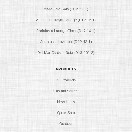
Andalusia Sofa (D12-21-1)
Andalusia Royal Lounge (D12-16-1)
Andalusia Lounge Chair (D12-14-1)
Andalusia Loveseat (D12-42-1)
Del Mar Outdoor Sofa (D13-101-2)
PRODUCTS
All Products
Custom Source
New Intros
Quick Ship
Outdoor