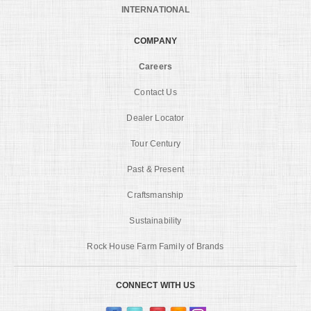
INTERNATIONAL
COMPANY
Careers
Contact Us
Dealer Locator
Tour Century
Past & Present
Craftsmanship
Sustainability
Rock House Farm Family of Brands
CONNECT WITH US