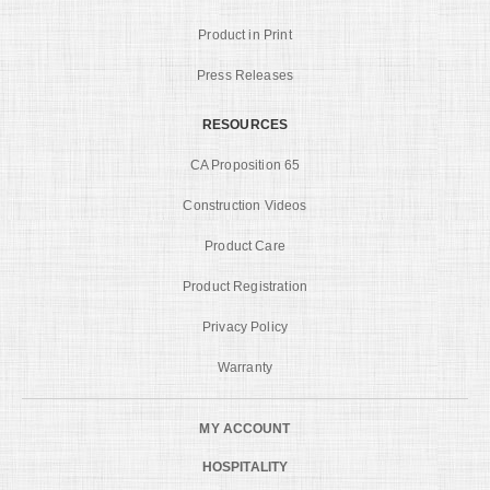
Product in Print
Press Releases
RESOURCES
CA Proposition 65
Construction Videos
Product Care
Product Registration
Privacy Policy
Warranty
MY ACCOUNT
HOSPITALITY