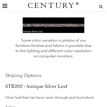
CENTURY
®
Some color variation in photos of our
furniture finishes and fabrics is possible due
to the lighting and different color resolution
on computer monitors.
Striping Options
STR202 - Antique Silver Leaf
Silver leaf that has been worn through and burnished
Active