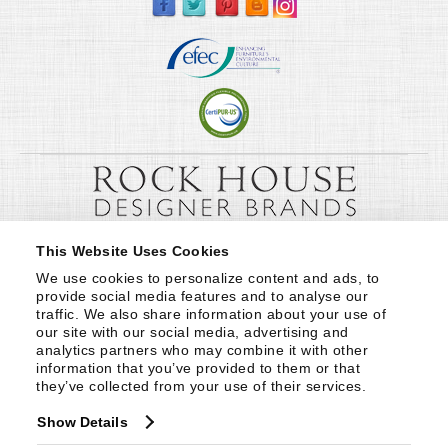
This Website Uses Cookies
We use cookies to personalize content and ads, to 
provide social media features and to analyse our 
traffic. We also share information about your use of 
our site with our social media, advertising and 
analytics partners who may combine it with other 
information that you’ve provided to them or that 
they’ve collected from your use of their services.
Show Details