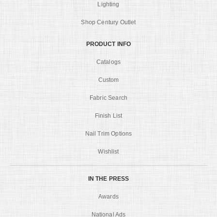
Lighting
Shop Century Outlet
PRODUCT INFO
Catalogs
Custom
Fabric Search
Finish List
Nail Trim Options
Wishlist
IN THE PRESS
Awards
National Ads