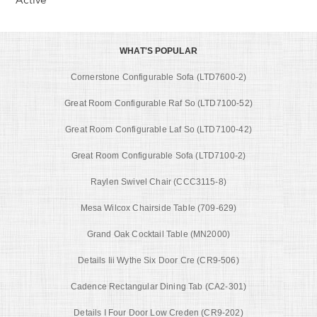
WHAT'S POPULAR
Cornerstone Configurable Sofa (LTD7600-2)
Great Room Configurable Raf So (LTD7100-52)
Great Room Configurable Laf So (LTD7100-42)
Great Room Configurable Sofa (LTD7100-2)
Raylen Swivel Chair (CCC3115-8)
Mesa Wilcox Chairside Table (709-629)
Grand Oak Cocktail Table (MN2000)
Details Iii Wythe Six Door Cre (CR9-506)
Cadence Rectangular Dining Tab (CA2-301)
Details I Four Door Low Creden (CR9-202)