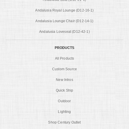
Andalusia Royal Lounge (D12-16-1)
Andalusia Lounge Chair (D12-14-1)
Andalusia Loveseat (D12-42-1)
PRODUCTS
All Products
Custom Source
New Intros
Quick Ship
Outdoor
Lighting
Shop Century Outlet