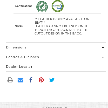
Certifications
** LEATHER IS ONLY AVAILABLE ON
SEAT**
LEATHER CANNOT BE USED ON THE
Notes
INBACK OR OUTBACK DUE TO THE
CUTOUT DESIGN IN THE BACK.
Dimensions
Fabrics & Finishes
Dealer Locator