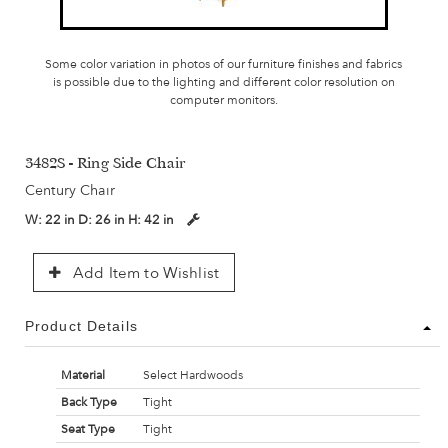
Some color variation in photos of our furniture finishes and fabrics
is possible due to the lighting and different color resolution on
computer monitors.
3482S - Ring Side Chair
Century Chair
W:
22 in
D:
26 in
H:
42 in
Add Item to Wishlist
Product Details
Material
Select Hardwoods
Back Type
Tight
Seat Type
Tight