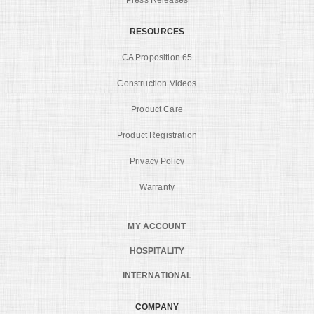
RESOURCES
CA Proposition 65
Construction Videos
Product Care
Product Registration
Privacy Policy
Warranty
MY ACCOUNT
HOSPITALITY
INTERNATIONAL
COMPANY