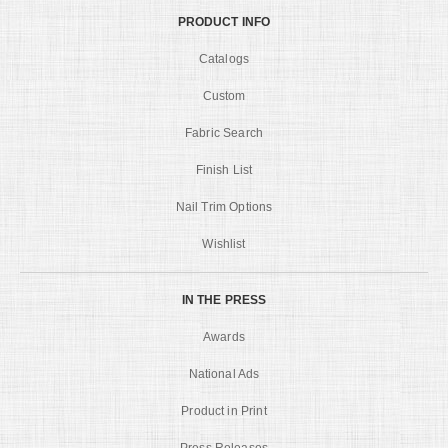
PRODUCT INFO
Catalogs
Custom
Fabric Search
Finish List
Nail Trim Options
Wishlist
IN THE PRESS
Awards
National Ads
Product in Print
Press Releases