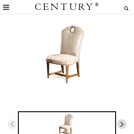
CENTURY
®