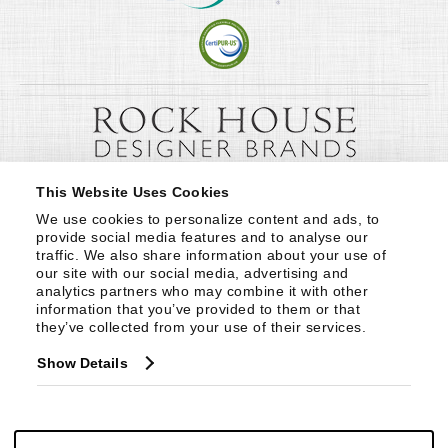
This Website Uses Cookies
We use cookies to personalize content and ads, to 
provide social media features and to analyse our 
traffic. We also share information about your use of 
our site with our social media, advertising and 
analytics partners who may combine it with other 
information that you’ve provided to them or that 
they’ve collected from your use of their services.
Show Details