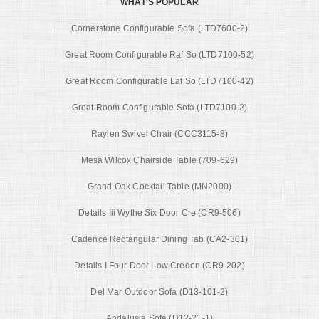
WHAT'S POPULAR
Cornerstone Configurable Sofa (LTD7600-2)
Great Room Configurable Raf So (LTD7100-52)
Great Room Configurable Laf So (LTD7100-42)
Great Room Configurable Sofa (LTD7100-2)
Raylen Swivel Chair (CCC3115-8)
Mesa Wilcox Chairside Table (709-629)
Grand Oak Cocktail Table (MN2000)
Details Iii Wythe Six Door Cre (CR9-506)
Cadence Rectangular Dining Tab (CA2-301)
Details I Four Door Low Creden (CR9-202)
Del Mar Outdoor Sofa (D13-101-2)
Andalusia Sofa (D12-21-1)