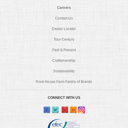
Careers
Contact Us
Dealer Locator
Tour Century
Past & Present
Craftsmanship
Sustainability
Rock House Farm Family of Brands
CONNECT WITH US