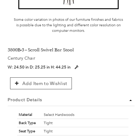
Some color variation in photos of our furniture finishes and fabrics
is possible due to the lighting and different color resolution on
computer monitors.
3800B-3 - Scroll Swivel Bar Stool
Century Chair
W:
24.50 in
D:
25.25 in
H:
44.25 in
Add Item to Wishlist
Product Details
Material
Select Hardwoods
Back Type
Tight
Seat Type
Tight