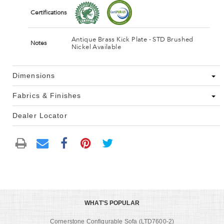
Certifications
Antique Brass Kick Plate - STD Brushed
Notes
Nickel Available
Dimensions
Fabrics & Finishes
Dealer Locator
WHAT'S POPULAR
Cornerstone Configurable Sofa (LTD7600-2)