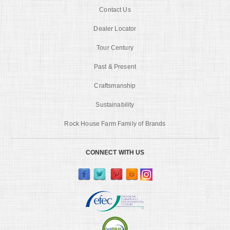
Contact Us
Dealer Locator
Tour Century
Past & Present
Craftsmanship
Sustainability
Rock House Farm Family of Brands
CONNECT WITH US