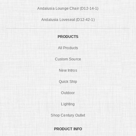
Andalusia Lounge Chair (D12-14-1)
Andalusia Loveseat (D12-42-1)
PRODUCTS
All Products
Custom Source
New Intros
Quick Ship
Outdoor
Lighting
Shop Century Outlet
PRODUCT INFO