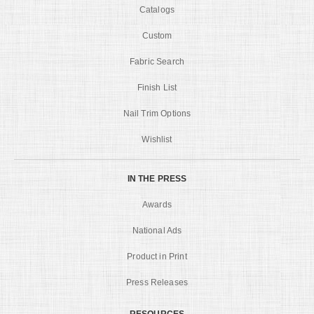
Catalogs
Custom
Fabric Search
Finish List
Nail Trim Options
Wishlist
IN THE PRESS
Awards
National Ads
Product in Print
Press Releases
RESOURCES