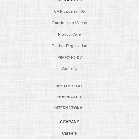
CA Proposition 65
Construction Videos
Product Care
Product Registration
Privacy Policy
Warranty
MY ACCOUNT
HOSPITALITY
INTERNATIONAL
COMPANY
Careers