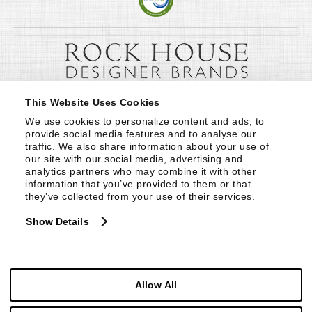
This Website Uses Cookies
We use cookies to personalize content and ads, to 
provide social media features and to analyse our 
traffic. We also share information about your use of 
our site with our social media, advertising and 
analytics partners who may combine it with other 
information that you’ve provided to them or that 
they’ve collected from your use of their services.
Show Details
Allow All