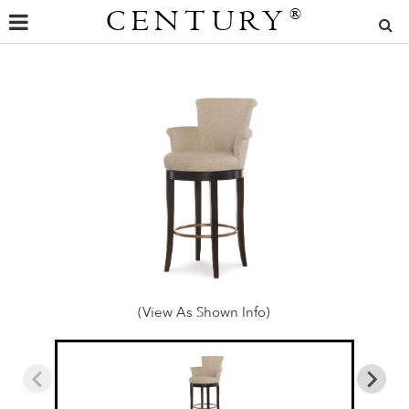
CENTURY
®
(View As Shown Info)