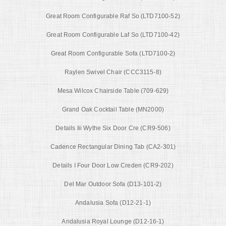
Great Room Configurable Raf So (LTD7100-52)
Great Room Configurable Laf So (LTD7100-42)
Great Room Configurable Sofa (LTD7100-2)
Raylen Swivel Chair (CCC3115-8)
Mesa Wilcox Chairside Table (709-629)
Grand Oak Cocktail Table (MN2000)
Details Iii Wythe Six Door Cre (CR9-506)
Cadence Rectangular Dining Tab (CA2-301)
Details I Four Door Low Creden (CR9-202)
Del Mar Outdoor Sofa (D13-101-2)
Andalusia Sofa (D12-21-1)
Andalusia Royal Lounge (D12-16-1)