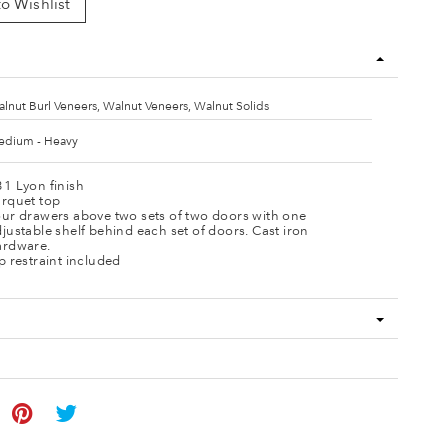
o Wishlist
lnut Burl Veneers, Walnut Veneers, Walnut Solids
dium - Heavy
1 Lyon finish
arquet top
our drawers above two sets of two doors with one
justable shelf behind each set of doors. Cast iron
ardware.
p restraint included