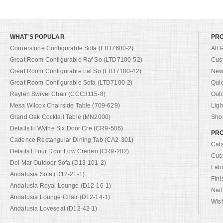
WHAT'S POPULAR
PR
Cornerstone Configurable Sofa (LTD7600-2)
All 
Great Room Configurable Raf So (LTD7100-52)
Cus
Great Room Configurable Laf So (LTD7100-42)
New 
Great Room Configurable Sofa (LTD7100-2)
Qui
Raylen Swivel Chair (CCC3115-8)
Out
Mesa Wilcox Chairside Table (709-629)
Ligh
Grand Oak Cocktail Table (MN2000)
Shop
Details Iii Wythe Six Door Cre (CR9-506)
PRO
Cadence Rectangular Dining Tab (CA2-301)
Cat
Details I Four Door Low Creden (CR9-202)
Cus
Del Mar Outdoor Sofa (D13-101-2)
Fab
Andalusia Sofa (D12-21-1)
Fini
Andalusia Royal Lounge (D12-16-1)
Nail
Andalusia Lounge Chair (D12-14-1)
Wish
Andalusia Loveseat (D12-42-1)