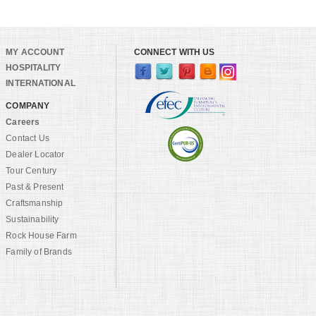
MY ACCOUNT
CONNECT WITH US
HOSPITALITY
INTERNATIONAL
COMPANY
Careers
Contact Us
Dealer Locator
Tour Century
Past & Present
Craftsmanship
Sustainability
Rock House Farm
Family of Brands