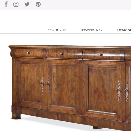
PRODUCTS
INSPIRATION
DESIGN