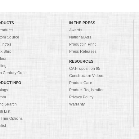
ODUCTS
IN THE PRESS
Products
Awards
tom Source
National Ads
Intros
Product in Print
ck Ship
Press Releases
door
RESOURCES
ting
CA Proposition 65
 Century Outlet
Construction Videos
DUCT INFO
Product Care
alogs
Product Registration
tom
Privacy Policy
ric Search
Warranty
sh List
 Trim Options
list