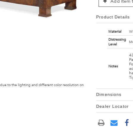
Add Item t
Product Details
Material
Wa
Distressing
Me
Level
43
P
F
Notes
ad
h
Ti
 due to the lighting and different color resolution on
Dimensions
Dealer Locator