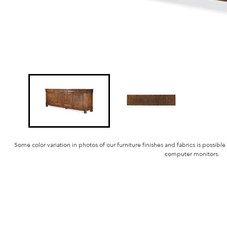
Some color variation in photos of our furniture finishes and fabrics is possible
computer monitors.