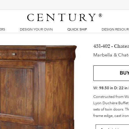
CENTURY
®
ERS
DESIGN YOUR OWN
QUICK SHIP
DESIGN RESOU
431-402 - Chate
Marbella & Chat
BU
W:
98.50 in
D:
22 in
Constructed from Wal
Lyon Duchère Buffet 
sets of twin doors. T
frame edge, cast iron