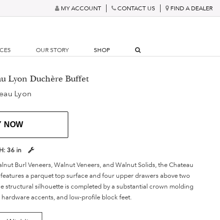
MY ACCOUNT
CONTACT US
FIND A DEALER
RCES
OUR STORY
SHOP
au Lyon Duchère Buffet
eau Lyon
Y NOW
H:
36 in
nut Burl Veneers, Walnut Veneers, and Walnut Solids, the Chateau
features a parquet top surface and four upper drawers above two
he structural silhouette is completed by a substantial crown molding
 hardware accents, and low-profile block feet.