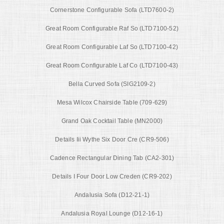
Cornerstone Configurable Sofa (LTD7600-2)
Great Room Configurable Raf So (LTD7100-52)
Great Room Configurable Laf So (LTD7100-42)
Great Room Configurable Laf Co (LTD7100-43)
Bella Curved Sofa (SIG2109-2)
Mesa Wilcox Chairside Table (709-629)
Grand Oak Cocktail Table (MN2000)
Details Iii Wythe Six Door Cre (CR9-506)
Cadence Rectangular Dining Tab (CA2-301)
Details I Four Door Low Creden (CR9-202)
Andalusia Sofa (D12-21-1)
Andalusia Royal Lounge (D12-16-1)