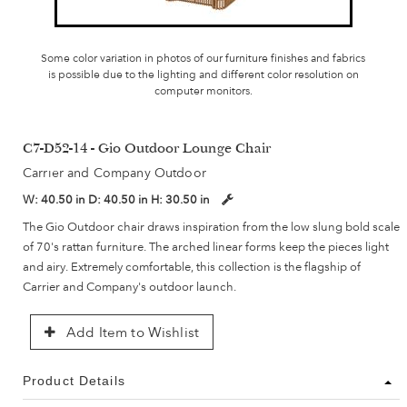
Some color variation in photos of our furniture finishes and fabrics
is possible due to the lighting and different color resolution on
computer monitors.
C7-D52-14 - Gio Outdoor Lounge Chair
Carrier and Company Outdoor
W:
40.50 in
D:
40.50 in
H:
30.50 in
The Gio Outdoor chair draws inspiration from the low slung bold scale
of 70's rattan furniture. The arched linear forms keep the pieces light
and airy. Extremely comfortable, this collection is the flagship of
Carrier and Company's outdoor launch.
Add Item to Wishlist
Product Details