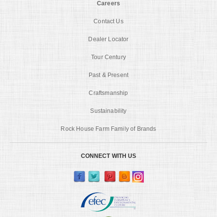
Careers
Contact Us
Dealer Locator
Tour Century
Past & Present
Craftsmanship
Sustainability
Rock House Farm Family of Brands
CONNECT WITH US