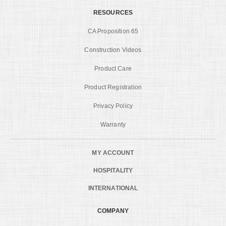
RESOURCES
CA Proposition 65
Construction Videos
Product Care
Product Registration
Privacy Policy
Warranty
MY ACCOUNT
HOSPITALITY
INTERNATIONAL
COMPANY