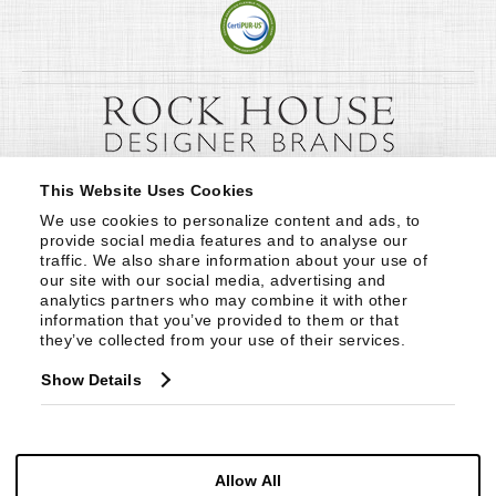
This Website Uses Cookies
We use cookies to personalize content and ads, to 
provide social media features and to analyse our 
traffic. We also share information about your use of 
our site with our social media, advertising and 
analytics partners who may combine it with other 
information that you’ve provided to them or that 
they’ve collected from your use of their services.
Show Details
Allow All