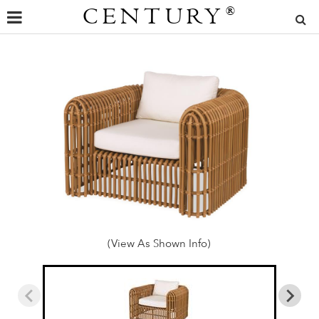
CENTURY
®
(View As Shown Info)