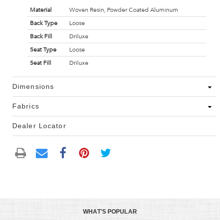
Material
Woven Resin, Powder Coated Aluminum
Back Type
Loose
Back Fill
Driluxe
Seat Type
Loose
Seat Fill
Driluxe
Dimensions
Fabrics
Dealer Locator
WHAT'S POPULAR