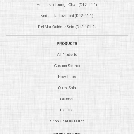
Andalusia Lounge Chair (D12-14-1)
Andalusia Loveseat (D12-42-1)
Del Mar Outdoor Sofa (D13-101-2)
PRODUCTS
All Products
Custom Source
New Intros
Quick Ship
Outdoor
Lighting
Shop Century Outlet