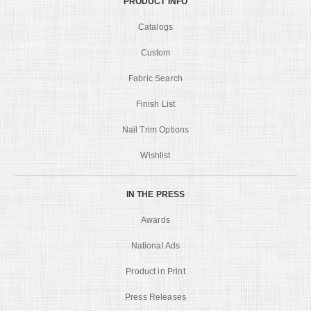
PRODUCT INFO
Catalogs
Custom
Fabric Search
Finish List
Nail Trim Options
Wishlist
IN THE PRESS
Awards
National Ads
Product in Print
Press Releases