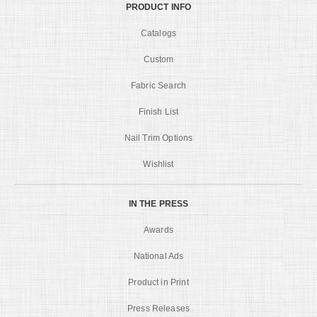
PRODUCT INFO
Catalogs
Custom
Fabric Search
Finish List
Nail Trim Options
Wishlist
IN THE PRESS
Awards
National Ads
Product in Print
Press Releases