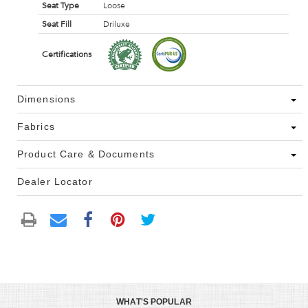
Seat Type
Loose
Seat Fill
Driluxe
Certifications
Dimensions
Fabrics
Product Care & Documents
Dealer Locator
WHAT'S POPULAR