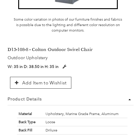
Some color variation in photos of our furniture finishes and fabrics
is possible due to the lighting and different color resolution on
computer monitors.
D13-108-8 - Colton Outdoor Swivel Chair
Outdoor Upholstery
W:
35 in
D:
38.50 in
H:
35 in
Add Item to Wishlist
Product Details
Material
Upholstery, Marine Grade Frame, Aluminum
Back Type
Loose
Back Fill
Driluxe