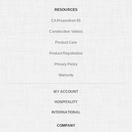
RESOURCES
CA Proposition 65
Construction Videos
Product Care
Product Registration
Privacy Policy
Warranty
MY ACCOUNT
HOSPITALITY
INTERNATIONAL
COMPANY