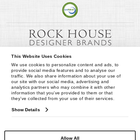
This Website Uses Cookies
We use cookies to personalize content and ads, to 
provide social media features and to analyse our 
traffic. We also share information about your use of 
our site with our social media, advertising and 
analytics partners who may combine it with other 
information that you’ve provided to them or that 
they’ve collected from your use of their services.
Show Details
Allow All