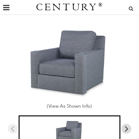
CENTURY
®
(View As Shown Info)