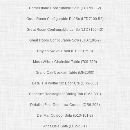
Cornerstone Configurable Sofa (LTD7600-2)
Great Room Configurable Raf So (LTD7100-52)
Great Room Configurable Laf So (LTD7100-42)
Great Room Configurable Sofa (LTD7100-2)
Raylen Swivel Chair (CCC3115-8)
Mesa Wilcox Chairside Table (709-629)
Grand Oak Cocktail Table (MN2000)
Details Iii Wythe Six Door Cre (CR9-506)
Cadence Rectangular Dining Tab (CA2-301)
Details I Four Door Low Creden (CR9-202)
Del Mar Outdoor Sofa (D13-101-2)
Andalusia Sofa (D12-21-1)