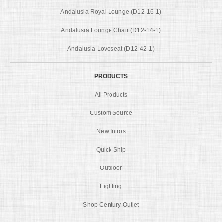
Andalusia Royal Lounge (D12-16-1)
Andalusia Lounge Chair (D12-14-1)
Andalusia Loveseat (D12-42-1)
PRODUCTS
All Products
Custom Source
New Intros
Quick Ship
Outdoor
Lighting
Shop Century Outlet