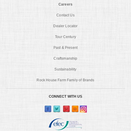
Careers
Contact Us
Dealer Locator
Tour Century
Past & Present
Craftsmanship
Sustainability
Rock House Farm Family of Brands
CONNECT WITH US