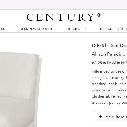
CENTURY
®
ERS
DESIGN YOUR OWN
QUICK SHIP
DESIGN RESOU
D46-51 - Sail Di
Allison Paladino 
W:
25 in
D:
26 in
H:
Influenced by designer
set against blue sky,
classical lines but a
white powder coated 
plusher sit. Perfectly
areas as a pull up oc
Add Item t