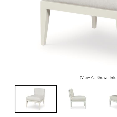
(View As Shown Info