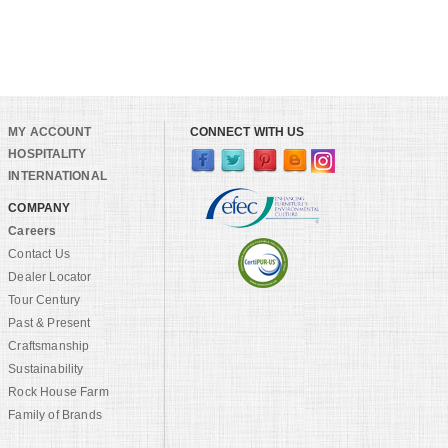
MY ACCOUNT
CONNECT WITH US
HOSPITALITY
INTERNATIONAL
COMPANY
Careers
Contact Us
Dealer Locator
Tour Century
Past & Present
Craftsmanship
Sustainability
Rock House Farm
Family of Brands