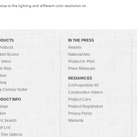
 due to the lighting and different color resolution on
ODUCTS
IN THE PRESS
Products
Awards
tom Source
National Ads
Intros
Product in Print
ck Ship
Press Releases
door
RESOURCES
ting
CA Proposition 65
 Century Outlet
Construction Videos
DUCT INFO
Product Care
alogs
Product Registration
tom
Privacy Policy
ric Search
Warranty
sh List
 Trim Options