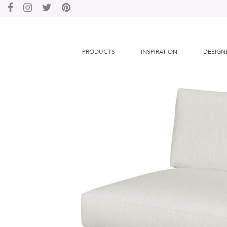
PRODUCTS
INSPIRATION
DESIGN