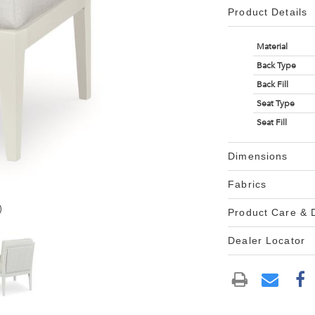
Product Details
Material
Back Type
Back Fill
Seat Type
Seat Fill
Dimensions
Fabrics
)
Product Care &
Dealer Locator