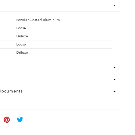
Powder Coated Aluminum
Loose
Driluxe
Loose
Driluxe
 Documents