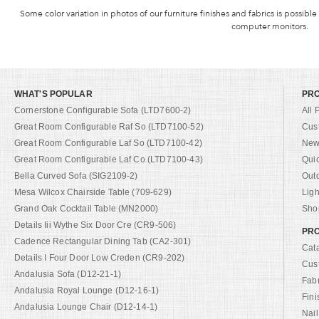
Some color variation in photos of our furniture finishes and fabrics is possible
computer monitors.
WHAT'S POPULAR
PR
Cornerstone Configurable Sofa (LTD7600-2)
All 
Great Room Configurable Raf So (LTD7100-52)
Cus
Great Room Configurable Laf So (LTD7100-42)
New 
Great Room Configurable Laf Co (LTD7100-43)
Qui
Bella Curved Sofa (SIG2109-2)
Out
Mesa Wilcox Chairside Table (709-629)
Ligh
Grand Oak Cocktail Table (MN2000)
Shop
Details Iii Wythe Six Door Cre (CR9-506)
PRO
Cadence Rectangular Dining Tab (CA2-301)
Cat
Details I Four Door Low Creden (CR9-202)
Cus
Andalusia Sofa (D12-21-1)
Fab
Andalusia Royal Lounge (D12-16-1)
Fini
Andalusia Lounge Chair (D12-14-1)
Nail