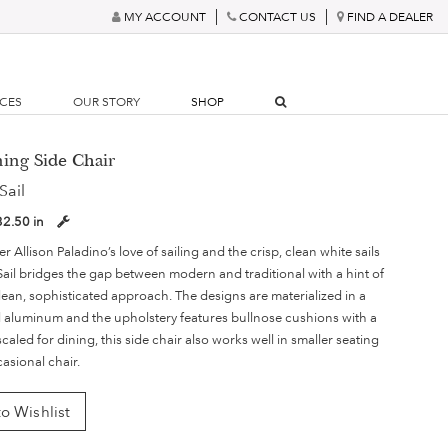
MY ACCOUNT
CONTACT US
FIND A DEALER
RCES
OUR STORY
SHOP
ning Side Chair
Sail
32.50 in
 Allison Paladino’s love of sailing and the crisp, clean white sails
 Sail bridges the gap between modern and traditional with a hint of
 clean, sophisticated approach. The designs are materialized in a
aluminum and the upholstery features bullnose cushions with a
 scaled for dining, this side chair also works well in smaller seating
casional chair.
o Wishlist