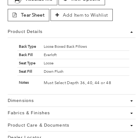
Tear Sheet
Add Item to Wishlist
Product Details
Back Type
Loose Boxed Back Pillows
Back Fill
Everloft
Seat Type
Loose
Seat Fill
Down Plush
Must Select Depth 36, 40, 44 or 48
Notes
Dimensions
Fabrics & Finishes
Product Care & Documents
Dealer Locator