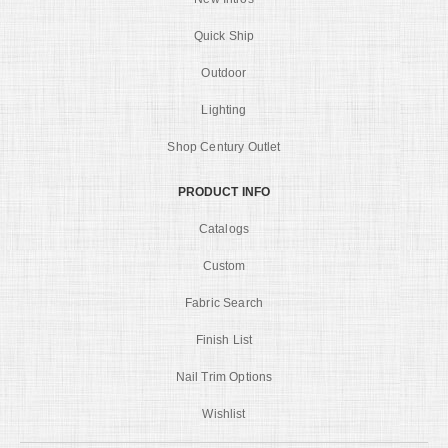
Quick Ship
Outdoor
Lighting
Shop Century Outlet
PRODUCT INFO
Catalogs
Custom
Fabric Search
Finish List
Nail Trim Options
Wishlist