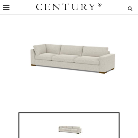
CENTURY
®