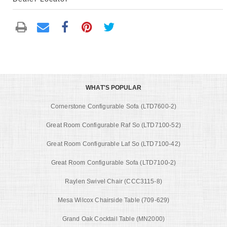
WHAT'S POPULAR
Cornerstone Configurable Sofa (LTD7600-2)
Great Room Configurable Raf So (LTD7100-52)
Great Room Configurable Laf So (LTD7100-42)
Great Room Configurable Sofa (LTD7100-2)
Raylen Swivel Chair (CCC3115-8)
Mesa Wilcox Chairside Table (709-629)
Grand Oak Cocktail Table (MN2000)