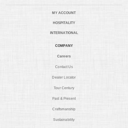
MY ACCOUNT
HOSPITALITY
INTERNATIONAL
COMPANY
Careers
Contact Us
Dealer Locator
Tour Century
Past & Present
Craftsmanship
Sustainability