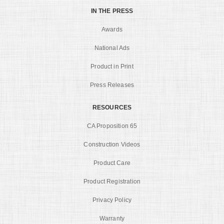
IN THE PRESS
Awards
National Ads
Product in Print
Press Releases
RESOURCES
CA Proposition 65
Construction Videos
Product Care
Product Registration
Privacy Policy
Warranty