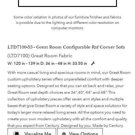
Some color variation in photos of our furniture finishes and fabrics
is possible due to the lighting and different color resolution on
computer monitors.
LTD7100-53 - Great Room Configurable Raf Corner Sofa
(LTD7100) Great Room Fabric
W:
120 in - 139 in
D:
36 in - 48 in
H:
33.50 in
With more casual living and spacious rooms in mind, our Great Room
custom upholstery series offers unparalleled comfort with deeper
seating options. Designed so that you can sit back and relax, your
Great Room seat depth choices are 36",40”, 44” and 48”. This
collection of upholstery pieces offer seven arm styles and multiple
bases that give Great Room a variety of style and space solutions for
today’s larger more relaxed living areas. All the options you need to
create your own modern upholstery with all the comfort and quality
that you expect from Century. Designed by you. Made by Century.
Visualize Me
View Options