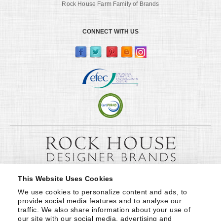
Rock House Farm Family of Brands
CONNECT WITH US
This Website Uses Cookies
We use cookies to personalize content and ads, to 
provide social media features and to analyse our 
traffic. We also share information about your use of 
our site with our social media, advertising and 