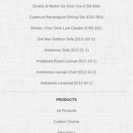
Details Iii Wythe Six Door Cre (CR9-506)
Cadence Rectangular Dining Tab (CA2-301)
Details I Four Door Low Creden (CR9-202)
Del Mar Outdoor Sofa (D13-101-2)
Andalusia Sofa (D12-21-1)
Andalusia Royal Lounge (D12-16-1)
Andalusia Lounge Chair (D12-14-1)
Andalusia Loveseat (D12-42-1)
PRODUCTS
All Products
Custom Source
New Intros