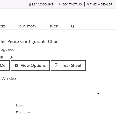
MY ACCOUNT
CONTACT US
FIND A DEALER
RCES
OUR STORY
SHOP
ler Petite Configurable Chair
legance
38 in
 Me
View Options
Tear Sheet
 Wishlist
Loose
Fiberdown