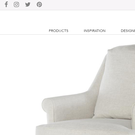
PRODUCTS
INSPIRATION
DESIGN