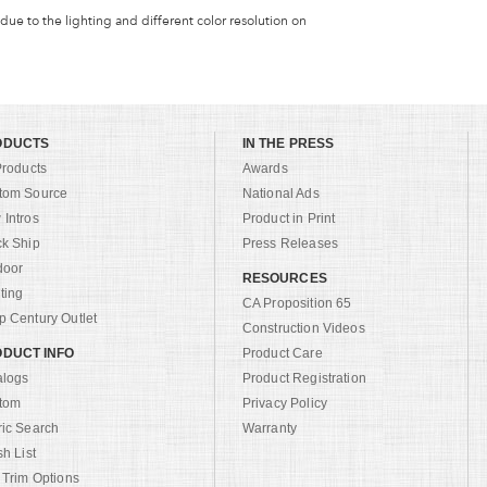
 due to the lighting and different color resolution on
ODUCTS
IN THE PRESS
Products
Awards
tom Source
National Ads
Intros
Product in Print
ck Ship
Press Releases
door
RESOURCES
ting
CA Proposition 65
 Century Outlet
Construction Videos
DUCT INFO
Product Care
alogs
Product Registration
tom
Privacy Policy
ric Search
Warranty
sh List
 Trim Options