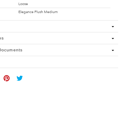
Loose
Elegance Plush Medium
es
 Documents