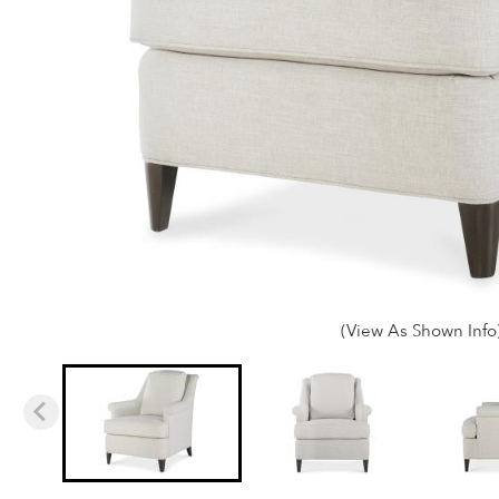
(View As Shown Info