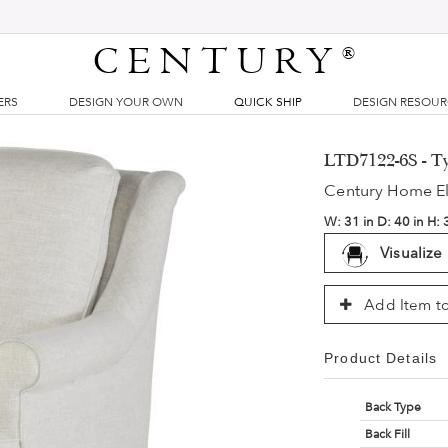
CENTURY
®
ERS
DESIGN YOUR OWN
QUICK SHIP
DESIGN RESOU
LTD7122-6S - Ty
Century Home E
W:
31 in
D:
40 in
H:
Visualize
Add Item to
Product Details
Back Type
Back Fill