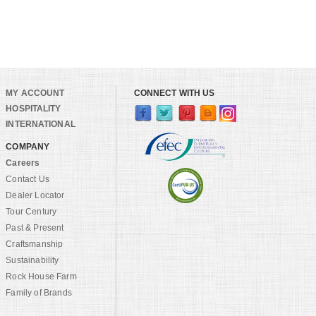
MY ACCOUNT
CONNECT WITH US
HOSPITALITY
INTERNATIONAL
COMPANY
Careers
Contact Us
Dealer Locator
Tour Century
Past & Present
Craftsmanship
Sustainability
Rock House Farm
Family of Brands