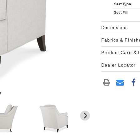
Seat Type
Seat Fill
Dimensions
Fabrics & Finish
Product Care &
Dealer Locator
)