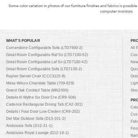
Some color variation in photos of our furniture finishes and fabrics is possible
computer monitors.
WHAT'S POPULAR
PR
Cornerstone Configurable Sofa (LTD7600-2)
All 
Great Room Configurable Raf So (LTD7100-52)
Cus
Great Room Configurable Laf So (LTD7100-42)
New 
Great Room Configurable Sofa (LTD7100-2)
Qui
Raylen Swivel Chair (CCC3115-8)
Out
Mesa Wilcox Chairside Table (709-629)
Ligh
Grand Oak Cocktail Table (MN2000)
Shop
Details Iii Wythe Six Door Cre (CR9-506)
PRO
Cadence Rectangular Dining Tab (CA2-301)
Cat
Details I Four Door Low Creden (CR9-202)
Cus
Del Mar Outdoor Sofa (D13-101-2)
Fab
Andalusia Sofa (D12-21-1)
Fini
Andalusia Royal Lounge (D12-16-1)
Nail