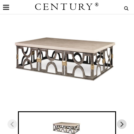
CENTURY
®