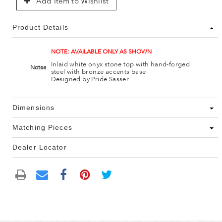
Add Item to Wishlist
Product Details
NOTE: AVAILABLE ONLY AS SHOWN
Inlaid white onyx stone top with hand-forged
Notes
steel with bronze accents base
Designed by Pride Sasser
Dimensions
Matching Pieces
Dealer Locator