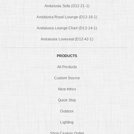
Andalusia Sofa (D12-21-1)
Andalusia Royal Lounge (D12-16-1)
Andalusia Lounge Chair (D12-14-1)
Andalusia Loveseat (D12-42-1)
PRODUCTS
All Products
Custom Source
New Intros
Quick Ship
Outdoor
Lighting
Shop Century Outlet