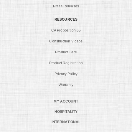
Press Releases
RESOURCES
CA Proposition 65
Construction Videos
Product Care
Product Registration
Privacy Policy
Warranty
MY ACCOUNT
HOSPITALITY
INTERNATIONAL