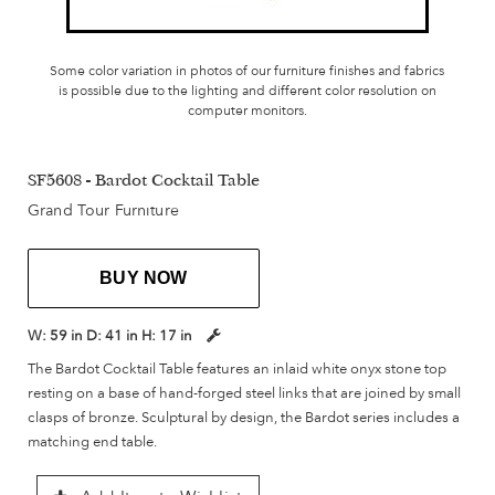
Some color variation in photos of our furniture finishes and fabrics
is possible due to the lighting and different color resolution on
computer monitors.
SF5608 - Bardot Cocktail Table
Grand Tour Furniture
BUY NOW
W:
59 in
D:
41 in
H:
17 in
The Bardot Cocktail Table features an inlaid white onyx stone top
resting on a base of hand-forged steel links that are joined by small
clasps of bronze. Sculptural by design, the Bardot series includes a
matching end table.