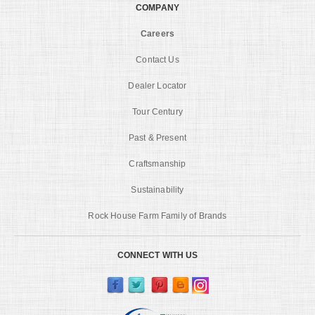
COMPANY
Careers
Contact Us
Dealer Locator
Tour Century
Past & Present
Craftsmanship
Sustainability
Rock House Farm Family of Brands
CONNECT WITH US