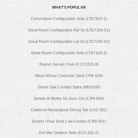
WHAT'S POPULAR
Cornerstone Configurable Sofa (LTD7600-2)
Great Room Configurable Raf So (LTD7100-52)
Great Room Configurable Laf So (LTD7100-42)
Great Room Configurable Sofa (LTD7100-2)
Raylen Swivel Chair (CCC3115-8)
Mesa Wilcox Chairside Table (709-629)
Grand Oak Cocktail Table (MN2000)
Details Iii Wythe Six Door Cre (CR9-506)
Cadence Rectangular Dining Tab (CA2-301)
Details I Four Door Low Creden (CR9-202)
Del Mar Outdoor Sofa (D13-101-2)