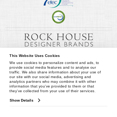
This Website Uses Cookies
We use cookies to personalize content and ads, to 
provide social media features and to analyse our 
traffic. We also share information about your use of 
our site with our social media, advertising and 
analytics partners who may combine it with other 
information that you’ve provided to them or that 
they’ve collected from your use of their services.
Show Details