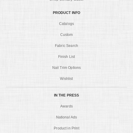
PRODUCT INFO
Catalogs
Custom
Fabric Search
Finish List
Nail Trim Options
Wishlist
IN THE PRESS
Awards
National Ads
Product in Print