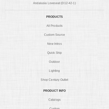
Andalusia Loveseat (D12-42-1)
PRODUCTS
All Products
Custom Source
New Intros
Quick Ship
Outdoor
Lighting
Shop Century Outlet
PRODUCT INFO
Catalogs
Custom