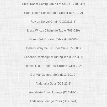
Great Room Configurable Laf So (LTD7100-42)
Great Room Configurable Sofa (LTD7100-2)
Raylen Swivel Chair (CCC3115-8)
Mesa Wilcox Chairside Table (709-629)
Grand Oak Cocktail Table (MN2000)
Details Iii Wythe Six Door Cre (CR9-506)
Cadence Rectangular Dining Tab (CA2-301)
Details I Four Door Low Creden (CR9-202)
Del Mar Outdoor Sofa (D13-101-2)
Andalusia Sofa (D12-21-1)
Andalusia Royal Lounge (D12-16-1)
Andalusia Lounge Chair (D12-14-1)