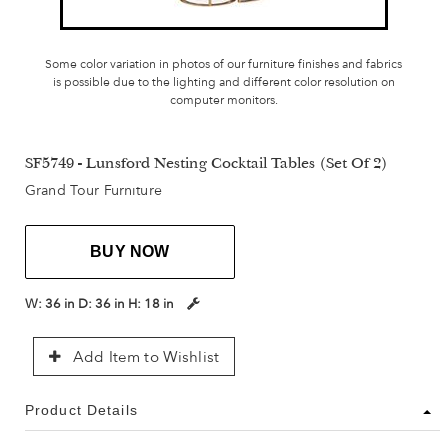
Some color variation in photos of our furniture finishes and fabrics
is possible due to the lighting and different color resolution on
computer monitors.
SF5749 - Lunsford Nesting Cocktail Tables (Set Of 2)
Grand Tour Furniture
BUY NOW
W:
36 in
D:
36 in
H:
18 in
Add Item to Wishlist
Product Details