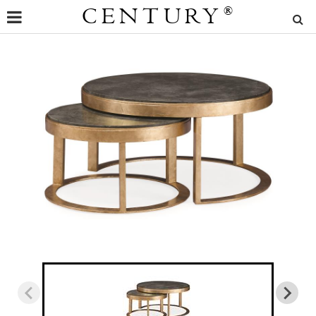
CENTURY
®