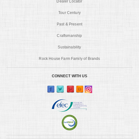
Dealer Locator
Tour Century
Past & Present
Craftsmanship
Sustainability
Rock House Farm Family of Brands
CONNECT WITH US