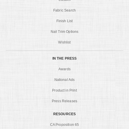
Fabric Search
Finish List
Nail Trim Options
Wishlist
IN THE PRESS
Awards
National Ads
Product in Print
Press Releases
RESOURCES
CA Proposition 65