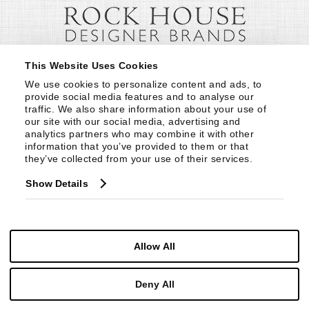
This Website Uses Cookies
We use cookies to personalize content and ads, to 
provide social media features and to analyse our 
traffic. We also share information about your use of 
our site with our social media, advertising and 
analytics partners who may combine it with other 
information that you’ve provided to them or that 
they’ve collected from your use of their services.
Show Details
Allow All
Deny All
© Copyright 1999 -
2026
Century Furniture LLC. All Rights Reserved