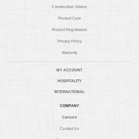
Construction Videos
Product Care
Product Registration
Privacy Policy
Warranty
MY ACCOUNT
HOSPITALITY
INTERNATIONAL
COMPANY
Careers
Contact Us