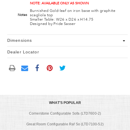
NOTE: AVAILABLE ONLY AS SHOWN
Burnished Gold-leaf on iron base with graphite
scagliola top
Notes
Smaller Table: W26 x D26 x H14.75
Designed by Pride Sasser
Dimensions
Dealer Locator
WHAT'S POPULAR
Cornerstone Configurable Sofa (LTD7600-2)
Great Room Configurable Raf So (LTD7100-52)