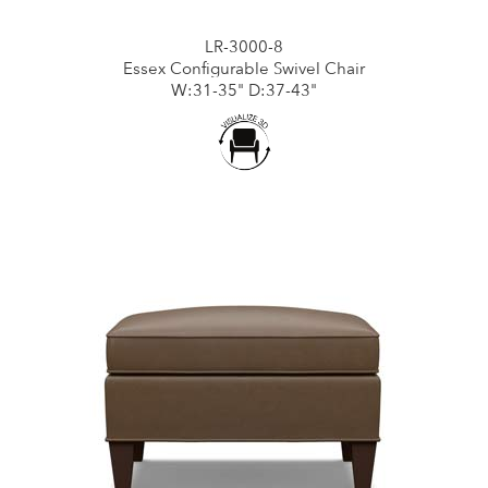
LR-3000-8
Essex Configurable Swivel Chair
W:31-35" D:37-43"