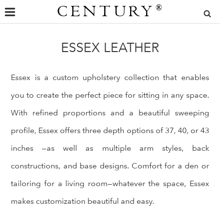
CENTURY
®
ESSEX LEATHER
Essex is a custom upholstery collection that enables
you to create the perfect piece for sitting in any space.
With refined proportions and a beautiful sweeping
profile, Essex offers three depth options of 37, 40, or 43
inches —as well as multiple arm styles, back
constructions, and base designs. Comfort for a den or
tailoring for a living room—whatever the space, Essex
makes customization beautiful and easy.