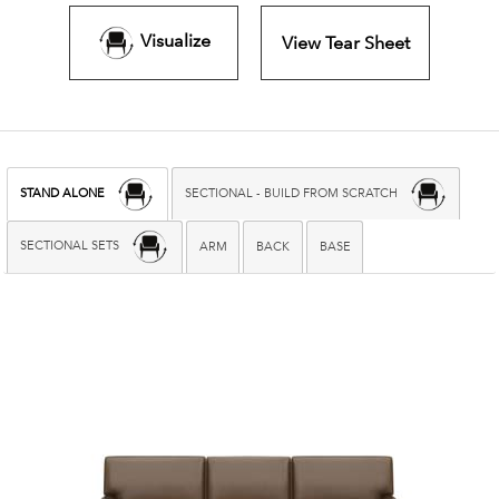
Visualize
View Tear Sheet
STAND ALONE
SECTIONAL - BUILD FROM SCRATCH
SECTIONAL SETS
ARM
BACK
BASE