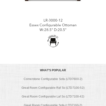
LR-3000-12
Essex Configurable Ottoman
W:28.5" D:20.5"
WHAT'S POPULAR
Cornerstone Configurable Sofa (LTD7600-2)
Great Room Configurable Raf So (LTD7100-52)
Great Room Configurable Laf So (LTD7100-42)
Great Room Configurable Sofa (LTD7100-2)