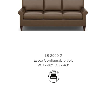
LR-3000-2
Essex Configurable Sofa
W:77-82" D:37-43"