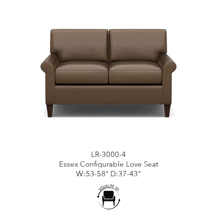
LR-3000-4
Essex Configurable Love Seat
W:53-58" D:37-43"