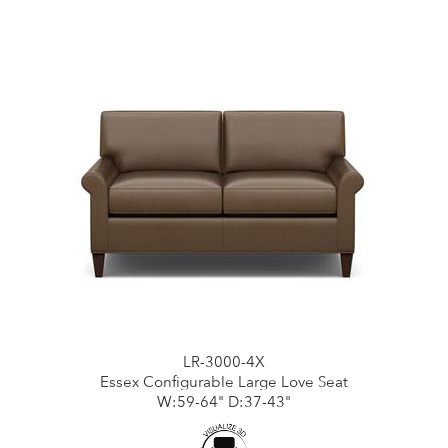
LR-3000-4X
Essex Configurable Large Love Seat
W:59-64" D:37-43"