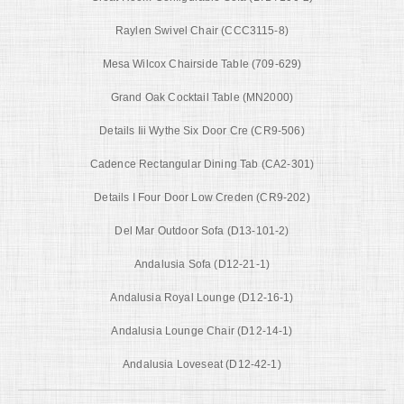
Raylen Swivel Chair (CCC3115-8)
Mesa Wilcox Chairside Table (709-629)
Grand Oak Cocktail Table (MN2000)
Details Iii Wythe Six Door Cre (CR9-506)
Cadence Rectangular Dining Tab (CA2-301)
Details I Four Door Low Creden (CR9-202)
Del Mar Outdoor Sofa (D13-101-2)
Andalusia Sofa (D12-21-1)
Andalusia Royal Lounge (D12-16-1)
Andalusia Lounge Chair (D12-14-1)
Andalusia Loveseat (D12-42-1)