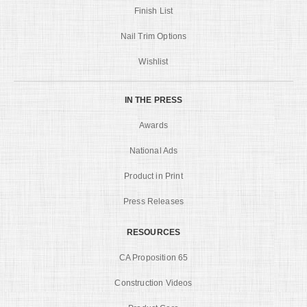
Finish List
Nail Trim Options
Wishlist
IN THE PRESS
Awards
National Ads
Product in Print
Press Releases
RESOURCES
CA Proposition 65
Construction Videos