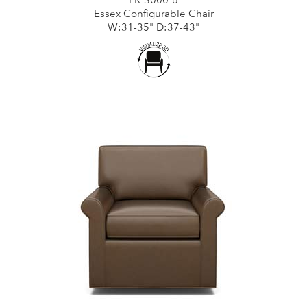
Essex Configurable Chair
W:31-35" D:37-43"