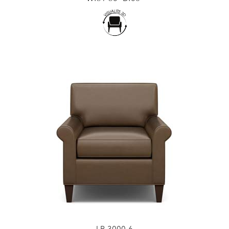
LR-3000-6