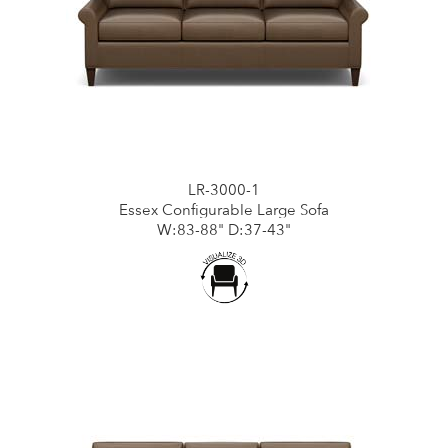
LR-3000-1
Essex Configurable Large Sofa
W:83-88" D:37-43"