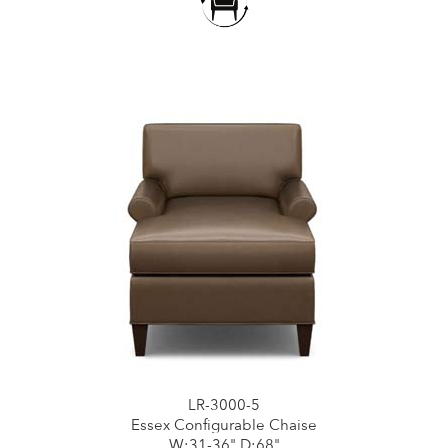
LR-3000-5
Essex Configurable Chaise
W:31-36" D:68"