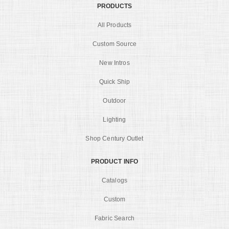
PRODUCTS
All Products
Custom Source
New Intros
Quick Ship
Outdoor
Lighting
Shop Century Outlet
PRODUCT INFO
Catalogs
Custom
Fabric Search