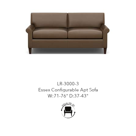
LR-3000-3
Essex Configurable Apt Sofa
W:71-76" D:37-43"