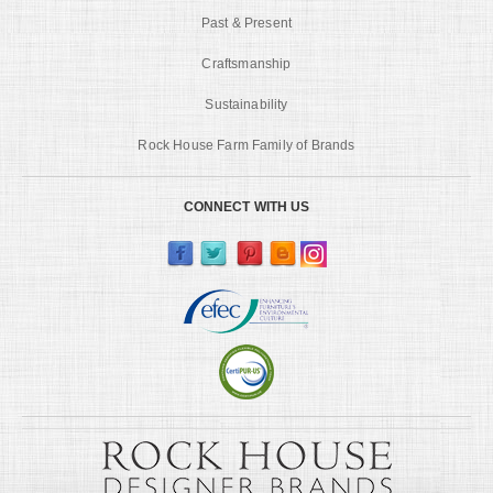
Past & Present
Craftsmanship
Sustainability
Rock House Farm Family of Brands
CONNECT WITH US