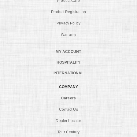
Product Care
Product Registration
Privacy Policy
Warranty
MY ACCOUNT
HOSPITALITY
INTERNATIONAL
COMPANY
Careers
Contact Us
Dealer Locator
Tour Century