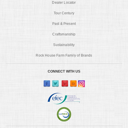
Dealer Locator
Tour Century
Past & Present
Craftsmanship
Sustainability
Rock House Farm Family of Brands
CONNECT WITH US