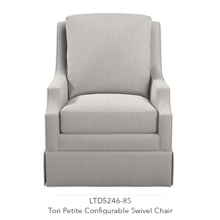
LTD5246-8S
Tori Petite Configurable Swivel Chair