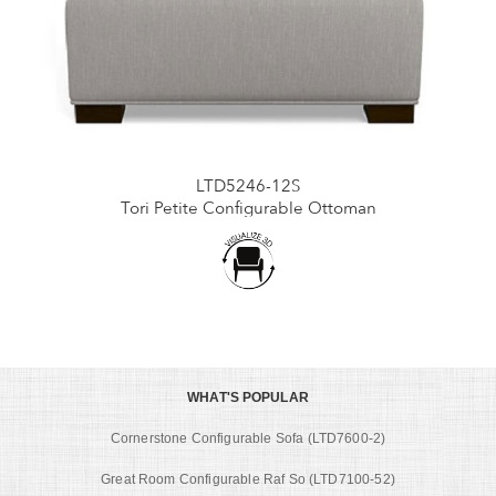
LTD5246-12S
Tori Petite Configurable Ottoman
WHAT'S POPULAR
Cornerstone Configurable Sofa (LTD7600-2)
Great Room Configurable Raf So (LTD7100-52)