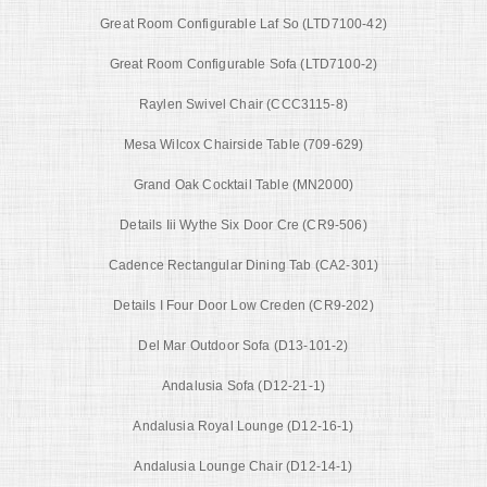
Great Room Configurable Laf So (LTD7100-42)
Great Room Configurable Sofa (LTD7100-2)
Raylen Swivel Chair (CCC3115-8)
Mesa Wilcox Chairside Table (709-629)
Grand Oak Cocktail Table (MN2000)
Details Iii Wythe Six Door Cre (CR9-506)
Cadence Rectangular Dining Tab (CA2-301)
Details I Four Door Low Creden (CR9-202)
Del Mar Outdoor Sofa (D13-101-2)
Andalusia Sofa (D12-21-1)
Andalusia Royal Lounge (D12-16-1)
Andalusia Lounge Chair (D12-14-1)