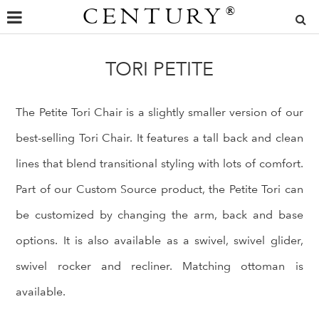
CENTURY
®
TORI PETITE
The Petite Tori Chair is a slightly smaller version of our
best-selling Tori Chair. It features a tall back and clean
lines that blend transitional styling with lots of comfort.
Part of our Custom Source product, the Petite Tori can
be customized by changing the arm, back and base
options. It is also available as a swivel, swivel glider,
swivel rocker and recliner. Matching ottoman is
available.