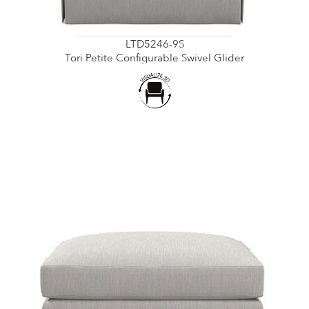
LTD5246-9S
Tori Petite Configurable Swivel Glider