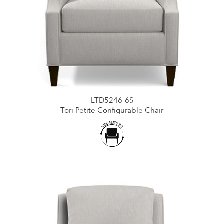
LTD5246-6S
Tori Petite Configurable Chair