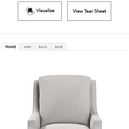
Visualize
View Tear Sheet
FRAME
ARM
BACK
BASE