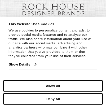
This Website Uses Cookies
We use cookies to personalize content and ads, to 
provide social media features and to analyse our 
traffic. We also share information about your use of 
our site with our social media, advertising and 
analytics partners who may combine it with other 
information that you’ve provided to them or that 
they’ve collected from your use of their services.
Show Details
Allow All
Deny All
© Copyright 1999 -
2026
Century Furniture LLC. All Rights Reserved