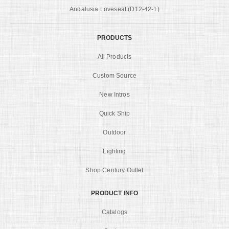
Andalusia Loveseat (D12-42-1)
PRODUCTS
All Products
Custom Source
New Intros
Quick Ship
Outdoor
Lighting
Shop Century Outlet
PRODUCT INFO
Catalogs