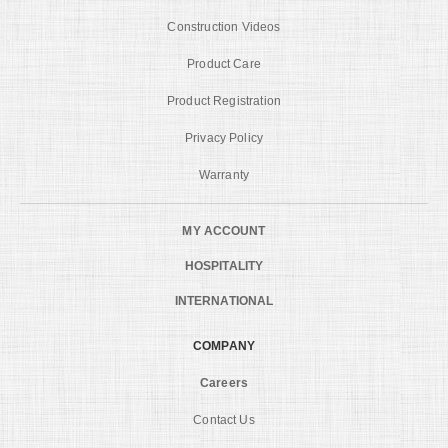
Construction Videos
Product Care
Product Registration
Privacy Policy
Warranty
MY ACCOUNT
HOSPITALITY
INTERNATIONAL
COMPANY
Careers
Contact Us