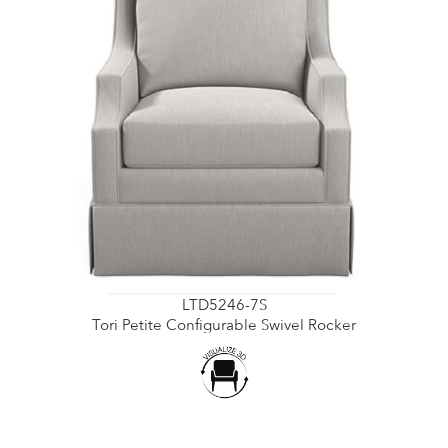
LTD5246-7S
Tori Petite Configurable Swivel Rocker