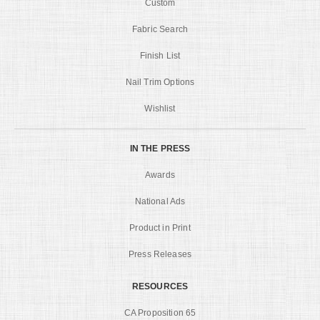
Custom
Fabric Search
Finish List
Nail Trim Options
Wishlist
IN THE PRESS
Awards
National Ads
Product in Print
Press Releases
RESOURCES
CA Proposition 65