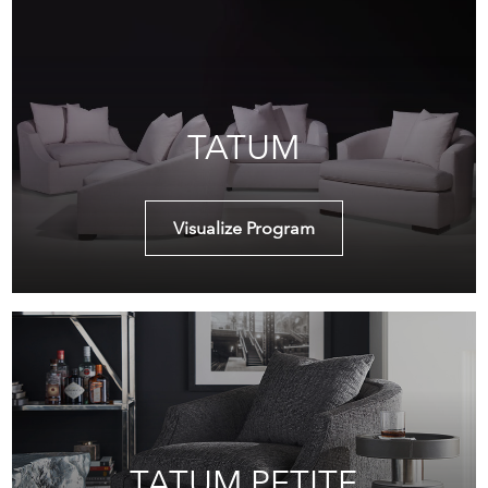
TATUM
Visualize Program
TATUM PETITE