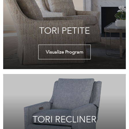
TORI PETITE
Visualize Program
TORI RECLINER