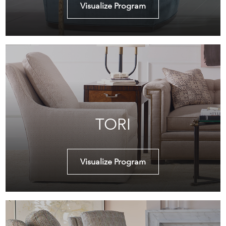
Visualize Program
TORI
Visualize Program