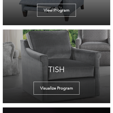
View Program
TISH
Visualize Program