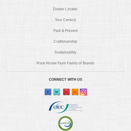
Dealer Locator
Tour Century
Past & Present
Craftsmanship
Sustainability
Rock House Farm Family of Brands
CONNECT WITH US