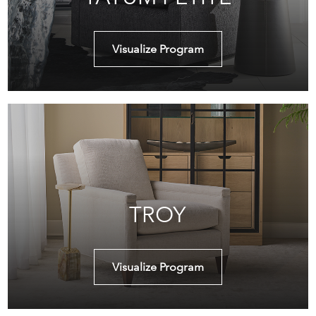
Visualize Program
TROY
Visualize Program