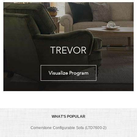
TREVOR
Visualize Program
WHAT'S POPULAR
Cornerstone Configurable Sofa (LTD7600-2)