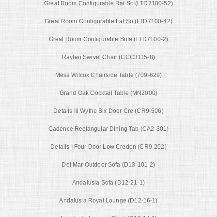
Great Room Configurable Raf So (LTD7100-52)
Great Room Configurable Laf So (LTD7100-42)
Great Room Configurable Sofa (LTD7100-2)
Raylen Swivel Chair (CCC3115-8)
Mesa Wilcox Chairside Table (709-629)
Grand Oak Cocktail Table (MN2000)
Details Iii Wythe Six Door Cre (CR9-506)
Cadence Rectangular Dining Tab (CA2-301)
Details I Four Door Low Creden (CR9-202)
Del Mar Outdoor Sofa (D13-101-2)
Andalusia Sofa (D12-21-1)
Andalusia Royal Lounge (D12-16-1)