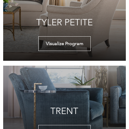
TYLER PETITE
Visualize Program
TRENT