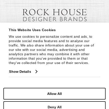
This Website Uses Cookies
We use cookies to personalize content and ads, to 
provide social media features and to analyse our 
traffic. We also share information about your use of 
our site with our social media, advertising and 
analytics partners who may combine it with other 
information that you’ve provided to them or that 
they’ve collected from your use of their services.
Show Details
Allow All
Deny All