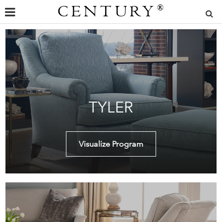
CENTURY
®
TYLER
Visualize Program