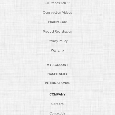
CA Proposition 65
Construction Videos
Product Care
Product Registration
Privacy Policy
Warranty
MY ACCOUNT
HOSPITALITY
INTERNATIONAL
COMPANY
Careers
Contact Us