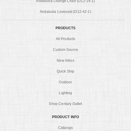
Andalusia Lounge Chair (D12-14-1)
Andalusia Loveseat (D12-42-1)
PRODUCTS
All Products
Custom Source
New Intros
Quick Ship
Outdoor
Lighting
Shop Century Outlet
PRODUCT INFO
Catalogs