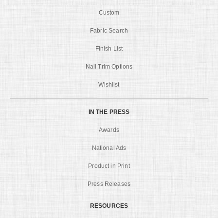
Custom
Fabric Search
Finish List
Nail Trim Options
Wishlist
IN THE PRESS
Awards
National Ads
Product in Print
Press Releases
RESOURCES