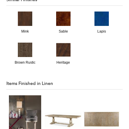
Mink
Sable
Lapis
Brown Rustic
Heritage
Items Finished in
Linen