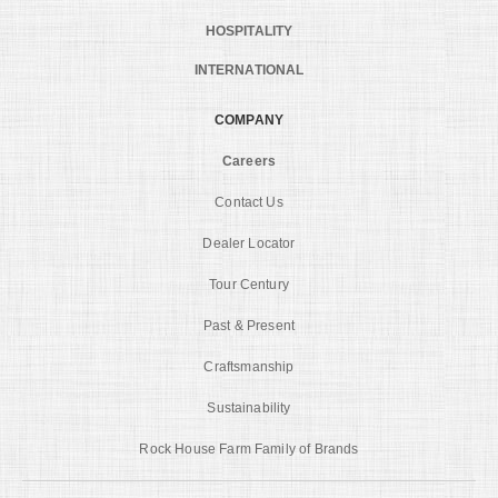
HOSPITALITY
INTERNATIONAL
COMPANY
Careers
Contact Us
Dealer Locator
Tour Century
Past & Present
Craftsmanship
Sustainability
Rock House Farm Family of Brands