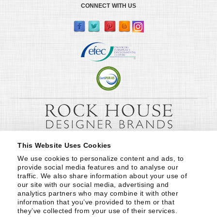
CONNECT WITH US
This Website Uses Cookies
We use cookies to personalize content and ads, to 
provide social media features and to analyse our 
traffic. We also share information about your use of 
our site with our social media, advertising and 
analytics partners who may combine it with other 
information that you’ve provided to them or that 
they’ve collected from your use of their services.