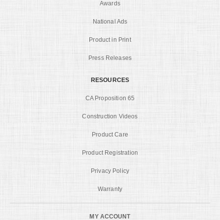
Awards
National Ads
Product in Print
Press Releases
RESOURCES
CA Proposition 65
Construction Videos
Product Care
Product Registration
Privacy Policy
Warranty
MY ACCOUNT