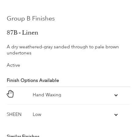
Group B Finishes
87B - Linen
A dry weathered-gray sanded through to pale brown
undertones
Active
Finish Options Available
Hand Waxing
SHEEN
Low
Similar Finishes