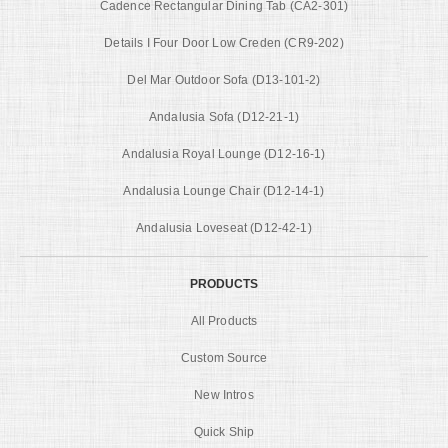
Cadence Rectangular Dining Tab (CA2-301)
Details I Four Door Low Creden (CR9-202)
Del Mar Outdoor Sofa (D13-101-2)
Andalusia Sofa (D12-21-1)
Andalusia Royal Lounge (D12-16-1)
Andalusia Lounge Chair (D12-14-1)
Andalusia Loveseat (D12-42-1)
PRODUCTS
All Products
Custom Source
New Intros
Quick Ship