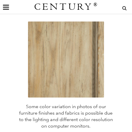
CENTURY
®
Some color variation in photos of our
furniture finishes and fabrics is possible due
to the lighting and different color resolution
on computer monitors.