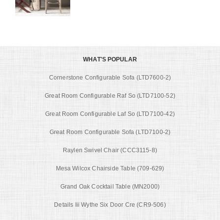
WHAT'S POPULAR
Cornerstone Configurable Sofa (LTD7600-2)
Great Room Configurable Raf So (LTD7100-52)
Great Room Configurable Laf So (LTD7100-42)
Great Room Configurable Sofa (LTD7100-2)
Raylen Swivel Chair (CCC3115-8)
Mesa Wilcox Chairside Table (709-629)
Grand Oak Cocktail Table (MN2000)
Details Iii Wythe Six Door Cre (CR9-506)