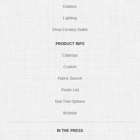
Outdoor
Lighting
Shop Century Outlet
PRODUCT INFO
Catalogs
Custom
Fabric Search
Finish List
Nail Trim Options
Wishlist
IN THE PRESS