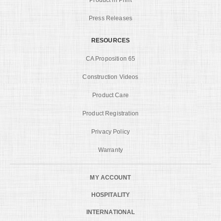
Product in Print
Press Releases
RESOURCES
CA Proposition 65
Construction Videos
Product Care
Product Registration
Privacy Policy
Warranty
MY ACCOUNT
HOSPITALITY
INTERNATIONAL