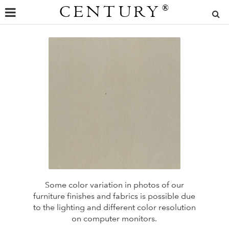
CENTURY
®
Some color variation in photos of our
furniture finishes and fabrics is possible due
to the lighting and different color resolution
on computer monitors.