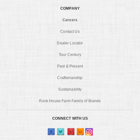
COMPANY
Careers
Contact Us
Dealer Locator
Tour Century
Past & Present
Craftsmanship
Sustainability
Rock House Farm Family of Brands
CONNECT WITH US