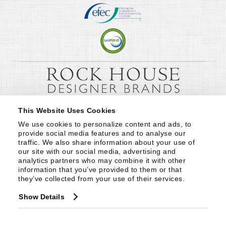
This Website Uses Cookies
We use cookies to personalize content and ads, to 
provide social media features and to analyse our 
traffic. We also share information about your use of 
our site with our social media, advertising and 
analytics partners who may combine it with other 
information that you’ve provided to them or that 
they’ve collected from your use of their services.
Show Details