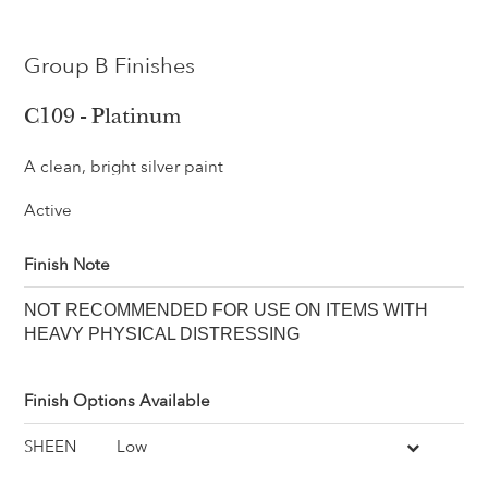
Group B Finishes
C109 - Platinum
A clean, bright silver paint
Active
Finish Note
NOT RECOMMENDED FOR USE ON ITEMS WITH
HEAVY PHYSICAL DISTRESSING
Finish Options Available
SHEEN
Low