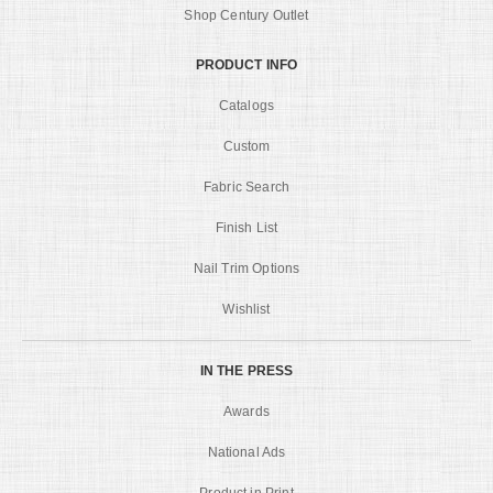
Shop Century Outlet
PRODUCT INFO
Catalogs
Custom
Fabric Search
Finish List
Nail Trim Options
Wishlist
IN THE PRESS
Awards
National Ads