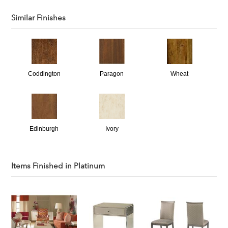
Similar Finishes
Coddington
Paragon
Wheat
Edinburgh
Ivory
Items Finished in
Platinum