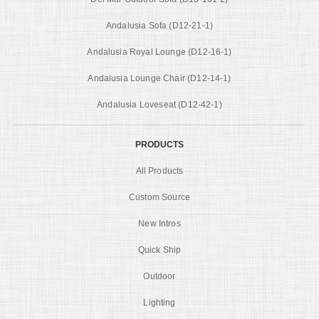
Andalusia Sofa (D12-21-1)
Andalusia Royal Lounge (D12-16-1)
Andalusia Lounge Chair (D12-14-1)
Andalusia Loveseat (D12-42-1)
PRODUCTS
All Products
Custom Source
New Intros
Quick Ship
Outdoor
Lighting