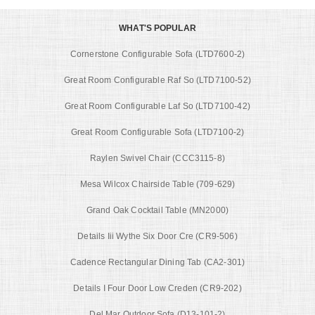
WHAT'S POPULAR
Cornerstone Configurable Sofa (LTD7600-2)
Great Room Configurable Raf So (LTD7100-52)
Great Room Configurable Laf So (LTD7100-42)
Great Room Configurable Sofa (LTD7100-2)
Raylen Swivel Chair (CCC3115-8)
Mesa Wilcox Chairside Table (709-629)
Grand Oak Cocktail Table (MN2000)
Details Iii Wythe Six Door Cre (CR9-506)
Cadence Rectangular Dining Tab (CA2-301)
Details I Four Door Low Creden (CR9-202)
Del Mar Outdoor Sofa (D13-101-2)