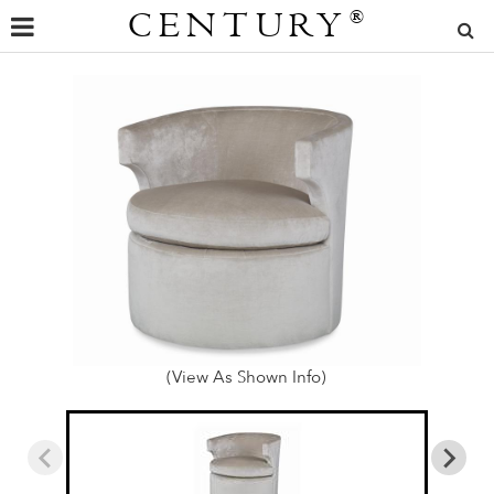
CENTURY
®
(View As Shown Info)