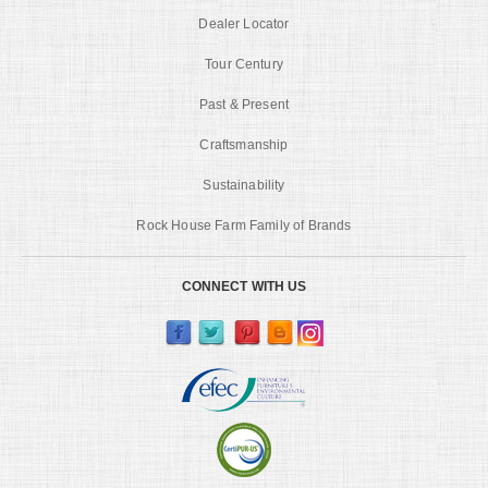
Dealer Locator
Tour Century
Past & Present
Craftsmanship
Sustainability
Rock House Farm Family of Brands
CONNECT WITH US