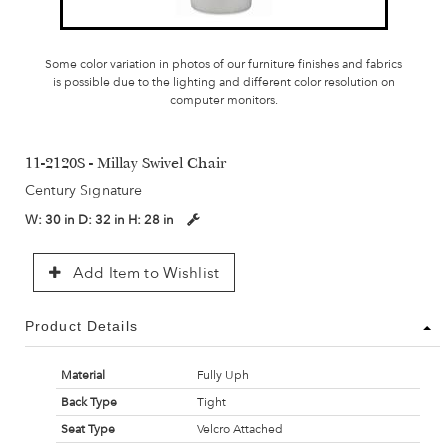
Some color variation in photos of our furniture finishes and fabrics
is possible due to the lighting and different color resolution on
computer monitors.
11-2120S - Millay Swivel Chair
Century Signature
W:
30 in
D:
32 in
H:
28 in
Add Item to Wishlist
Product Details
Material
Fully Uph
Back Type
Tight
Seat Type
Velcro Attached