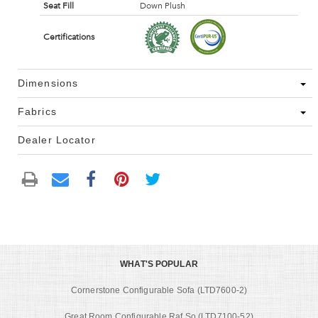
Seat Fill
Down Plush
Certifications
Dimensions
Fabrics
Dealer Locator
WHAT'S POPULAR
Cornerstone Configurable Sofa (LTD7600-2)
Great Room Configurable Raf So (LTD7100-52)