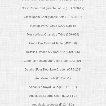
Great Room Configurable Laf So (LTD7100-42)
Great Room Configurable Sofa (LTD7100-2)
Raylen Swivel Chair (CCC3115-8)
Mesa Wilcox Chairside Table (709-629)
Grand Oak Cocktail Table (MN2000)
Details Iii Wythe Six Door Cre (CR9-506)
Cadence Rectangular Dining Tab (CA2-301)
Details I Four Door Low Creden (CR9-202)
Andalusia Sofa (D12-21-1)
Andalusia Royal Lounge (D12-16-1)
Andalusia Lounge Chair (D12-14-1)
Andalusia Loveseat (D12-42-1)