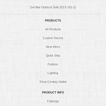
Del Mar Outdoor Sofa (D13-101-2)
PRODUCTS
All Products
Custom Source
New Intros
Quick Ship
Outdoor
Lighting
Shop Century Outlet
PRODUCT INFO
Catalogs