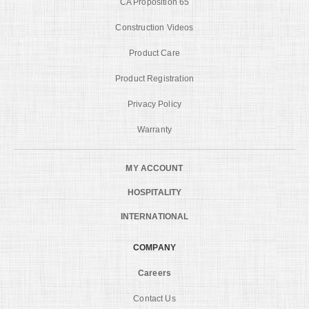
CA Proposition 65
Construction Videos
Product Care
Product Registration
Privacy Policy
Warranty
MY ACCOUNT
HOSPITALITY
INTERNATIONAL
COMPANY
Careers
Contact Us