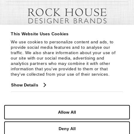
This Website Uses Cookies
We use cookies to personalize content and ads, to 
provide social media features and to analyse our 
traffic. We also share information about your use of 
our site with our social media, advertising and 
analytics partners who may combine it with other 
information that you’ve provided to them or that 
they’ve collected from your use of their services.
Show Details
Allow All
Deny All
© Copyright 1999 -
2026
Century Furniture LLC. All Rights Reserved