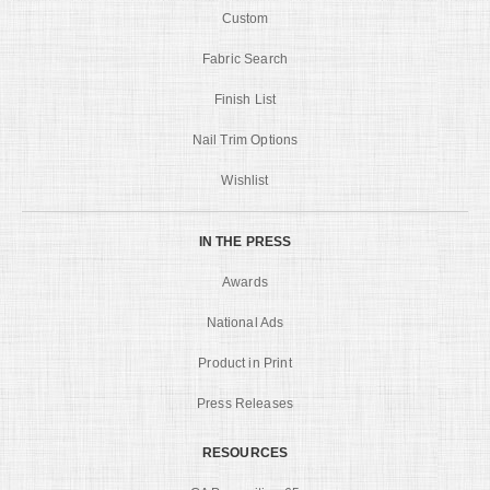
Custom
Fabric Search
Finish List
Nail Trim Options
Wishlist
IN THE PRESS
Awards
National Ads
Product in Print
Press Releases
RESOURCES