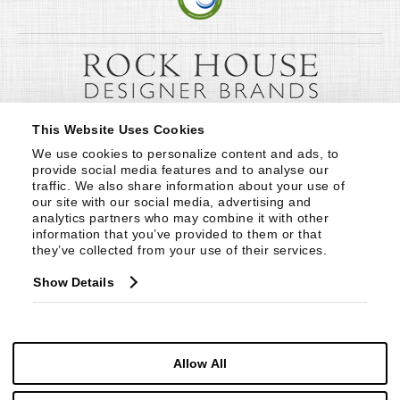
This Website Uses Cookies
We use cookies to personalize content and ads, to 
provide social media features and to analyse our 
traffic. We also share information about your use of 
our site with our social media, advertising and 
analytics partners who may combine it with other 
information that you’ve provided to them or that 
they’ve collected from your use of their services.
Show Details
Allow All