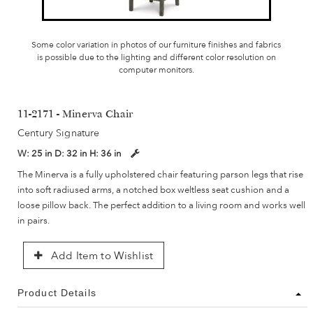
Some color variation in photos of our furniture finishes and fabrics
is possible due to the lighting and different color resolution on
computer monitors.
11-2171 - Minerva Chair
Century Signature
W:
25 in
D:
32 in
H:
36 in
The Minerva is a fully upholstered chair featuring parson legs that rise
into soft radiused arms, a notched box weltless seat cushion and a
loose pillow back. The perfect addition to a living room and works well
in pairs.
Add Item to Wishlist
Product Details