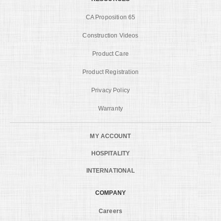
CA Proposition 65
Construction Videos
Product Care
Product Registration
Privacy Policy
Warranty
MY ACCOUNT
HOSPITALITY
INTERNATIONAL
COMPANY
Careers