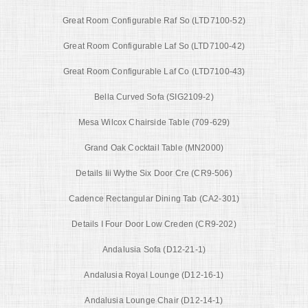
Great Room Configurable Raf So (LTD7100-52)
Great Room Configurable Laf So (LTD7100-42)
Great Room Configurable Laf Co (LTD7100-43)
Bella Curved Sofa (SIG2109-2)
Mesa Wilcox Chairside Table (709-629)
Grand Oak Cocktail Table (MN2000)
Details Iii Wythe Six Door Cre (CR9-506)
Cadence Rectangular Dining Tab (CA2-301)
Details I Four Door Low Creden (CR9-202)
Andalusia Sofa (D12-21-1)
Andalusia Royal Lounge (D12-16-1)
Andalusia Lounge Chair (D12-14-1)