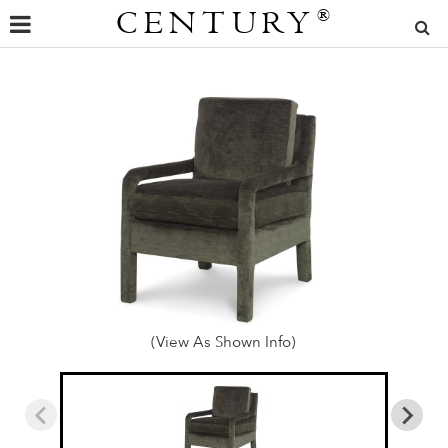
CENTURY
®
(View As Shown Info)