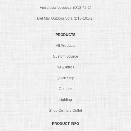
Andalusia Loveseat (D12-42-1)
Del Mar Outdoor Sofa (D13-101-2)
PRODUCTS
All Products
Custom Source
New Intros
Quick Ship
Outdoor
Lighting
Shop Century Outlet
PRODUCT INFO