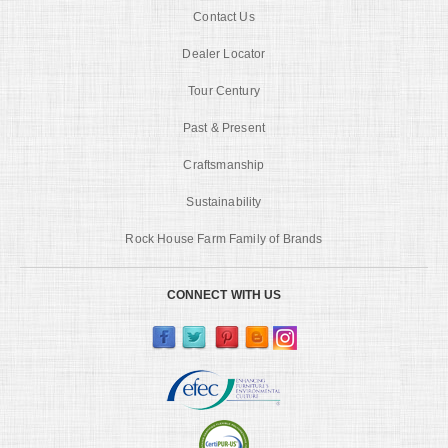
Contact Us
Dealer Locator
Tour Century
Past & Present
Craftsmanship
Sustainability
Rock House Farm Family of Brands
CONNECT WITH US