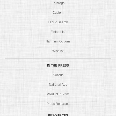
Catalogs
Custom
Fabric Search
Finish List
Nail Trim Options
Wishlist
IN THE PRESS
Awards
National Ads
Product in Print
Press Releases
RESOURCES