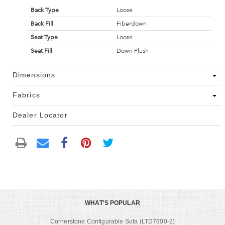
Back Type
Loose
Back Fill
Fiberdown
Seat Type
Loose
Seat Fill
Down Plush
Dimensions
Fabrics
Dealer Locator
WHAT'S POPULAR
Cornerstone Configurable Sofa (LTD7600-2)