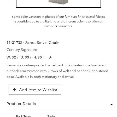
Some color variation in photos of our furniture finishes and fabrics
is possible due to the lighting and different color resolution on
computer monitors.
11-2172S - Sansa Swivel Chair
Century Signature
W:
32 in
D:
33 in
H:
30 in
Sansa is a contemporized barrel back chair featuring a bordered
cutback arm trimmed with 2 rows of welt and banded upholstered
base. Available in both stationary and swivel.
Add Item to Wishlist
Product Details
Back Type
Tight