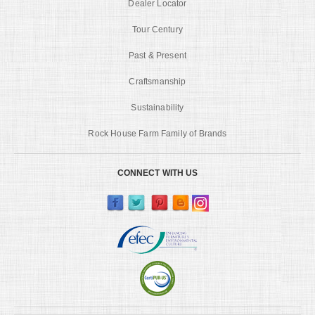
Dealer Locator
Tour Century
Past & Present
Craftsmanship
Sustainability
Rock House Farm Family of Brands
CONNECT WITH US