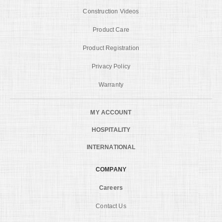
Construction Videos
Product Care
Product Registration
Privacy Policy
Warranty
MY ACCOUNT
HOSPITALITY
INTERNATIONAL
COMPANY
Careers
Contact Us