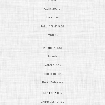
Fabric Search
Finish List
Nail Trim Options
Wishlist
IN THE PRESS
Awards
National Ads
Product in Print
Press Releases
RESOURCES
CA Proposition 65