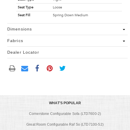
Seat Type
Loose
Seat Fill
Spring Down Medium
Dimensions
Fabrics
Dealer Locator
WHAT'S POPULAR
Cornerstone Configurable Sofa (LTD7600-2)
Great Room Configurable Raf So (LTD7100-52)