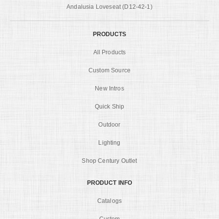
Andalusia Loveseat (D12-42-1)
PRODUCTS
All Products
Custom Source
New Intros
Quick Ship
Outdoor
Lighting
Shop Century Outlet
PRODUCT INFO
Catalogs
Custom