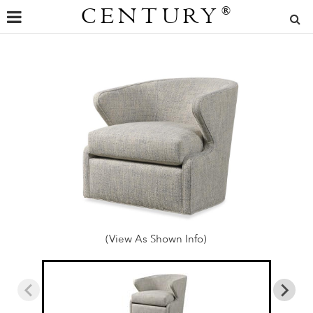
CENTURY
®
(View As Shown Info)