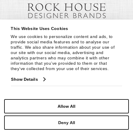
This Website Uses Cookies
We use cookies to personalize content and ads, to 
provide social media features and to analyse our 
traffic. We also share information about your use of 
our site with our social media, advertising and 
analytics partners who may combine it with other 
information that you’ve provided to them or that 
they’ve collected from your use of their services.
Show Details
Allow All
Deny All
© Copyright 1999 -
2026
Century Furniture LLC. All Rights Reserved