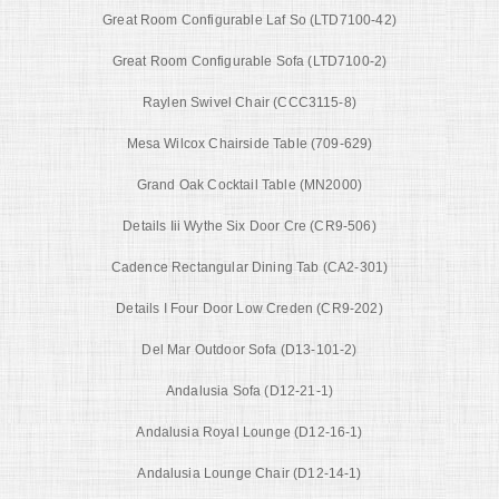
Great Room Configurable Laf So (LTD7100-42)
Great Room Configurable Sofa (LTD7100-2)
Raylen Swivel Chair (CCC3115-8)
Mesa Wilcox Chairside Table (709-629)
Grand Oak Cocktail Table (MN2000)
Details Iii Wythe Six Door Cre (CR9-506)
Cadence Rectangular Dining Tab (CA2-301)
Details I Four Door Low Creden (CR9-202)
Del Mar Outdoor Sofa (D13-101-2)
Andalusia Sofa (D12-21-1)
Andalusia Royal Lounge (D12-16-1)
Andalusia Lounge Chair (D12-14-1)