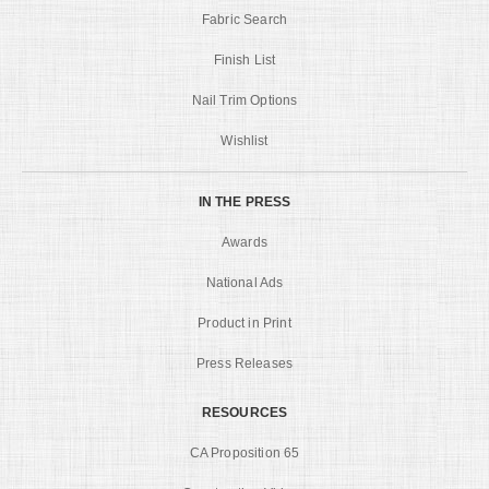
Fabric Search
Finish List
Nail Trim Options
Wishlist
IN THE PRESS
Awards
National Ads
Product in Print
Press Releases
RESOURCES
CA Proposition 65