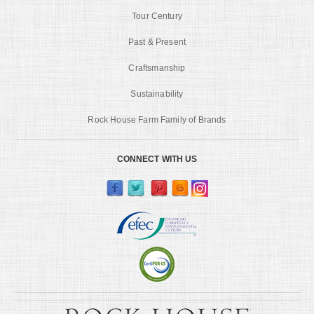
Tour Century
Past & Present
Craftsmanship
Sustainability
Rock House Farm Family of Brands
CONNECT WITH US