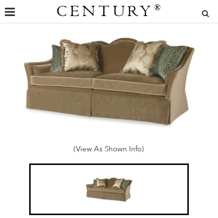
CENTURY
®
(View As Shown Info)