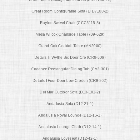
Great Room Configurable Sofa (LTD7100-2)
Raylen Swivel Chair (CCC3115-8)
Mesa Wilcox Chairside Table (709-629)
Grand Oak Cocktail Table (MN2000)
Details Iii Wythe Six Door Cre (CR9-506)
Cadence Rectangular Dining Tab (CA2-301)
Details I Four Door Low Creden (CR9-202)
Del Mar Outdoor Sofa (D13-101-2)
Andalusia Sofa (D12-21-1)
Andalusia Royal Lounge (D12-16-1)
Andalusia Lounge Chair (D12-14-1)
Andalusia Loveseat (D12-42-1)