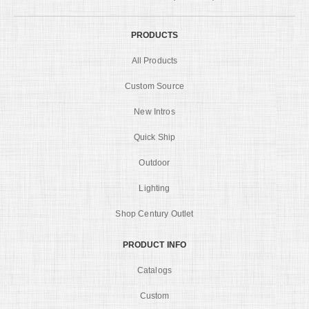
PRODUCTS
All Products
Custom Source
New Intros
Quick Ship
Outdoor
Lighting
Shop Century Outlet
PRODUCT INFO
Catalogs
Custom