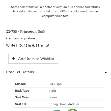
Some color variation in photos of our furniture finishes and fabrics
is possible due to the lighting and different color resolution on
computer monitors.
22-785 - Princeton Sofa
Century Signature
W:
86 in
D:
42 in
H:
38 in
Add Item to Wishlist
Product Details
Material
Fully Uph
Back Type
Tight
Seat Type
Loose
Seat Fill
Spring Down Medium