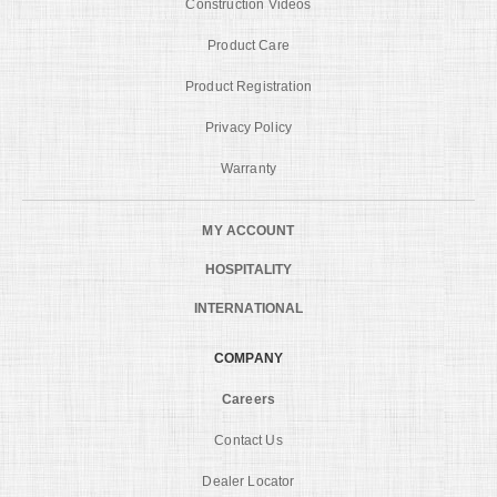
Construction Videos
Product Care
Product Registration
Privacy Policy
Warranty
MY ACCOUNT
HOSPITALITY
INTERNATIONAL
COMPANY
Careers
Contact Us
Dealer Locator