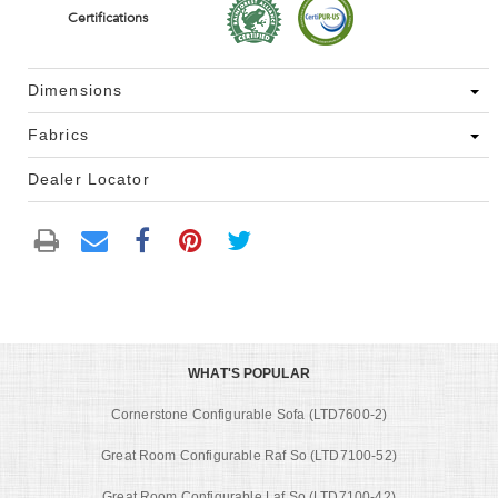
Certifications
Dimensions
Fabrics
Dealer Locator
WHAT'S POPULAR
Cornerstone Configurable Sofa (LTD7600-2)
Great Room Configurable Raf So (LTD7100-52)
Great Room Configurable Laf So (LTD7100-42)