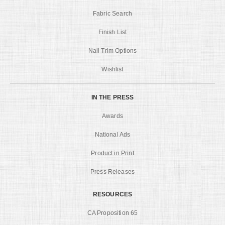
Fabric Search
Finish List
Nail Trim Options
Wishlist
IN THE PRESS
Awards
National Ads
Product in Print
Press Releases
RESOURCES
CA Proposition 65