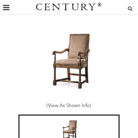
CENTURY
®
(View As Shown Info)