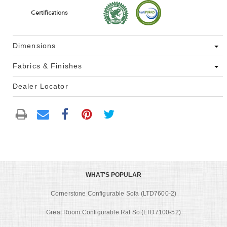
Certifications
Dimensions
Fabrics & Finishes
Dealer Locator
WHAT'S POPULAR
Cornerstone Configurable Sofa (LTD7600-2)
Great Room Configurable Raf So (LTD7100-52)