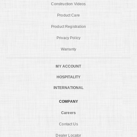
Construction Videos
Product Care
Product Registration
Privacy Policy
Warranty
MY ACCOUNT
HOSPITALITY
INTERNATIONAL
COMPANY
Careers
Contact Us
Dealer Locator