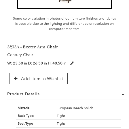
Some color variation in photos of our furniture finishes and fabrics
is possible due to the lighting and different color resolution on
computer monitors.
3233A - Exeter Arm Chair
Century Chair
W:
23.50 in
D:
26.50 in
H:
40.50 in
Add Item to Wishlist
Product Details
Material
European Beech Solids
Back Type
Tight
Seat Type
Tight