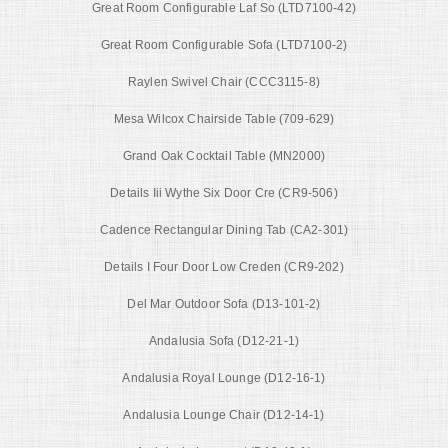
Great Room Configurable Laf So (LTD7100-42)
Great Room Configurable Sofa (LTD7100-2)
Raylen Swivel Chair (CCC3115-8)
Mesa Wilcox Chairside Table (709-629)
Grand Oak Cocktail Table (MN2000)
Details Iii Wythe Six Door Cre (CR9-506)
Cadence Rectangular Dining Tab (CA2-301)
Details I Four Door Low Creden (CR9-202)
Del Mar Outdoor Sofa (D13-101-2)
Andalusia Sofa (D12-21-1)
Andalusia Royal Lounge (D12-16-1)
Andalusia Lounge Chair (D12-14-1)