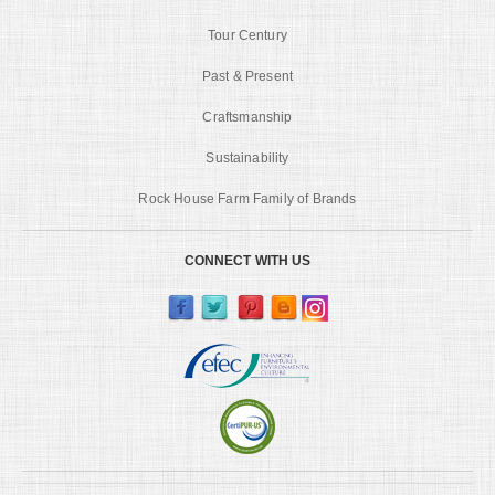
Tour Century
Past & Present
Craftsmanship
Sustainability
Rock House Farm Family of Brands
CONNECT WITH US