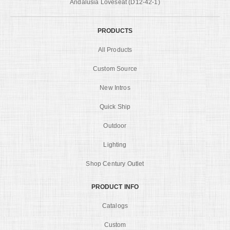
Andalusia Loveseat (D12-42-1)
PRODUCTS
All Products
Custom Source
New Intros
Quick Ship
Outdoor
Lighting
Shop Century Outlet
PRODUCT INFO
Catalogs
Custom