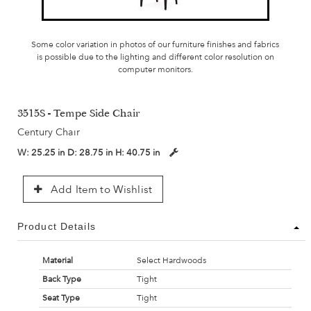
Some color variation in photos of our furniture finishes and fabrics
is possible due to the lighting and different color resolution on
computer monitors.
3515S - Tempe Side Chair
Century Chair
W:
25.25 in
D:
28.75 in
H:
40.75 in
Add Item to Wishlist
Product Details
Material
Select Hardwoods
Back Type
Tight
Seat Type
Tight