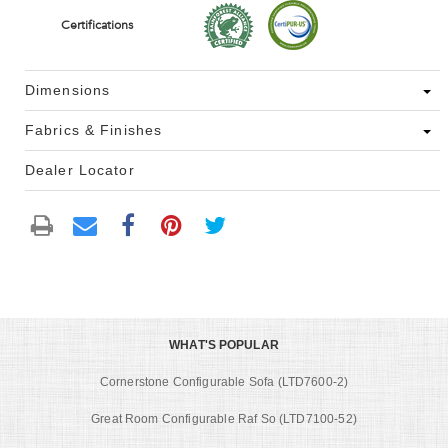
Certifications
Dimensions
Fabrics & Finishes
Dealer Locator
WHAT'S POPULAR
Cornerstone Configurable Sofa (LTD7600-2)
Great Room Configurable Raf So (LTD7100-52)