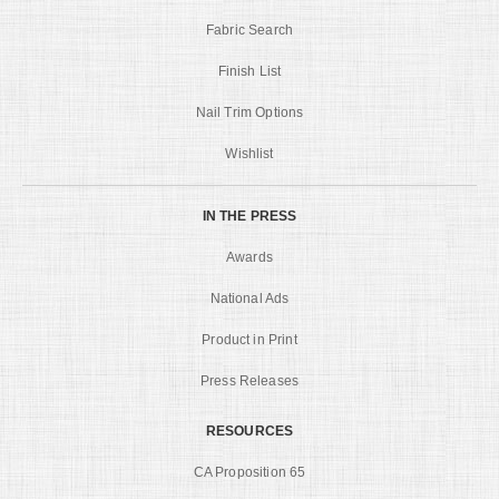
Fabric Search
Finish List
Nail Trim Options
Wishlist
IN THE PRESS
Awards
National Ads
Product in Print
Press Releases
RESOURCES
CA Proposition 65