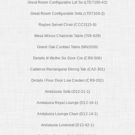
Great Room Configurable Laf So (LTD7100-42)
Great Room Configurable Sofa (LTD7100-2)
Raylen Swivel Chair (CCC3115-8)
Mesa Wilcox Chairside Table (709-629)
Grand Oak Cocktail Table (MN2000)
Details Iii Wythe Six Door Cre (CR9-506)
Cadence Rectangular Dining Tab (CA2-301)
Details I Four Door Low Creden (CR9-202)
Andalusia Sofa (D12-21-1)
Andalusia Royal Lounge (D12-16-1)
Andalusia Lounge Chair (D12-14-1)
Andalusia Loveseat (D12-42-1)