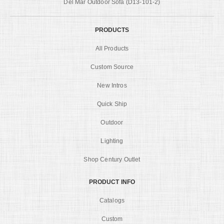
Del Mar Outdoor Sofa (D13-101-2)
PRODUCTS
All Products
Custom Source
New Intros
Quick Ship
Outdoor
Lighting
Shop Century Outlet
PRODUCT INFO
Catalogs
Custom