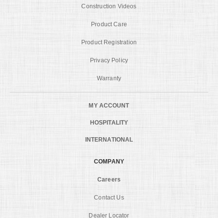
Construction Videos
Product Care
Product Registration
Privacy Policy
Warranty
MY ACCOUNT
HOSPITALITY
INTERNATIONAL
COMPANY
Careers
Contact Us
Dealer Locator