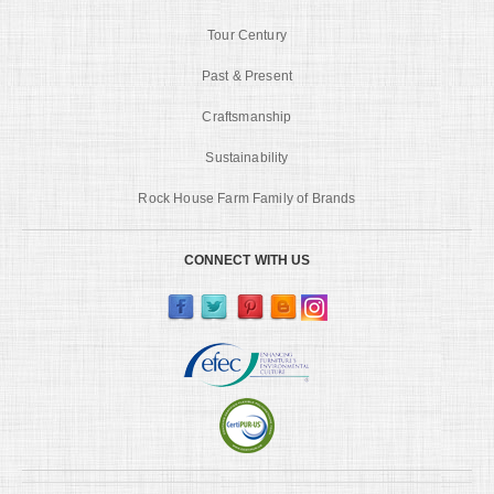
Tour Century
Past & Present
Craftsmanship
Sustainability
Rock House Farm Family of Brands
CONNECT WITH US