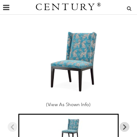
CENTURY
®
(View As Shown Info)