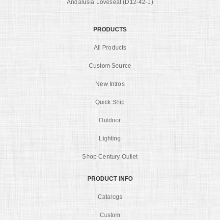
Andalusia Loveseat (D12-42-1)
PRODUCTS
All Products
Custom Source
New Intros
Quick Ship
Outdoor
Lighting
Shop Century Outlet
PRODUCT INFO
Catalogs
Custom