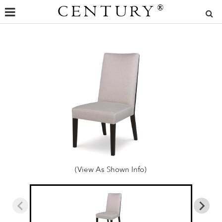
CENTURY
®
(View As Shown Info)