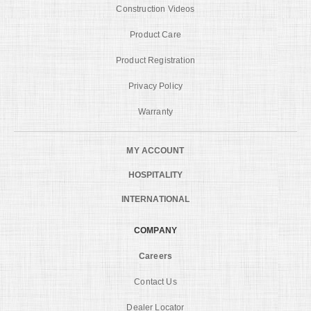
Construction Videos
Product Care
Product Registration
Privacy Policy
Warranty
MY ACCOUNT
HOSPITALITY
INTERNATIONAL
COMPANY
Careers
Contact Us
Dealer Locator