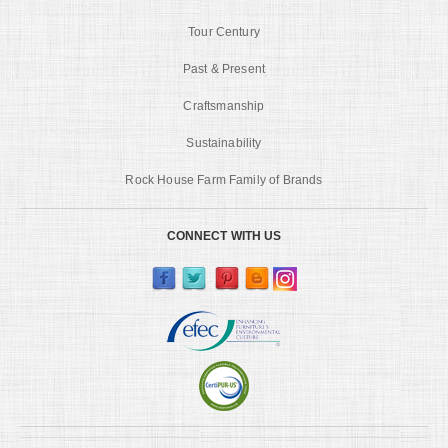
Tour Century
Past & Present
Craftsmanship
Sustainability
Rock House Farm Family of Brands
CONNECT WITH US