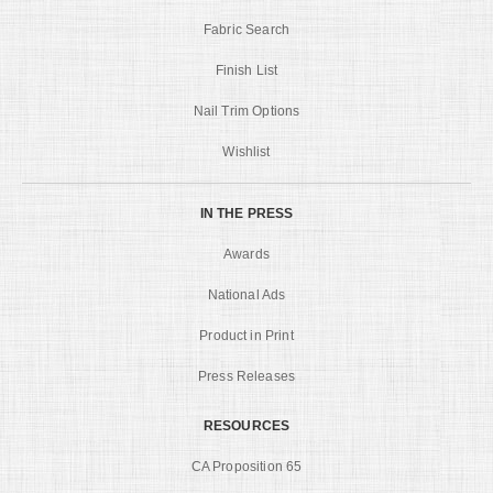
Fabric Search
Finish List
Nail Trim Options
Wishlist
IN THE PRESS
Awards
National Ads
Product in Print
Press Releases
RESOURCES
CA Proposition 65