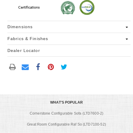
Certifications
Dimensions
Fabrics & Finishes
Dealer Locator
WHAT'S POPULAR
Cornerstone Configurable Sofa (LTD7600-2)
Great Room Configurable Raf So (LTD7100-52)