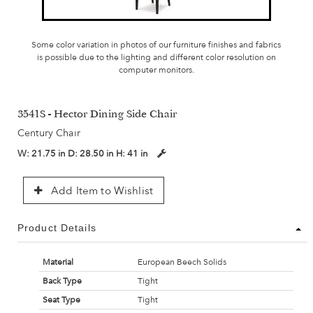
Some color variation in photos of our furniture finishes and fabrics
is possible due to the lighting and different color resolution on
computer monitors.
3541S - Hector Dining Side Chair
Century Chair
W:
21.75 in
D:
28.50 in
H:
41 in
Add Item to Wishlist
Product Details
Material
European Beech Solids
Back Type
Tight
Seat Type
Tight