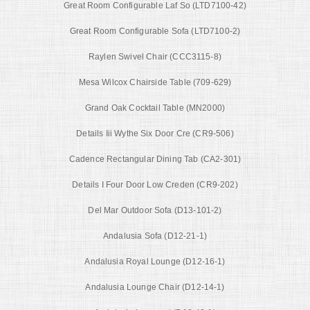
Great Room Configurable Laf So (LTD7100-42)
Great Room Configurable Sofa (LTD7100-2)
Raylen Swivel Chair (CCC3115-8)
Mesa Wilcox Chairside Table (709-629)
Grand Oak Cocktail Table (MN2000)
Details Iii Wythe Six Door Cre (CR9-506)
Cadence Rectangular Dining Tab (CA2-301)
Details I Four Door Low Creden (CR9-202)
Del Mar Outdoor Sofa (D13-101-2)
Andalusia Sofa (D12-21-1)
Andalusia Royal Lounge (D12-16-1)
Andalusia Lounge Chair (D12-14-1)