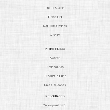
Fabric Search
Finish List
Nail Trim Options
Wishlist
IN THE PRESS
Awards
National Ads
Product in Print
Press Releases
RESOURCES
CA Proposition 65