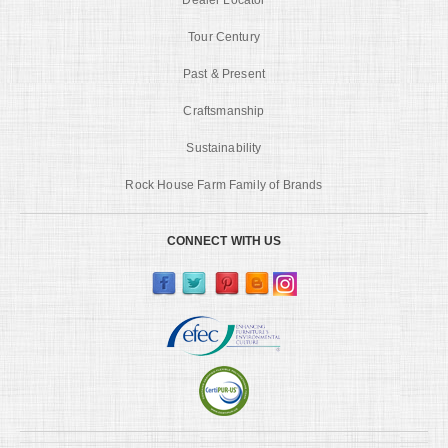
Tour Century
Past & Present
Craftsmanship
Sustainability
Rock House Farm Family of Brands
CONNECT WITH US