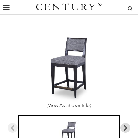
CENTURY
®
(View As Shown Info)