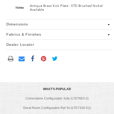
Antique Brass Kick Plate - STD Brushed Nickel
Notes
Available
Dimensions
Fabrics & Finishes
Dealer Locator
WHAT'S POPULAR
Cornerstone Configurable Sofa (LTD7600-2)
Great Room Configurable Raf So (LTD7100-52)