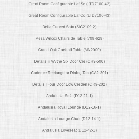
Great Room Configurable Laf So (LTD7100-42)
Great Room Configurable Laf Co (LTD7100-43)
Bella Curved Sofa (SIG2109-2)
Mesa Wilcox Chairside Table (709-629)
Grand Oak Cocktail Table (MN2000)
Details Iii Wythe Six Door Cre (CR9-506)
Cadence Rectangular Dining Tab (CA2-301)
Details I Four Door Low Creden (CR9-202)
Andalusia Sofa (D12-21-1)
Andalusia Royal Lounge (D12-16-1)
Andalusia Lounge Chair (D12-14-1)
Andalusia Loveseat (D12-42-1)