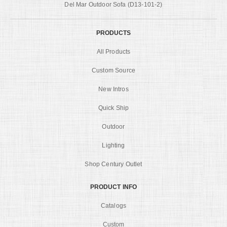
Del Mar Outdoor Sofa (D13-101-2)
PRODUCTS
All Products
Custom Source
New Intros
Quick Ship
Outdoor
Lighting
Shop Century Outlet
PRODUCT INFO
Catalogs
Custom