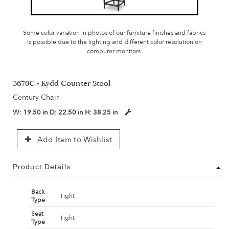
Some color variation in photos of our furniture finishes and fabrics
is possible due to the lighting and different color resolution on
computer monitors.
3670C - Kydd Counter Stool
Century Chair
W:
19.50 in
D:
22.50 in
H:
38.25 in
Add Item to Wishlist
Product Details
Back
Tight
Type
Seat
Tight
Type