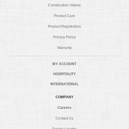
Construction Videos
Product Care
Product Registration
Privacy Policy
Warranty
MY ACCOUNT
HOSPITALITY
INTERNATIONAL
COMPANY
Careers
Contact Us
Dealer Locator