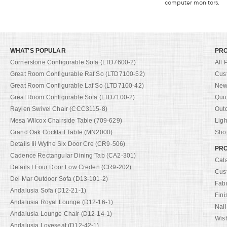
computer monitors.
WHAT'S POPULAR
PR
Cornerstone Configurable Sofa (LTD7600-2)
All 
Great Room Configurable Raf So (LTD7100-52)
Cus
Great Room Configurable Laf So (LTD7100-42)
New 
Great Room Configurable Sofa (LTD7100-2)
Qui
Raylen Swivel Chair (CCC3115-8)
Out
Mesa Wilcox Chairside Table (709-629)
Ligh
Grand Oak Cocktail Table (MN2000)
Shop
Details Iii Wythe Six Door Cre (CR9-506)
PRO
Cadence Rectangular Dining Tab (CA2-301)
Cat
Details I Four Door Low Creden (CR9-202)
Cus
Del Mar Outdoor Sofa (D13-101-2)
Fab
Andalusia Sofa (D12-21-1)
Fini
Andalusia Royal Lounge (D12-16-1)
Nail
Andalusia Lounge Chair (D12-14-1)
Wish
Andalusia Loveseat (D12-42-1)