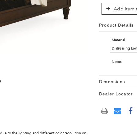
Add Item t
Product Details
Material
Distressing Lev
Notes
)
Dimensions
Dealer Locator
 due to the lighting and different color resolution on