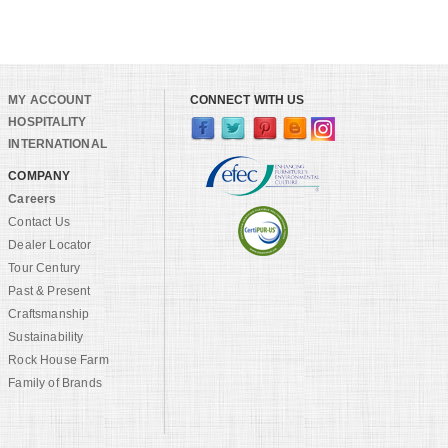
MY ACCOUNT
CONNECT WITH US
HOSPITALITY
INTERNATIONAL
COMPANY
Careers
Contact Us
Dealer Locator
Tour Century
Past & Present
Craftsmanship
Sustainability
Rock House Farm
Family of Brands