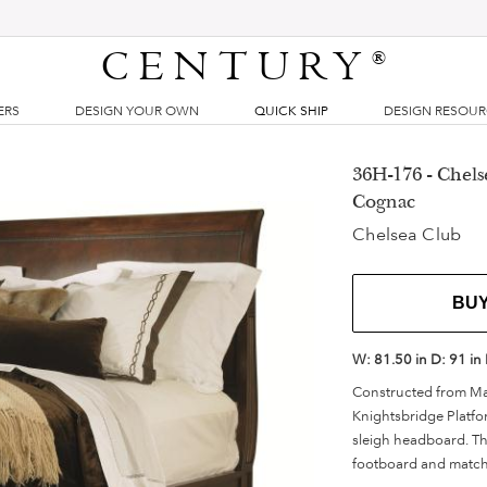
CENTURY
®
ERS
DESIGN YOUR OWN
QUICK SHIP
DESIGN RESOU
36H-176 - Chels
Cognac
Chelsea Club
BU
W:
81.50 in
D:
91 in
Constructed from Ma
Knightsbridge Platfo
sleigh headboard. The
footboard and matchin