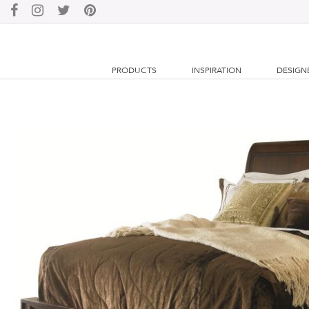
PRODUCTS
INSPIRATION
DESIGN