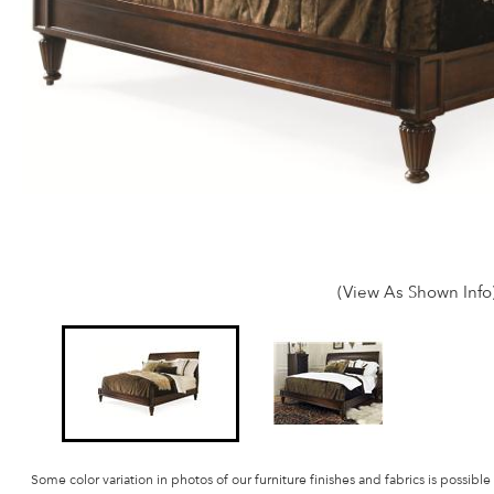
(View As Shown Info
Some color variation in photos of our furniture finishes and fabrics is possible