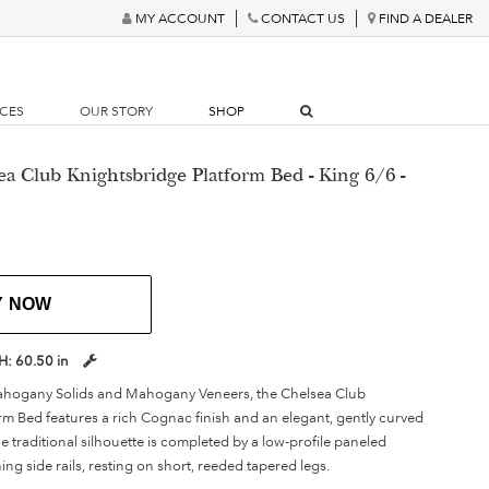
MY ACCOUNT
CONTACT US
FIND A DEALER
RCES
OUR STORY
SHOP
ea Club Knightsbridge Platform Bed - King 6/6 -
Y NOW
H:
60.50 in
hogany Solids and Mahogany Veneers, the Chelsea Club
rm Bed features a rich Cognac finish and an elegant, gently curved
 traditional silhouette is completed by a low-profile paneled
g side rails, resting on short, reeded tapered legs.