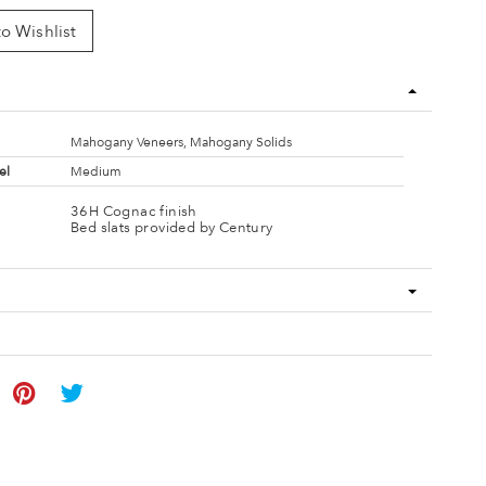
o Wishlist
Mahogany Veneers, Mahogany Solids
el
Medium
36H Cognac finish
Bed slats provided by Century