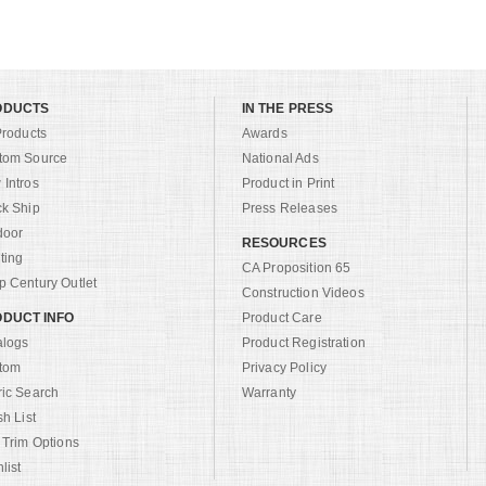
ODUCTS
IN THE PRESS
Products
Awards
tom Source
National Ads
Intros
Product in Print
ck Ship
Press Releases
door
RESOURCES
ting
CA Proposition 65
 Century Outlet
Construction Videos
DUCT INFO
Product Care
alogs
Product Registration
tom
Privacy Policy
ric Search
Warranty
sh List
 Trim Options
list