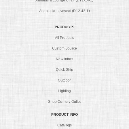
Andalusia Lounge Chair (D12-14-1)
Andalusia Loveseat (D12-42-1)
PRODUCTS
All Products
Custom Source
New Intros
Quick Ship
Outdoor
Lighting
Shop Century Outlet
PRODUCT INFO
Catalogs