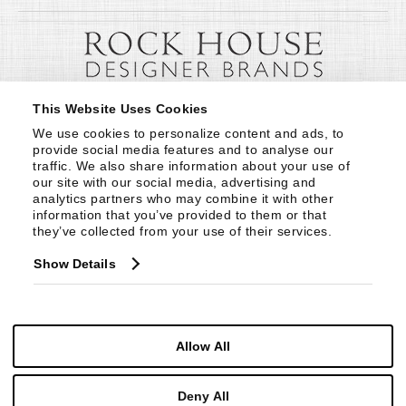
This Website Uses Cookies
We use cookies to personalize content and ads, to 
provide social media features and to analyse our 
traffic. We also share information about your use of 
our site with our social media, advertising and 
analytics partners who may combine it with other 
information that you’ve provided to them or that 
they’ve collected from your use of their services.
Show Details
Allow All
Deny All
© Copyright 1999 -
2026
Century Furniture LLC. All Rights Reserved