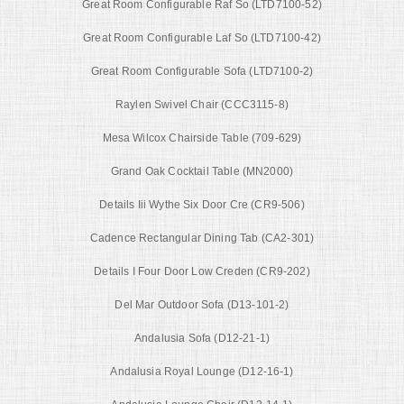
Great Room Configurable Raf So (LTD7100-52)
Great Room Configurable Laf So (LTD7100-42)
Great Room Configurable Sofa (LTD7100-2)
Raylen Swivel Chair (CCC3115-8)
Mesa Wilcox Chairside Table (709-629)
Grand Oak Cocktail Table (MN2000)
Details Iii Wythe Six Door Cre (CR9-506)
Cadence Rectangular Dining Tab (CA2-301)
Details I Four Door Low Creden (CR9-202)
Del Mar Outdoor Sofa (D13-101-2)
Andalusia Sofa (D12-21-1)
Andalusia Royal Lounge (D12-16-1)