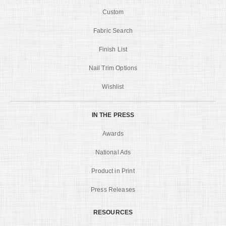
Custom
Fabric Search
Finish List
Nail Trim Options
Wishlist
IN THE PRESS
Awards
National Ads
Product in Print
Press Releases
RESOURCES