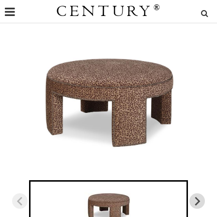
CENTURY
®