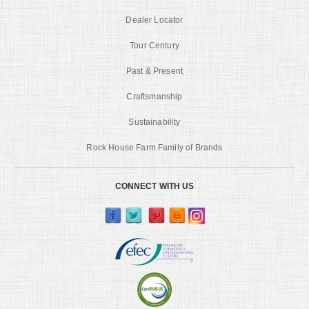
Dealer Locator
Tour Century
Past & Present
Craftsmanship
Sustainability
Rock House Farm Family of Brands
CONNECT WITH US