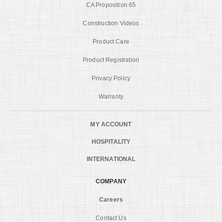
CA Proposition 65
Construction Videos
Product Care
Product Registration
Privacy Policy
Warranty
MY ACCOUNT
HOSPITALITY
INTERNATIONAL
COMPANY
Careers
Contact Us