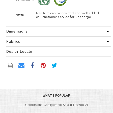
Nail trim can be omitted and welt added -
Notes
call customer service for upcharge.
Dimensions
Fabrics
Dealer Locator
WHAT'S POPULAR
Cornerstone Configurable Sofa (LTD7600-2)