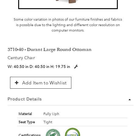
Some color variation in photos of our furniture finishes and fabrics
is possible due to the lighting and different color resolution on
computer monitors.
3710-40 - Durant Large Round Ottoman
Century Chair
W:
40.50 in
D:
40.50 in
H:
19.75 in
Add Item to Wishlist
Product Details
Material
Fully Uph
Seat Type
Tight
Certifications