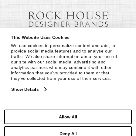
This Website Uses Cookies
We use cookies to personalize content and ads, to 
provide social media features and to analyse our 
traffic. We also share information about your use of 
our site with our social media, advertising and 
analytics partners who may combine it with other 
information that you’ve provided to them or that 
they’ve collected from your use of their services.
Show Details
Allow All
Deny All