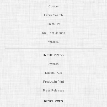
Custom
Fabric Search
Finish List
Nail Trim Options
Wishlist
IN THE PRESS
Awards
National Ads
Product in Print
Press Releases
RESOURCES