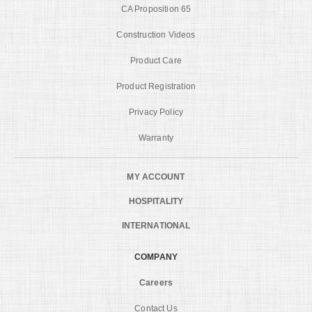
CA Proposition 65
Construction Videos
Product Care
Product Registration
Privacy Policy
Warranty
MY ACCOUNT
HOSPITALITY
INTERNATIONAL
COMPANY
Careers
Contact Us