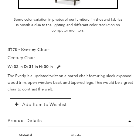
Some color variation in photos of our furniture finishes and fabrics
is possible due to the lighting and different color resolution on
computer monitors.
3779 - Everley Chair
Century Chair
W:
32 in
D:
31 in
H:
30 in
The Everly is a updated twist on a barrel chair featuring sleek exposed
wood trim, open window back and tapered legs. This would be a great
chair to contrast the welt.
Add Item to Wishlist
Product Details
Material
Maple