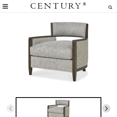
CENTURY
®