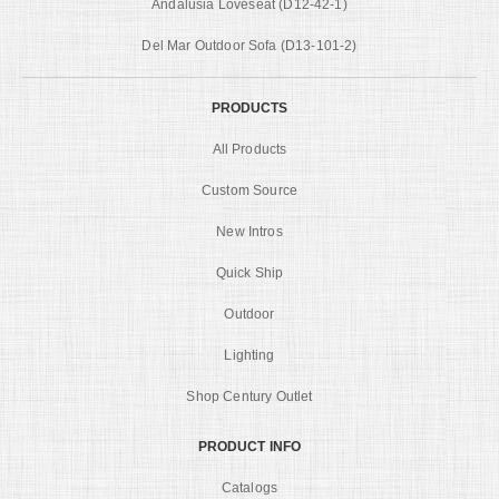
Andalusia Loveseat (D12-42-1)
Del Mar Outdoor Sofa (D13-101-2)
PRODUCTS
All Products
Custom Source
New Intros
Quick Ship
Outdoor
Lighting
Shop Century Outlet
PRODUCT INFO
Catalogs