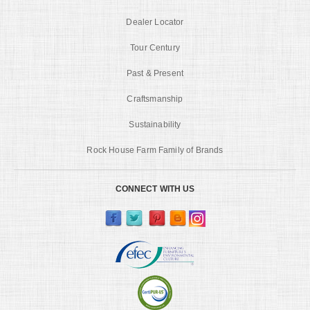
Dealer Locator
Tour Century
Past & Present
Craftsmanship
Sustainability
Rock House Farm Family of Brands
CONNECT WITH US