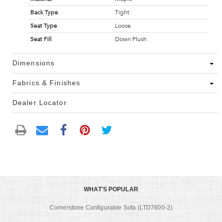
Back Type
Tight
Seat Type
Loose
Seat Fill
Down Plush
Dimensions
Fabrics & Finishes
Dealer Locator
WHAT'S POPULAR
Cornerstone Configurable Sofa (LTD7600-2)