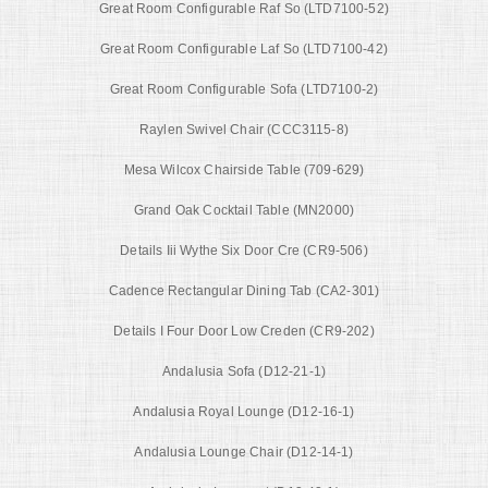
Great Room Configurable Raf So (LTD7100-52)
Great Room Configurable Laf So (LTD7100-42)
Great Room Configurable Sofa (LTD7100-2)
Raylen Swivel Chair (CCC3115-8)
Mesa Wilcox Chairside Table (709-629)
Grand Oak Cocktail Table (MN2000)
Details Iii Wythe Six Door Cre (CR9-506)
Cadence Rectangular Dining Tab (CA2-301)
Details I Four Door Low Creden (CR9-202)
Andalusia Sofa (D12-21-1)
Andalusia Royal Lounge (D12-16-1)
Andalusia Lounge Chair (D12-14-1)