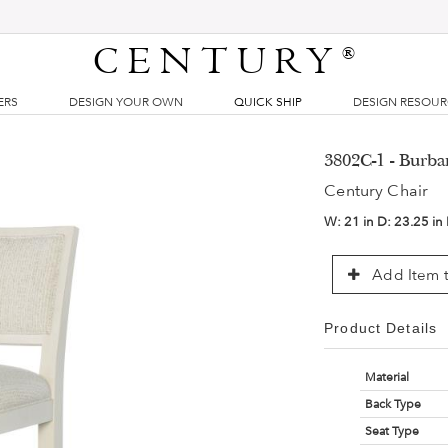
CENTURY
®
ERS
DESIGN YOUR OWN
QUICK SHIP
DESIGN RESOU
3802C-1 - Burb
Century Chair
W:
21 in
D:
23.25 in
Add Item t
Product Details
Material
Back Type
Seat Type