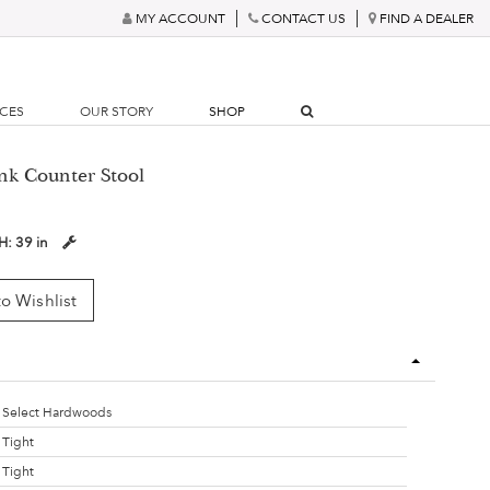
MY ACCOUNT
CONTACT US
FIND A DEALER
RCES
OUR STORY
SHOP
ank Counter Stool
H:
39 in
o Wishlist
Select Hardwoods
Tight
Tight