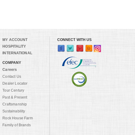
MY ACCOUNT
CONNECT WITH US
HOSPITALITY
INTERNATIONAL
COMPANY
Careers
Contact Us
Dealer Locator
Tour Century
Past & Present
Craftsmanship
Sustainability
Rock House Farm
Family of Brands