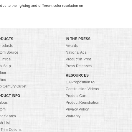
 due to the lighting and different color resolution on
ODUCTS
IN THE PRESS
Products
Awards
tom Source
National Ads
Intros
Product in Print
ck Ship
Press Releases
door
RESOURCES
ting
CA Proposition 65
 Century Outlet
Construction Videos
DUCT INFO
Product Care
alogs
Product Registration
tom
Privacy Policy
ric Search
Warranty
sh List
 Trim Options