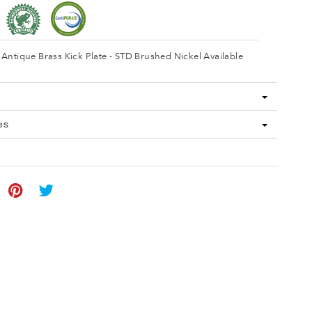
Antique Brass Kick Plate - STD Brushed Nickel Available
es