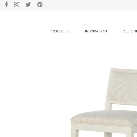
PRODUCTS
INSPIRATION
DESIGN