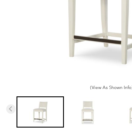
(View As Shown Info