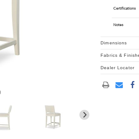
Certifications
Notes
Dimensions
Fabrics & Finish
Dealer Locator
)