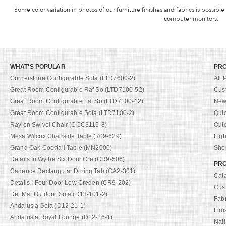
Some color variation in photos of our furniture finishes and fabrics is possible
computer monitors.
WHAT'S POPULAR
PR
Cornerstone Configurable Sofa (LTD7600-2)
All 
Great Room Configurable Raf So (LTD7100-52)
Cus
Great Room Configurable Laf So (LTD7100-42)
New 
Great Room Configurable Sofa (LTD7100-2)
Qui
Raylen Swivel Chair (CCC3115-8)
Out
Mesa Wilcox Chairside Table (709-629)
Ligh
Grand Oak Cocktail Table (MN2000)
Shop
Details Iii Wythe Six Door Cre (CR9-506)
PRO
Cadence Rectangular Dining Tab (CA2-301)
Cat
Details I Four Door Low Creden (CR9-202)
Cus
Del Mar Outdoor Sofa (D13-101-2)
Fab
Andalusia Sofa (D12-21-1)
Fini
Andalusia Royal Lounge (D12-16-1)
Nail