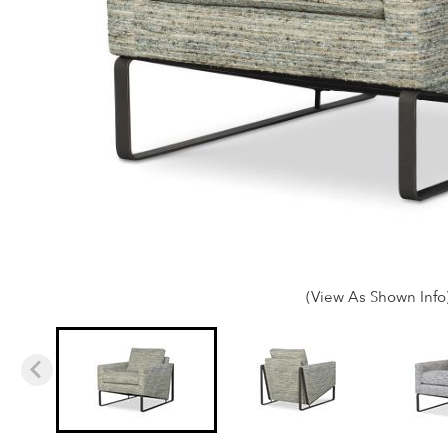
(View As Shown Info