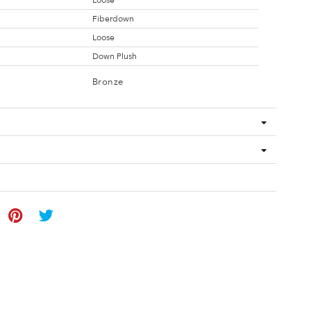
Loose
Fiberdown
Loose
Down Plush
Bronze