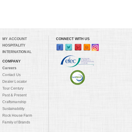
MY ACCOUNT
CONNECT WITH US
HOSPITALITY
INTERNATIONAL
COMPANY
Careers
Contact Us
Dealer Locator
Tour Century
Past & Present
Craftsmanship
Sustainability
Rock House Farm
Family of Brands