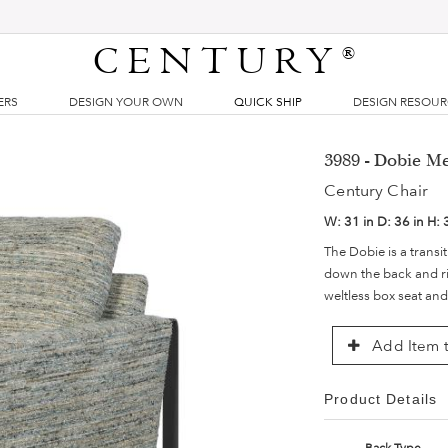
CENTURY
®
ERS
DESIGN YOUR OWN
QUICK SHIP
DESIGN RESOU
3989 - Dobie Me
Century Chair
W:
31 in
D:
36 in
H:
The Dobie is a transit
down the back and ris
weltless box seat and
Add Item t
Product Details