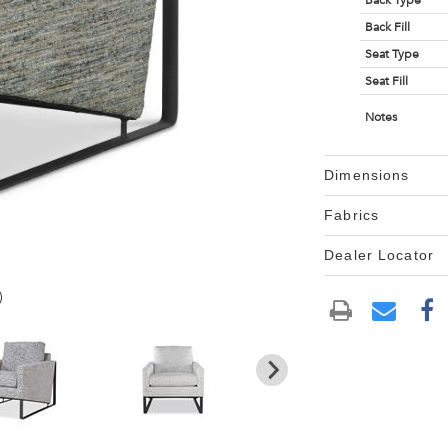
Back Type
Back Fill
Seat Type
Seat Fill
Notes
Dimensions
Fabrics
Dealer Locator
)