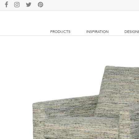
PRODUCTS
INSPIRATION
DESIGN