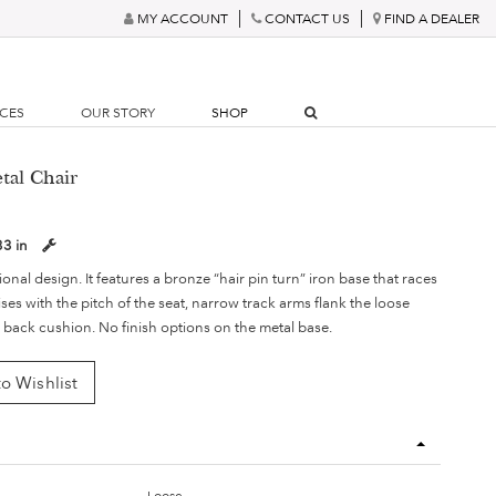
MY ACCOUNT
CONTACT US
FIND A DEALER
RCES
OUR STORY
SHOP
tal Chair
33 in
ional design. It features a bronze “hair pin turn” iron base that races
es with the pitch of the seat, narrow track arms flank the loose
 back cushion. No finish options on the metal base.
o Wishlist