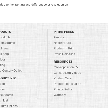
 due to the lighting and different color resolution on
ODUCTS
IN THE PRESS
Products
Awards
tom Source
National Ads
Intros
Product in Print
ck Ship
Press Releases
door
RESOURCES
ting
CA Proposition 65
 Century Outlet
Construction Videos
DUCT INFO
Product Care
alogs
Product Registration
tom
Privacy Policy
ric Search
Warranty
sh List
 Trim Options