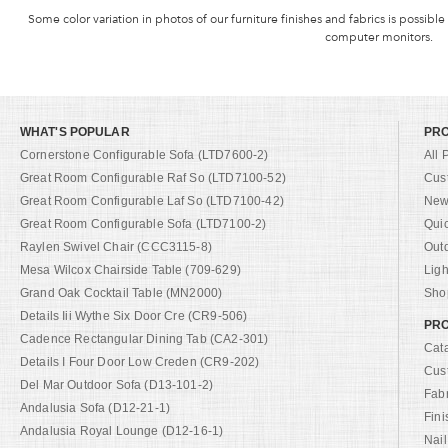
Some color variation in photos of our furniture finishes and fabrics is possible
computer monitors.
WHAT'S POPULAR
PR
Cornerstone Configurable Sofa (LTD7600-2)
All 
Great Room Configurable Raf So (LTD7100-52)
Cus
Great Room Configurable Laf So (LTD7100-42)
New 
Great Room Configurable Sofa (LTD7100-2)
Qui
Raylen Swivel Chair (CCC3115-8)
Out
Mesa Wilcox Chairside Table (709-629)
Ligh
Grand Oak Cocktail Table (MN2000)
Shop
Details Iii Wythe Six Door Cre (CR9-506)
PRO
Cadence Rectangular Dining Tab (CA2-301)
Cat
Details I Four Door Low Creden (CR9-202)
Cus
Del Mar Outdoor Sofa (D13-101-2)
Fab
Andalusia Sofa (D12-21-1)
Fini
Andalusia Royal Lounge (D12-16-1)
Nail