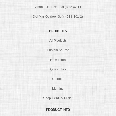
Andalusia Loveseat (D12-42-1)
Del Mar Outdoor Sofa (D13-101-2)
PRODUCTS
All Products
Custom Source
New Intros
Quick Ship
Outdoor
Lighting
Shop Century Outlet
PRODUCT INFO