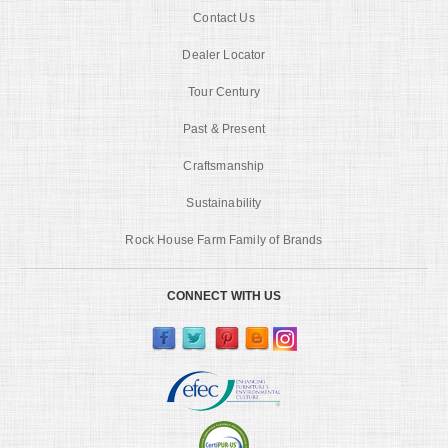
Contact Us
Dealer Locator
Tour Century
Past & Present
Craftsmanship
Sustainability
Rock House Farm Family of Brands
CONNECT WITH US