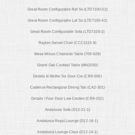
Great Room Configurable Raf So (LTD7100-52)
Great Room Configurable Laf So (LTD7100-42)
Great Room Configurable Sofa (LTD7100-2)
Raylen Swivel Chair (CCC3115-8)
Mesa Wilcox Chairside Table (709-629)
Grand Oak Cocktail Table (MN2000)
Details Iii Wythe Six Door Cre (CR9-506)
Cadence Rectangular Dining Tab (CA2-301)
Details I Four Door Low Creden (CR9-202)
Andalusia Sofa (D12-21-1)
Andalusia Royal Lounge (D12-16-1)
Andalusia Lounge Chair (D12-14-1)