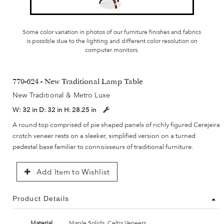
Some color variation in photos of our furniture finishes and fabrics
is possible due to the lighting and different color resolution on
computer monitors.
779-624 - New Traditional Lamp Table
New Traditional & Metro Luxe
W:
32 in
D:
32 in
H:
28.25 in
A round top comprised of pie shaped panels of richly figured Cerejeira
crotch veneer rests on a sleeker, simplified version on a turned
pedestal base familiar to connoisseurs of traditional furniture.
Add Item to Wishlist
Product Details
Material
Maple Solids, Celtis Veneers