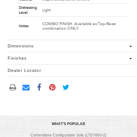
Distressing
Light
Level
COMBO FINISH: Available as Top/Base
Notes
combination ONLY.
Dimensions
Finishes
Dealer Locator
WHAT'S POPULAR
Cornerstone Configurable Sofa (LTD7600-2)