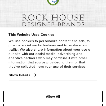
This Website Uses Cookies
We use cookies to personalize content and ads, to 
provide social media features and to analyse our 
traffic. We also share information about your use of 
our site with our social media, advertising and 
analytics partners who may combine it with other 
information that you’ve provided to them or that 
they’ve collected from your use of their services.
Show Details
Allow All