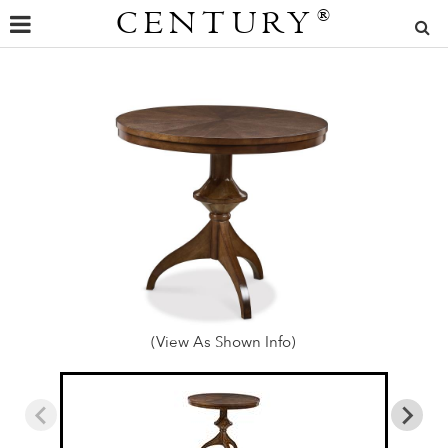
CENTURY
®
(View As Shown Info)