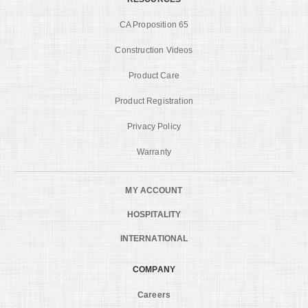
CA Proposition 65
Construction Videos
Product Care
Product Registration
Privacy Policy
Warranty
MY ACCOUNT
HOSPITALITY
INTERNATIONAL
COMPANY
Careers