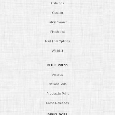
Catalogs
Custom
Fabric Search
Finish List
Nail Trim Options
Wishlist
IN THE PRESS
Awards
National Ads
Product in Print
Press Releases
RESOURCES