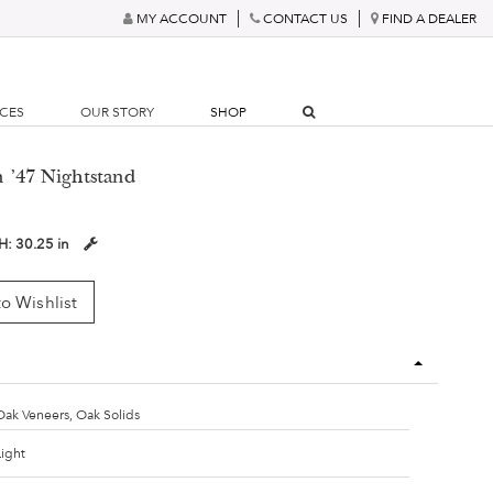
MY ACCOUNT
CONTACT US
FIND A DEALER
RCES
OUR STORY
SHOP
n '47 Nightstand
H:
30.25 in
o Wishlist
Oak Veneers, Oak Solids
Light