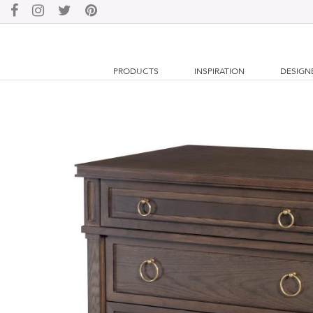
PRODUCTS
INSPIRATION
DESIGN