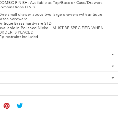
COMBO FINISH: Available as Top/Base or Case/Drawers
combinations ONLY.
One small drawer above two large drawers with antique
brass hardware
Antique Brass hardware STD
Available in Polished Nickel - MUST BE SPECIFIED WHEN
ORDER IS PLACED
Tip restraint included