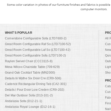
Some color variation in photos of our furniture finishes and fabrics is possible
computer monitors.
WHAT'S POPULAR
PR
Cornerstone Configurable Sofa (LTD7600-2)
All 
Great Room Configurable Raf So (LTD7100-52)
Cus
Great Room Configurable Laf So (LTD7100-42)
New 
Great Room Configurable Sofa (LTD7100-2)
Qui
Raylen Swivel Chair (CCC3115-8)
Out
Mesa Wilcox Chairside Table (709-629)
Ligh
Grand Oak Cocktail Table (MN2000)
Shop
Details Iii Wythe Six Door Cre (CR9-506)
PRO
Cadence Rectangular Dining Tab (CA2-301)
Cat
Details I Four Door Low Creden (CR9-202)
Cus
Del Mar Outdoor Sofa (D13-101-2)
Fab
Andalusia Sofa (D12-21-1)
Fini
Andalusia Royal Lounge (D12-16-1)
Nail