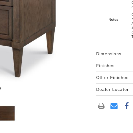
Notes
Dimensions
Finishes
Other Finishes
)
Dealer Locator