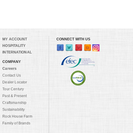
MY ACCOUNT
CONNECT WITH US
HOSPITALITY
INTERNATIONAL
COMPANY
Careers
Contact Us
Dealer Locator
Tour Century
Past & Present
Craftsmanship
Sustainability
Rock House Farm
Family of Brands