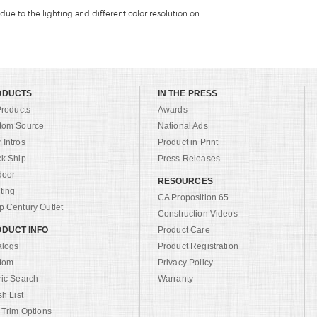
 due to the lighting and different color resolution on
ODUCTS
IN THE PRESS
Products
Awards
tom Source
National Ads
Intros
Product in Print
ck Ship
Press Releases
door
RESOURCES
ting
CA Proposition 65
 Century Outlet
Construction Videos
DUCT INFO
Product Care
alogs
Product Registration
tom
Privacy Policy
ric Search
Warranty
sh List
 Trim Options