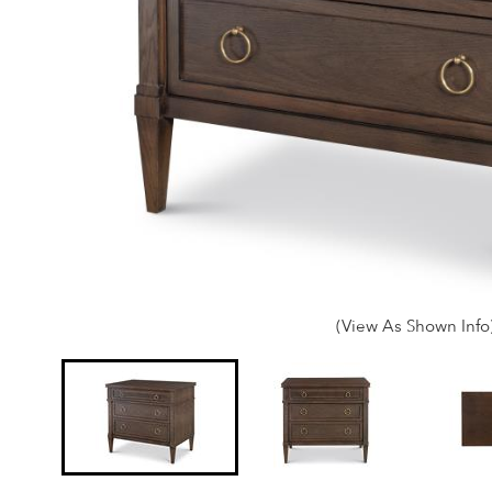
(View As Shown Info