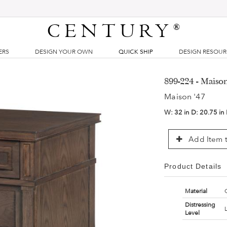
CENTURY
®
ERS
DESIGN YOUR OWN
QUICK SHIP
DESIGN RESOU
899-224 - Maiso
Maison '47
W:
32 in
D:
20.75 in
Add Item t
Product Details
Material
Distressing
Level