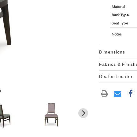
Material
Back Type
Seat Type
Notes
Dimensions
Fabrics & Finish
Dealer Locator
)