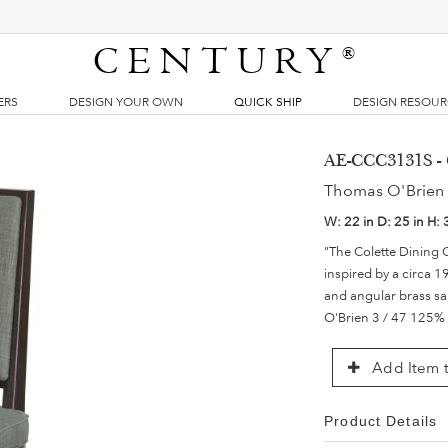
CENTURY
®
ERS
DESIGN YOUR OWN
QUICK SHIP
DESIGN RESOU
AE-CCC3131S - 
Thomas O'Brien 
W:
22 in
D:
25 in
H:
"The Colette Dining 
inspired by a circa 1
and angular brass sa
O'Brien 3 / 47 125%
Add Item t
Product Details