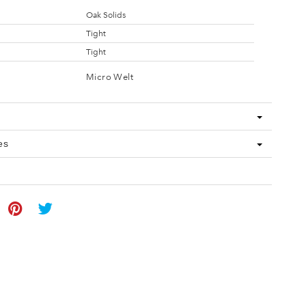
Oak Solids
Tight
Tight
Micro Welt
es