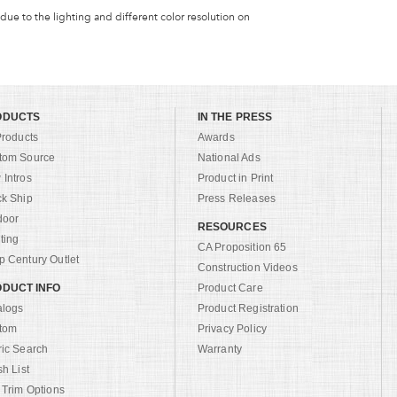
 due to the lighting and different color resolution on
ODUCTS
IN THE PRESS
Products
Awards
tom Source
National Ads
Intros
Product in Print
ck Ship
Press Releases
door
RESOURCES
ting
CA Proposition 65
 Century Outlet
Construction Videos
DUCT INFO
Product Care
alogs
Product Registration
tom
Privacy Policy
ric Search
Warranty
sh List
 Trim Options