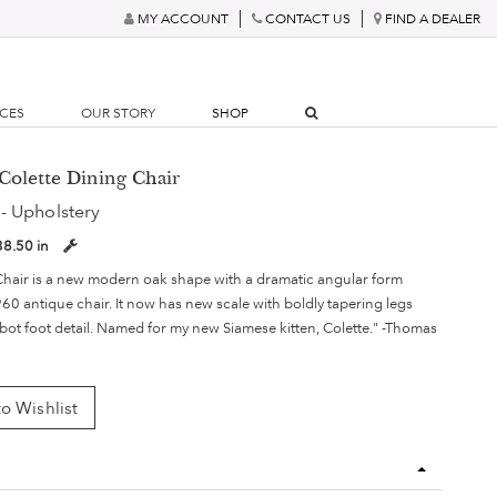
MY ACCOUNT
CONTACT US
FIND A DEALER
RCES
OUR STORY
SHOP
Colette Dining Chair
- Upholstery
38.50 in
Chair is a new modern oak shape with a dramatic angular form
960 antique chair. It now has new scale with boldly tapering legs
bot foot detail. Named for my new Siamese kitten, Colette." -Thomas
o Wishlist