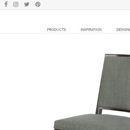
PRODUCTS
INSPIRATION
DESIGN