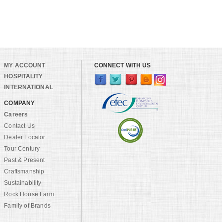
MY ACCOUNT
CONNECT WITH US
HOSPITALITY
INTERNATIONAL
COMPANY
Careers
Contact Us
Dealer Locator
Tour Century
Past & Present
Craftsmanship
Sustainability
Rock House Farm
Family of Brands