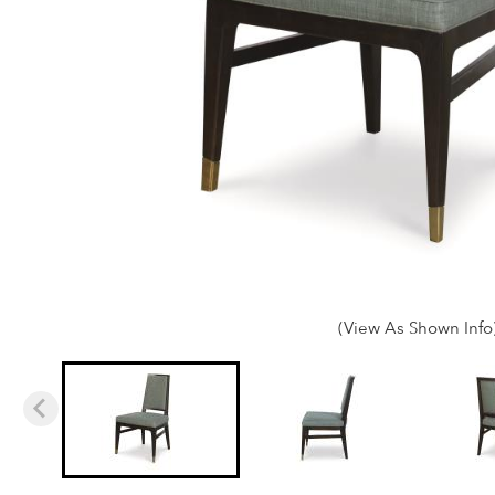
(View As Shown Info