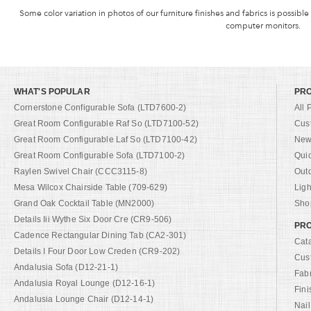
Some color variation in photos of our furniture finishes and fabrics is possible
computer monitors.
WHAT'S POPULAR
PR
Cornerstone Configurable Sofa (LTD7600-2)
All 
Great Room Configurable Raf So (LTD7100-52)
Cus
Great Room Configurable Laf So (LTD7100-42)
New 
Great Room Configurable Sofa (LTD7100-2)
Qui
Raylen Swivel Chair (CCC3115-8)
Out
Mesa Wilcox Chairside Table (709-629)
Ligh
Grand Oak Cocktail Table (MN2000)
Shop
Details Iii Wythe Six Door Cre (CR9-506)
PRO
Cadence Rectangular Dining Tab (CA2-301)
Cat
Details I Four Door Low Creden (CR9-202)
Cus
Andalusia Sofa (D12-21-1)
Fab
Andalusia Royal Lounge (D12-16-1)
Fini
Andalusia Lounge Chair (D12-14-1)
Nail