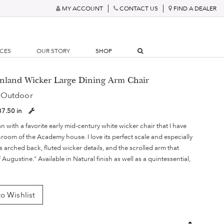
MY ACCOUNT
CONTACT US
FIND A DEALER
RCES
OUR STORY
SHOP
inland Wicker Large Dining Arm Chair
 Outdoor
37.50 in
n with a favorite early mid-century white wicker chair that I have
room of the Academy house. I love its perfect scale and especially
its arched back, fluted wicker details, and the scrolled arm that
Augustine." Available in Natural finish as well as a quintessential,
o Wishlist