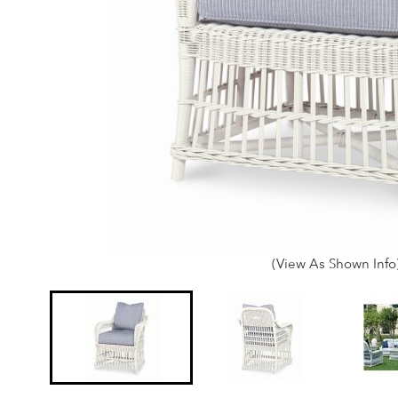
(View As Shown Info