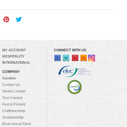
MY ACCOUNT
CONNECT WITH US
HOSPITALITY
INTERNATIONAL
COMPANY
Careers
Contact Us
Dealer Locator
Tour Century
Past & Present
Craftsmanship
Sustainability
Rock House Farm