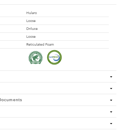
Hularo
Loose
Driluxe
Loose
Reticulated Foam
 Documents