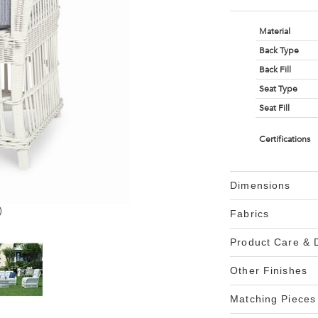
Material
Back Type
Back Fill
Seat Type
Seat Fill
Certifications
Dimensions
)
Fabrics
Product Care &
Other Finishes
Matching Pieces