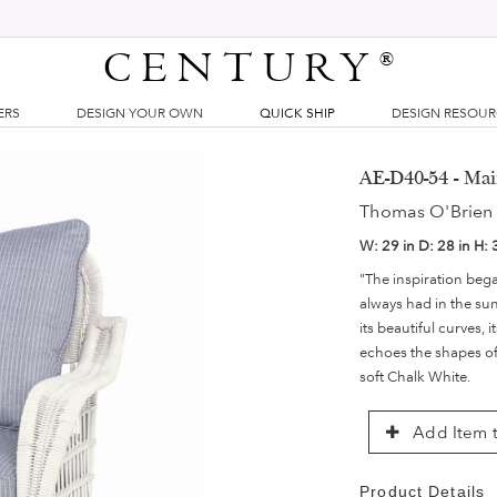
CENTURY
®
ERS
DESIGN YOUR OWN
QUICK SHIP
DESIGN RESOU
AE-D40-54 - Ma
Thomas O'Brien
W:
29 in
D:
28 in
H:
"The inspiration bega
always had in the sun
its beautiful curves, 
echoes the shapes of 
soft Chalk White.
Add Item t
Product Details