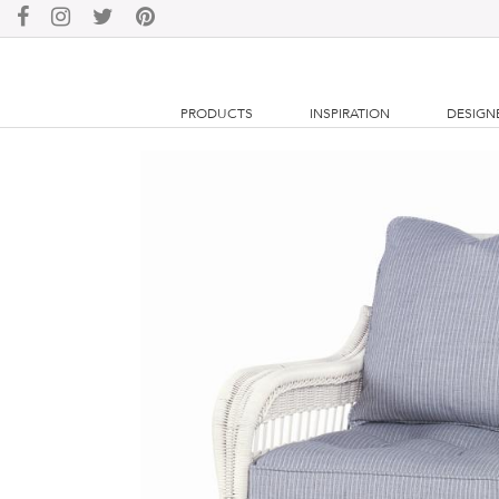
PRODUCTS
INSPIRATION
DESIGN