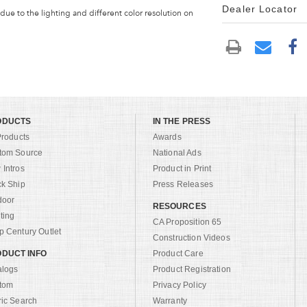
Dealer Locator
 due to the lighting and different color resolution on
ODUCTS
IN THE PRESS
Products
Awards
tom Source
National Ads
Intros
Product in Print
ck Ship
Press Releases
door
RESOURCES
ting
CA Proposition 65
 Century Outlet
Construction Videos
DUCT INFO
Product Care
alogs
Product Registration
tom
Privacy Policy
ric Search
Warranty