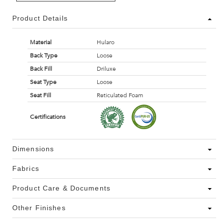
Product Details
Material
Hularo
Back Type
Loose
Back Fill
Driluxe
Seat Type
Loose
Seat Fill
Reticulated Foam
Certifications
Dimensions
Fabrics
Product Care & Documents
Other Finishes