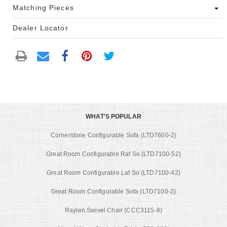
Matching Pieces
Dealer Locator
WHAT'S POPULAR
Cornerstone Configurable Sofa (LTD7600-2)
Great Room Configurable Raf So (LTD7100-52)
Great Room Configurable Laf So (LTD7100-42)
Great Room Configurable Sofa (LTD7100-2)
Raylen Swivel Chair (CCC3115-8)