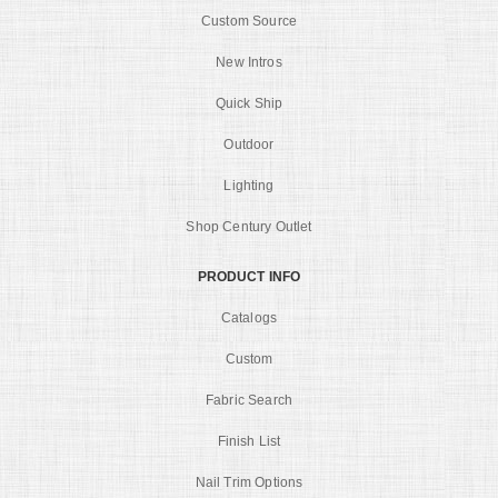
Custom Source
New Intros
Quick Ship
Outdoor
Lighting
Shop Century Outlet
PRODUCT INFO
Catalogs
Custom
Fabric Search
Finish List
Nail Trim Options