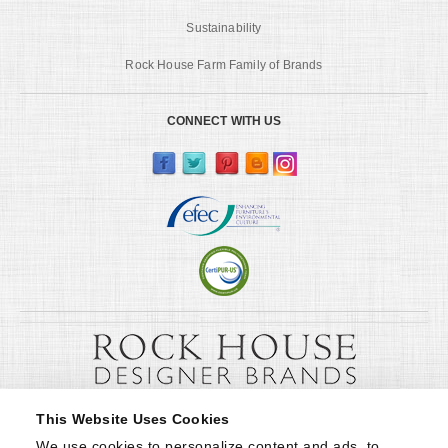
Sustainability
Rock House Farm Family of Brands
CONNECT WITH US
This Website Uses Cookies
We use cookies to personalize content and ads, to 