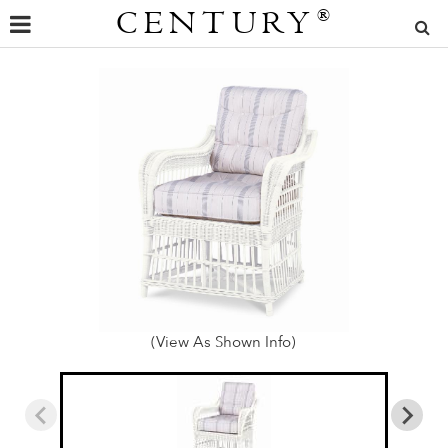
CENTURY
®
(View As Shown Info)