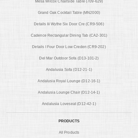
Mesa Wilcox Chairside Table (709-629)
Grand Oak Cocktail Table (MN2000)
Details Iii Wythe Six Door Cre (CR9-506)
Cadence Rectangular Dining Tab (CA2-301)
Details I Four Door Low Creden (CR9-202)
Del Mar Outdoor Sofa (D13-101-2)
Andalusia Sofa (D12-21-1)
Andalusia Royal Lounge (D12-16-1)
Andalusia Lounge Chair (D12-14-1)
Andalusia Loveseat (D12-42-1)
PRODUCTS
All Products