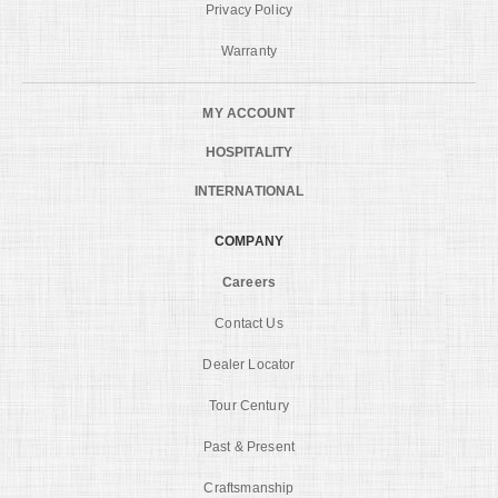
Privacy Policy
Warranty
MY ACCOUNT
HOSPITALITY
INTERNATIONAL
COMPANY
Careers
Contact Us
Dealer Locator
Tour Century
Past & Present
Craftsmanship