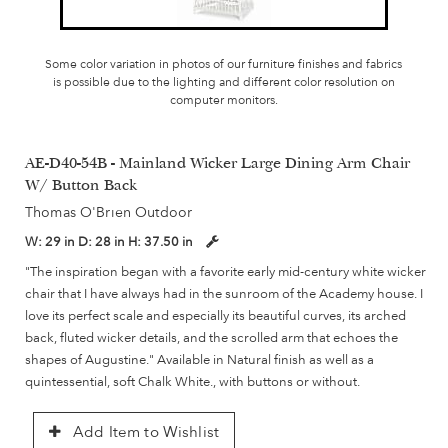
Some color variation in photos of our furniture finishes and fabrics
is possible due to the lighting and different color resolution on
computer monitors.
AE-D40-54B - Mainland Wicker Large Dining Arm Chair
W/ Button Back
Thomas O'Brien Outdoor
W:
29 in
D:
28 in
H:
37.50 in
"The inspiration began with a favorite early mid-century white wicker
chair that I have always had in the sunroom of the Academy house. I
love its perfect scale and especially its beautiful curves, its arched
back, fluted wicker details, and the scrolled arm that echoes the
shapes of Augustine." Available in Natural finish as well as a
quintessential, soft Chalk White., with buttons or without.
Add Item to Wishlist