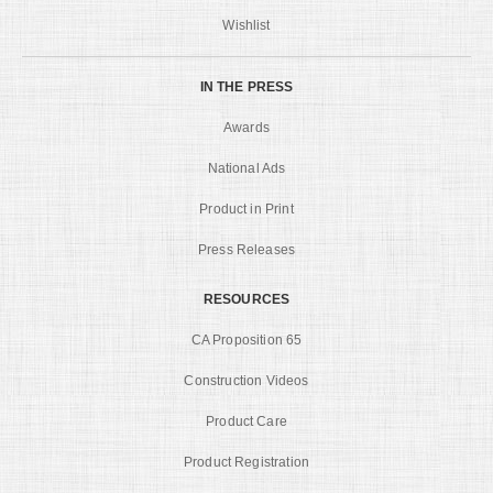
Wishlist
IN THE PRESS
Awards
National Ads
Product in Print
Press Releases
RESOURCES
CA Proposition 65
Construction Videos
Product Care
Product Registration