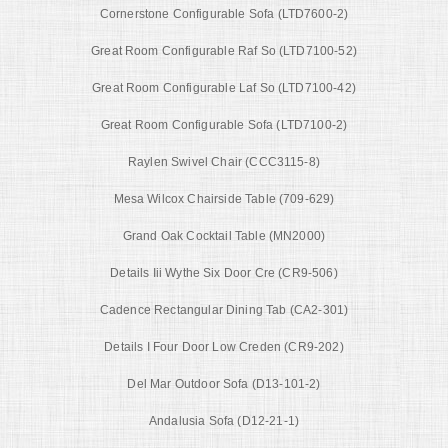
Cornerstone Configurable Sofa (LTD7600-2)
Great Room Configurable Raf So (LTD7100-52)
Great Room Configurable Laf So (LTD7100-42)
Great Room Configurable Sofa (LTD7100-2)
Raylen Swivel Chair (CCC3115-8)
Mesa Wilcox Chairside Table (709-629)
Grand Oak Cocktail Table (MN2000)
Details Iii Wythe Six Door Cre (CR9-506)
Cadence Rectangular Dining Tab (CA2-301)
Details I Four Door Low Creden (CR9-202)
Del Mar Outdoor Sofa (D13-101-2)
Andalusia Sofa (D12-21-1)