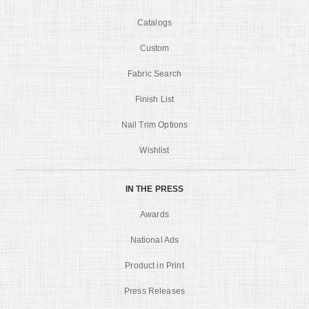
Catalogs
Custom
Fabric Search
Finish List
Nail Trim Options
Wishlist
IN THE PRESS
Awards
National Ads
Product in Print
Press Releases