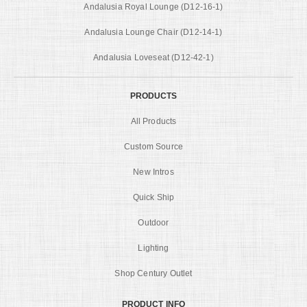
Andalusia Royal Lounge (D12-16-1)
Andalusia Lounge Chair (D12-14-1)
Andalusia Loveseat (D12-42-1)
PRODUCTS
All Products
Custom Source
New Intros
Quick Ship
Outdoor
Lighting
Shop Century Outlet
PRODUCT INFO