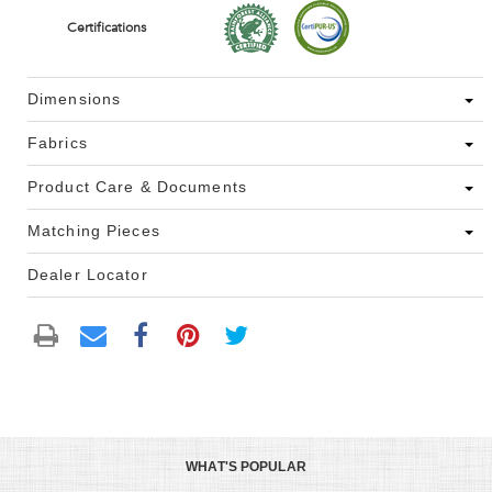
Certifications
Dimensions
Fabrics
Product Care & Documents
Matching Pieces
Dealer Locator
WHAT'S POPULAR