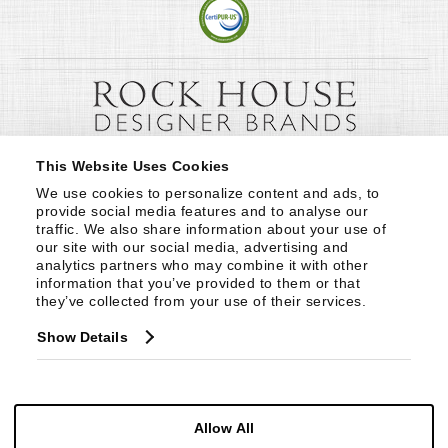
This Website Uses Cookies
We use cookies to personalize content and ads, to 
provide social media features and to analyse our 
traffic. We also share information about your use of 
our site with our social media, advertising and 
analytics partners who may combine it with other 
information that you’ve provided to them or that 
they’ve collected from your use of their services.
Show Details
Allow All