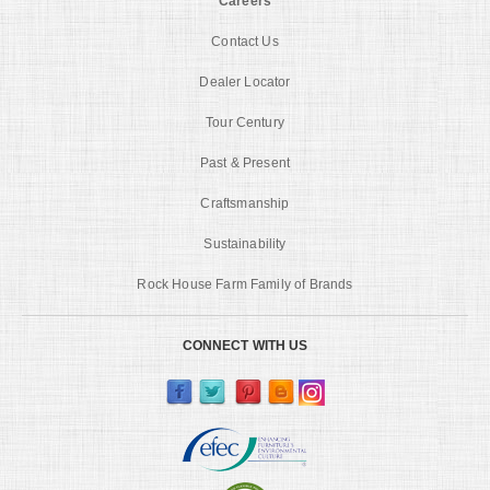
Careers
Contact Us
Dealer Locator
Tour Century
Past & Present
Craftsmanship
Sustainability
Rock House Farm Family of Brands
CONNECT WITH US