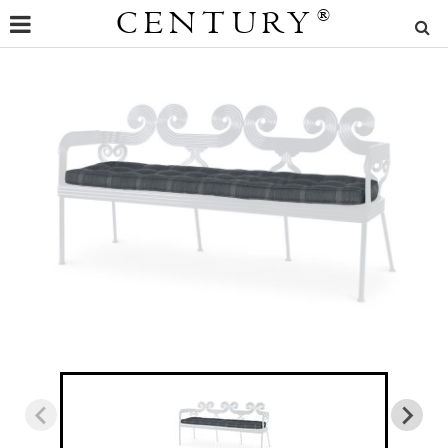
CENTURY
®