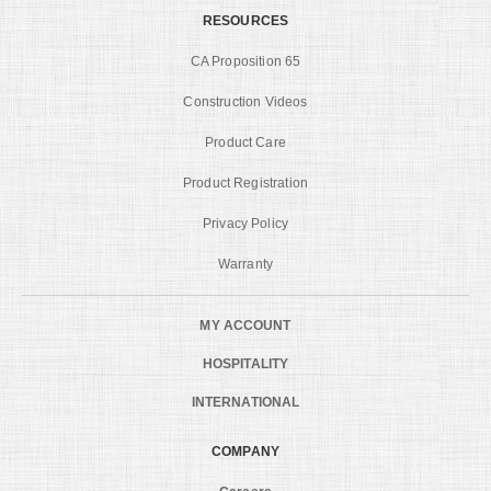
RESOURCES
CA Proposition 65
Construction Videos
Product Care
Product Registration
Privacy Policy
Warranty
MY ACCOUNT
HOSPITALITY
INTERNATIONAL
COMPANY