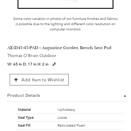
Some color variation in photos of our furniture finishes and fabrics
is possible due to the lighting and different color resolution on
computer monitors.
AE-D41-41-PAD - Augustine Garden Bench Seat Pad
Thomas O'Brien Outdoor
W:
65 in
D:
17 in
H:
2 in
Add Item to Wishlist
Product Details
Material
Upholstery
Seat Type
Loose
Seat Fill
Reticulated Foam