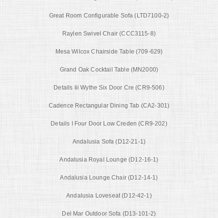
Great Room Configurable Sofa (LTD7100-2)
Raylen Swivel Chair (CCC3115-8)
Mesa Wilcox Chairside Table (709-629)
Grand Oak Cocktail Table (MN2000)
Details Iii Wythe Six Door Cre (CR9-506)
Cadence Rectangular Dining Tab (CA2-301)
Details I Four Door Low Creden (CR9-202)
Andalusia Sofa (D12-21-1)
Andalusia Royal Lounge (D12-16-1)
Andalusia Lounge Chair (D12-14-1)
Andalusia Loveseat (D12-42-1)
Del Mar Outdoor Sofa (D13-101-2)