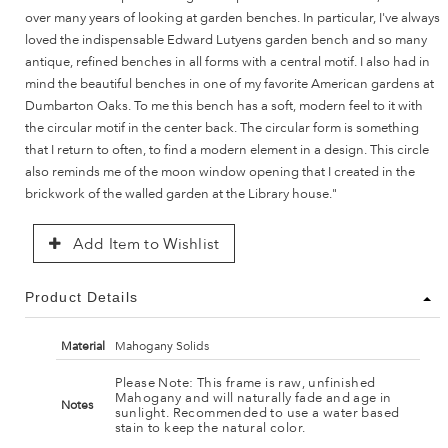
over many years of looking at garden benches. In particular, I've always
loved the indispensable Edward Lutyens garden bench and so many
antique, refined benches in all forms with a central motif. I also had in
mind the beautiful benches in one of my favorite American gardens at
Dumbarton Oaks. To me this bench has a soft, modern feel to it with
the circular motif in the center back. The circular form is something
that I return to often, to find a modern element in a design. This circle
also reminds me of the moon window opening that I created in the
brickwork of the walled garden at the Library house."
Add Item to Wishlist
Product Details
Material
Mahogany Solids
Please Note: This frame is raw, unfinished
Mahogany and will naturally fade and age in
Notes
sunlight. Recommended to use a water based
stain to keep the natural color.