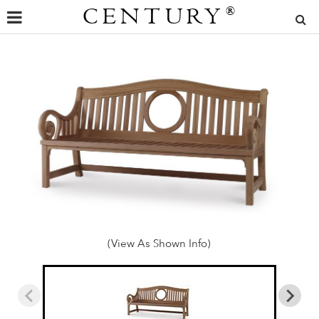
CENTURY
®
(View As Shown Info)