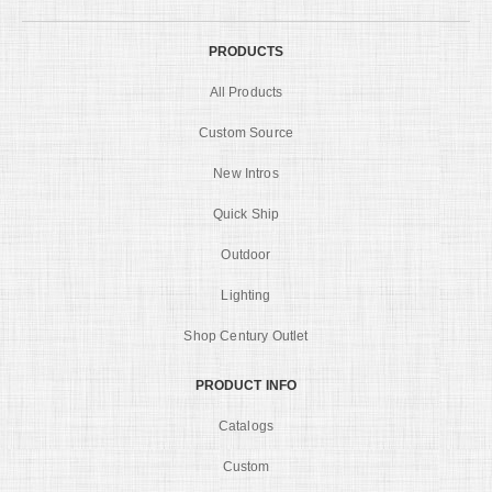
PRODUCTS
All Products
Custom Source
New Intros
Quick Ship
Outdoor
Lighting
Shop Century Outlet
PRODUCT INFO
Catalogs
Custom