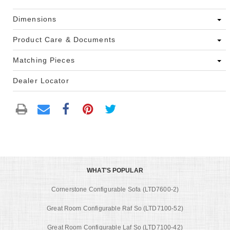
Dimensions
Product Care & Documents
Matching Pieces
Dealer Locator
WHAT'S POPULAR
Cornerstone Configurable Sofa (LTD7600-2)
Great Room Configurable Raf So (LTD7100-52)
Great Room Configurable Laf So (LTD7100-42)