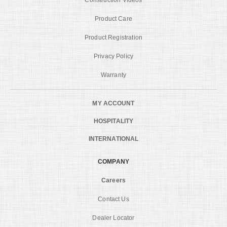
Product Care
Product Registration
Privacy Policy
Warranty
MY ACCOUNT
HOSPITALITY
INTERNATIONAL
COMPANY
Careers
Contact Us
Dealer Locator