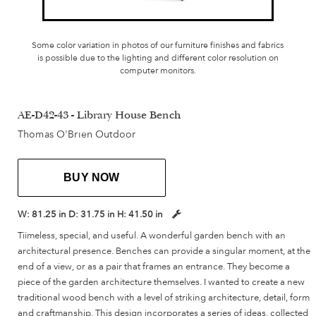
Some color variation in photos of our furniture finishes and fabrics
is possible due to the lighting and different color resolution on
computer monitors.
AE-D42-43 - Library House Bench
Thomas O'Brien Outdoor
BUY NOW
W:
81.25 in
D:
31.75 in
H:
41.50 in
Tiimeless, special, and useful. A wonderful garden bench with an
architectural presence. Benches can provide a singular moment, at the
end of a view, or as a pair that frames an entrance. They become a
piece of the garden architecture themselves. I wanted to create a new
traditional wood bench with a level of striking architecture, detail, form
and craftmanship. This design incorporates a series of ideas, collected