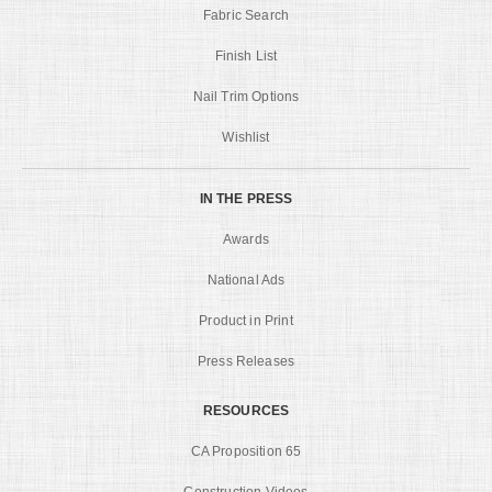
Fabric Search
Finish List
Nail Trim Options
Wishlist
IN THE PRESS
Awards
National Ads
Product in Print
Press Releases
RESOURCES
CA Proposition 65
Construction Videos