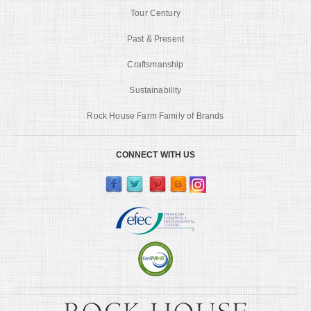
Tour Century
Past & Present
Craftsmanship
Sustainability
Rock House Farm Family of Brands
CONNECT WITH US